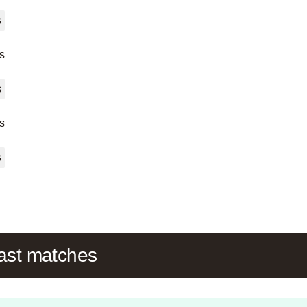
s
s
s
s
s
ast matches