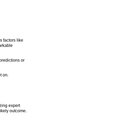
 factors like
arkable
predictions or
t on.
zing expert
likely outcome.