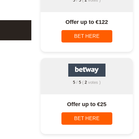
5
/
5
(
2
votes
)
Offer up to €122
BET HERE
5
/
5
(
2
votes
)
Offer up to €25
BET HERE