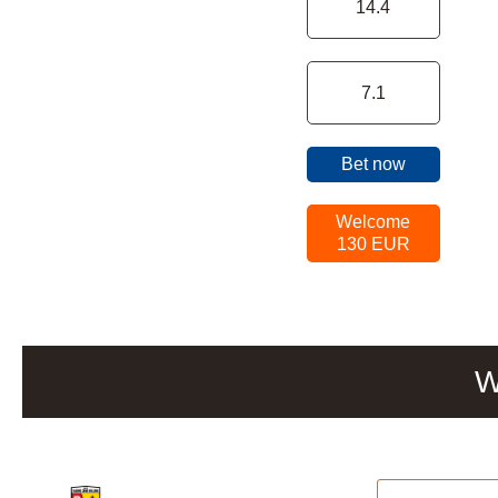
14.4
7.1
Bet now
Welcome
130 EUR
W