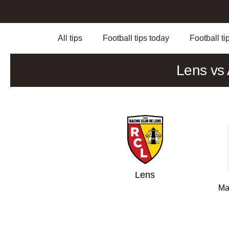
All tips
Football tips today
Football t
Lens vs 
Lens
Ma