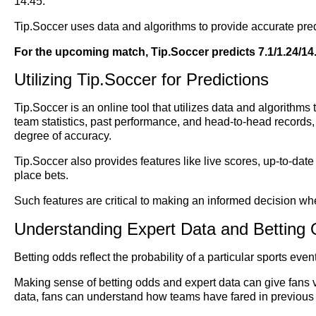
14:45.
Tip.Soccer uses data and algorithms to provide accurate pred
For the upcoming match, Tip.Soccer predicts 7.1/1.24/14.
Utilizing Tip.Soccer for Predictions
Tip.Soccer is an online tool that utilizes data and algorithms
team statistics, past performance, and head-to-head records,
degree of accuracy.
Tip.Soccer also provides features like live scores, up-to-dat
place bets.
Such features are critical to making an informed decision wh
Understanding Expert Data and Betting
Betting odds reflect the probability of a particular sports event
Making sense of betting odds and expert data can give fans v
data, fans can understand how teams have fared in previous 