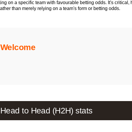
ing on a specific team with favourable betting odds. It's critical,
ther than merely relying on a team's form or betting odds.
Welcome
 Head to Head (H2H) stats