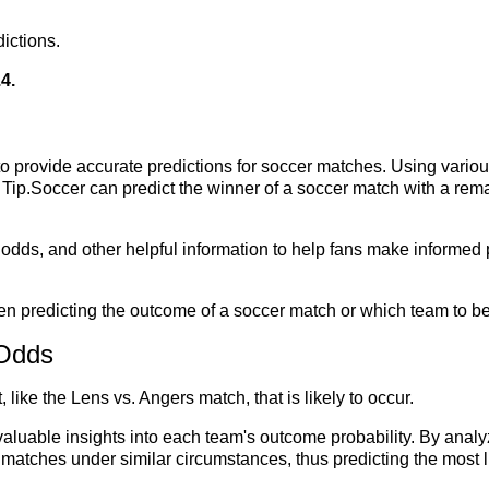
ictions.
4.
 to provide accurate predictions for soccer matches. Using various
 Tip.Soccer can predict the winner of a soccer match with a rem
e odds, and other helpful information to help fans make informed 
en predicting the outcome of a soccer match or which team to be
 Odds
, like the Lens vs. Angers match, that is likely to occur.
aluable insights into each team's outcome probability. By analy
matches under similar circumstances, thus predicting the most 