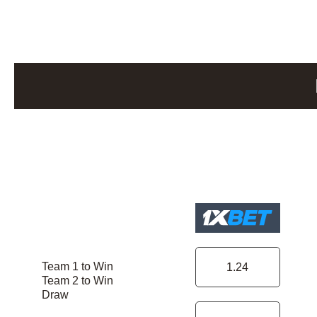
Team 1 to Win
1.24
Team 2 to Win
Draw