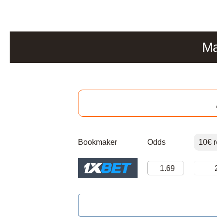
Ma
Bookmaker
Odds
10€ r
1.69