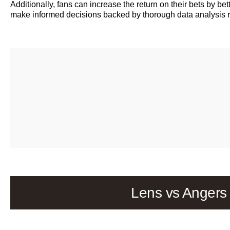
Additionally, fans can increase the return on their bets by bett
make informed decisions backed by thorough data analysis ra
Lens vs Angers