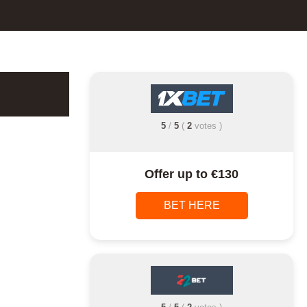
5
/
5
(
2
votes
)
Offer up to €130
BET HERE