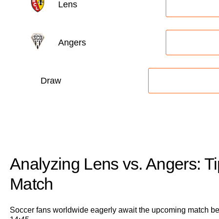
Lens
Angers
Draw
Analyzing Lens vs. Angers: T
Match
Soccer fans worldwide eagerly await the upcoming match be