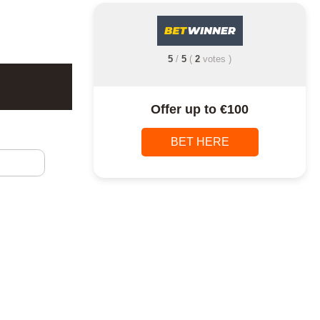
5
/
5
(
2
votes
)
Offer up to €100
BET HERE