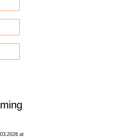
oming
.03.2026 at