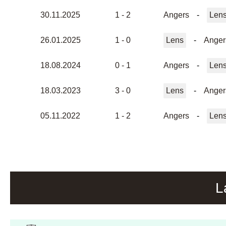
30.11.2025
1 - 2
Angers
-
Len
26.01.2025
1 - 0
Lens
-
Anger
18.08.2024
0 - 1
Angers
-
Len
18.03.2023
3 - 0
Lens
-
Anger
05.11.2022
1 - 2
Angers
-
Len
L