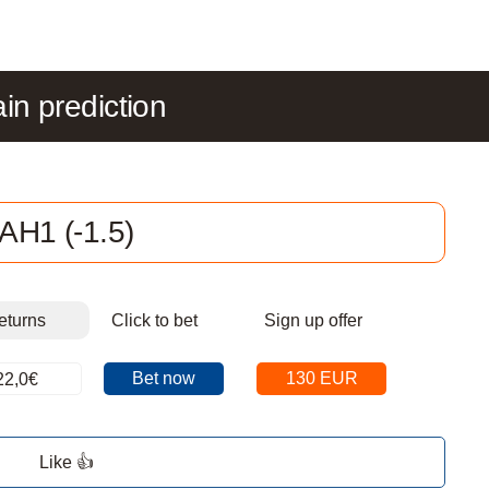
in prediction
AH1 (-1.5)
eturns
Click to bet
Sign up offer
Bet now
130 EUR
22,0€
Like 👍