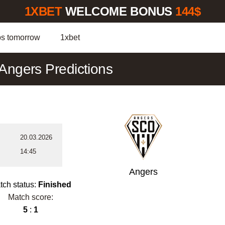
1XBET
WELCOME BONUS
144$
ips tomorrow
1xbet
Angers Predictions
20.03.2026
14:45
Angers
tch status:
Finished
Match score:
5
:
1