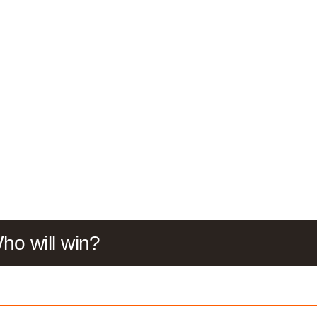
ho will win?