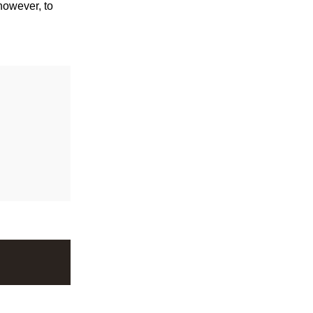
 however, to