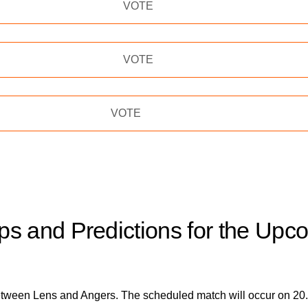
VOTE
VOTE
VOTE
ips and Predictions for the Upc
tween Lens and Angers. The scheduled match will occur on 20