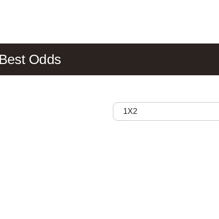
Best Odds
1X2