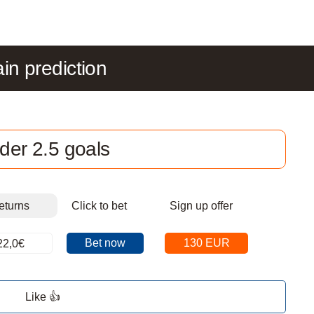
in prediction
der 2.5 goals
eturns
Click to bet
Sign up offer
Bet now
130 EUR
22,0€
Like 👍