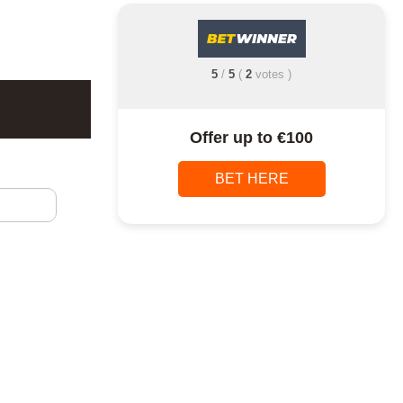
5
/
5
(
2
votes
)
Offer up to €100
BET HERE