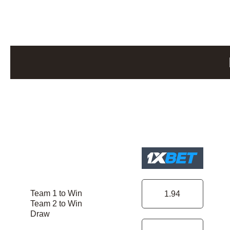
Team 1 to Win
1.94
Team 2 to Win
Draw