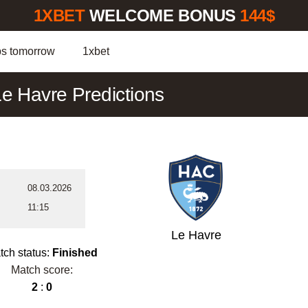
1XBET
WELCOME BONUS
144$
ips tomorrow
1xbet
Le Havre Predictions
08.03.2026
11:15
Le Havre
tch status:
Finished
Match score:
2
:
0