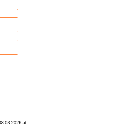
08.03.2026 at