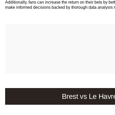
Additionally, fans can increase the return on their bets by bett
make informed decisions backed by thorough data analysis ra
Brest vs Le Havr