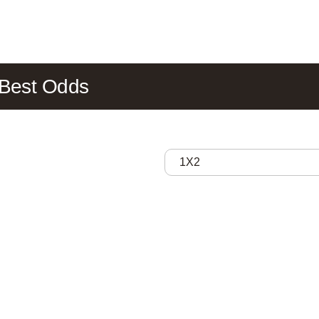
Best Odds
1X2