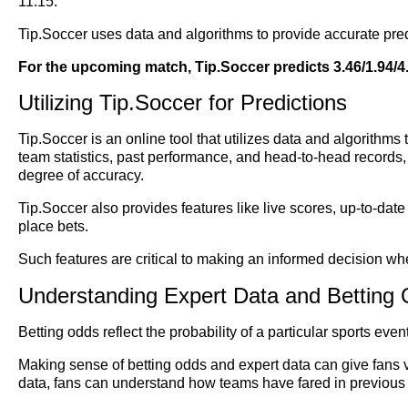
11:15.
Tip.Soccer uses data and algorithms to provide accurate pred
For the upcoming match, Tip.Soccer predicts 3.46/1.94/4
Utilizing Tip.Soccer for Predictions
Tip.Soccer is an online tool that utilizes data and algorithms
team statistics, past performance, and head-to-head records,
degree of accuracy.
Tip.Soccer also provides features like live scores, up-to-dat
place bets.
Such features are critical to making an informed decision wh
Understanding Expert Data and Betting
Betting odds reflect the probability of a particular sports event
Making sense of betting odds and expert data can give fans v
data, fans can understand how teams have fared in previous 