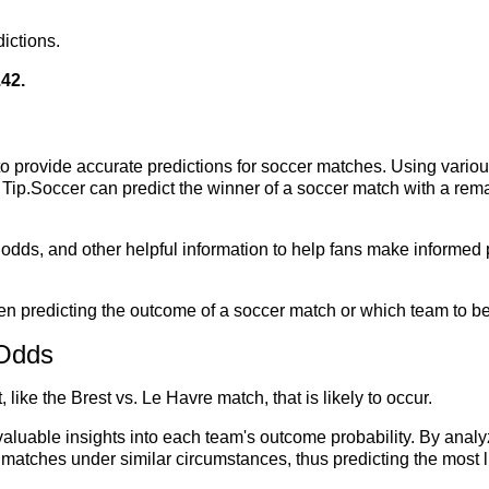
ictions.
.42.
 to provide accurate predictions for soccer matches. Using various
 Tip.Soccer can predict the winner of a soccer match with a rem
e odds, and other helpful information to help fans make informed 
en predicting the outcome of a soccer match or which team to be
 Odds
, like the Brest vs. Le Havre match, that is likely to occur.
aluable insights into each team's outcome probability. By analy
matches under similar circumstances, thus predicting the most 