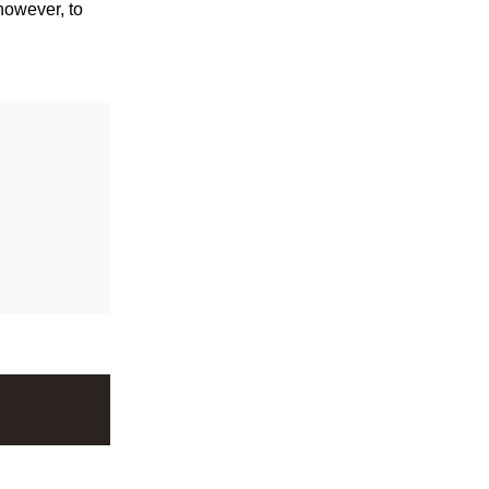
 however, to