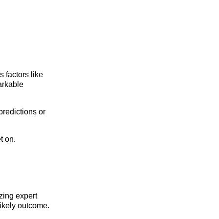
 factors like
arkable
predictions or
t on.
zing expert
likely outcome.