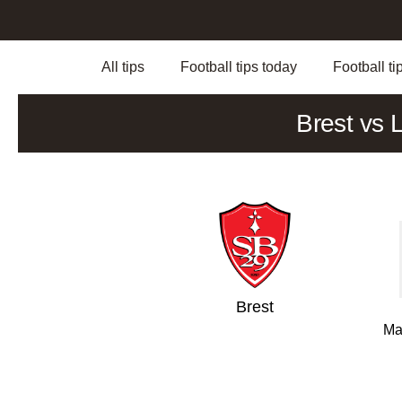
All tips
Football tips today
Football t
Brest vs 
Brest
Ma