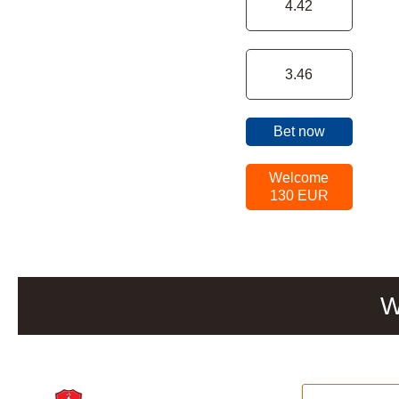
4.42
3.46
Bet now
Welcome
130 EUR
W