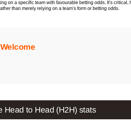
ing on a specific team with favourable betting odds. It's critical,
ther than merely relying on a team's form or betting odds.
Welcome
e Head to Head (H2H) stats