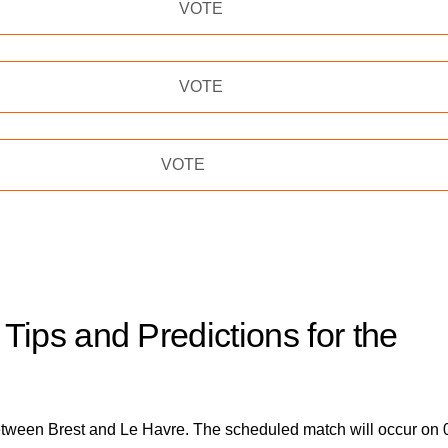
VOTE
VOTE
VOTE
Tips and Predictions for the
tween Brest and Le Havre. The scheduled match will occur on 