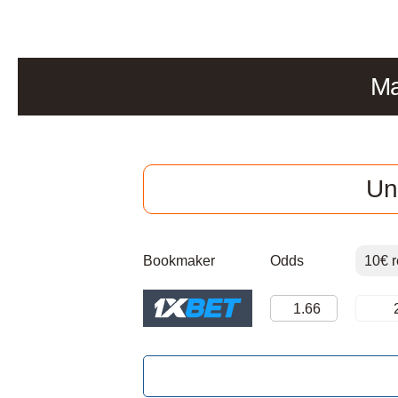
Ma
Un
Bookmaker
Odds
10€ r
1.66