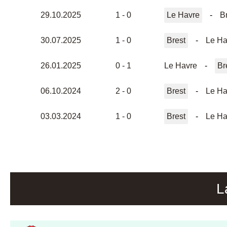
29.10.2025
1 - 0
Le Havre
-
B
30.07.2025
1 - 0
Brest
-
Le Ha
26.01.2025
0 - 1
Le Havre
-
Br
06.10.2024
2 - 0
Brest
-
Le Ha
03.03.2024
1 - 0
Brest
-
Le Ha
L