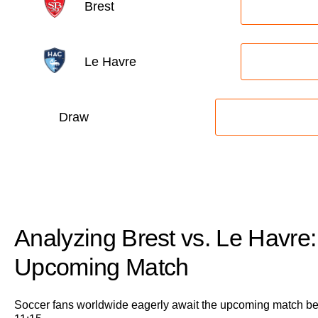
Brest
Le Havre
Draw
Analyzing Brest vs. Le Havre: 
Upcoming Match
Soccer fans worldwide eagerly await the upcoming match be