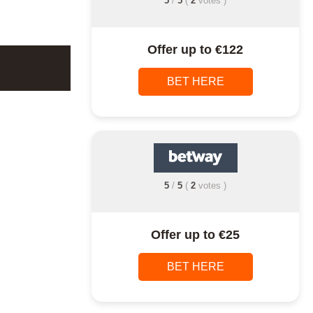
5
/
5
(
2
votes
)
Offer up to €122
BET HERE
5
/
5
(
2
votes
)
Offer up to €25
BET HERE