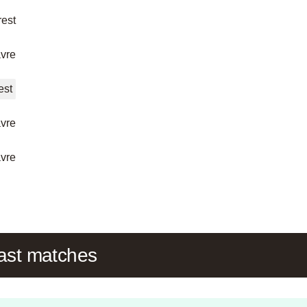
rest
vre
est
vre
vre
ast matches