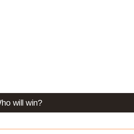
ho will win?