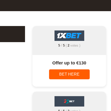
5
/
5
(
2
votes
)
Offer up to €130
BET HERE