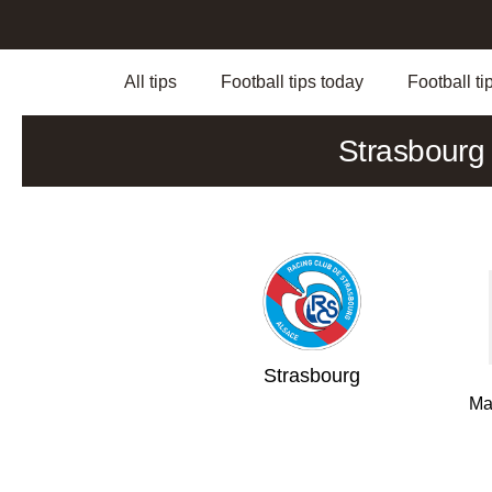
All tips
Football tips today
Football t
Strasbourg 
Strasbourg
Ma