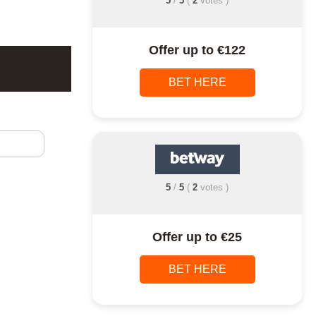
5
/
5
(
2
votes
)
Offer up to €122
BET HERE
5
/
5
(
2
votes
)
Offer up to €25
BET HERE