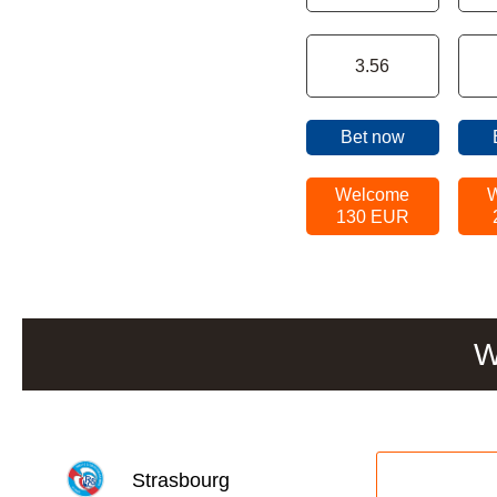
3.56
Bet now
Welcome
130 EUR
W
Strasbourg