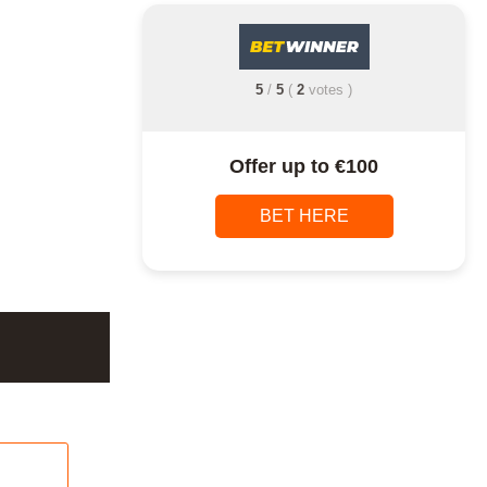
5
/
5
(
2
votes
)
Offer up to €100
BET HERE