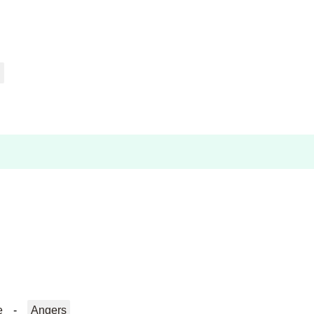
g
e
-
Angers