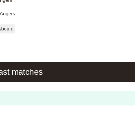
ngers
Angers
sbourg
ast matches