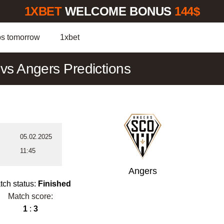
1XBET
WELCOME BONUS
144$
ips tomorrow
1xbet
vs Angers Predictions
05.02.2025
11:45
Angers
tch status:
Finished
Match score:
1
:
3