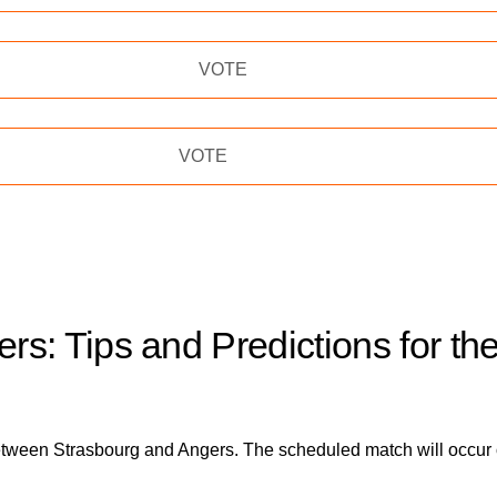
VOTE
VOTE
rs: Tips and Predictions for th
etween Strasbourg and Angers. The scheduled match will occur