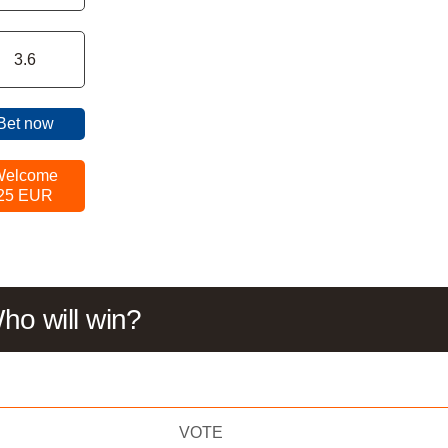
3.6
Bet now
Welcome
25 EUR
ho will win?
VOTE