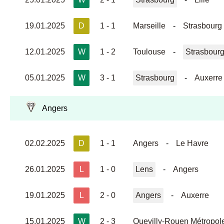
19.01.2025
D
1 - 1
Marseille
-
Strasbourg
12.01.2025
W
1 - 2
Toulouse
-
Strasbour
05.01.2025
W
3 - 1
Strasbourg
-
Auxerre
Angers
02.02.2025
D
1 - 1
Angers
-
Le Havre
26.01.2025
L
1 - 0
Lens
-
Angers
19.01.2025
L
2 - 0
Angers
-
Auxerre
15.01.2025
W
2 - 3
Quevilly-Rouen Métropol