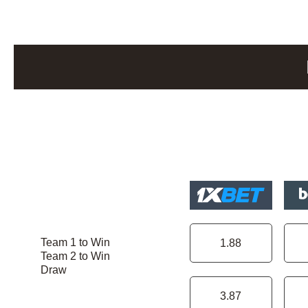
Team 1 to Win
1.88
Team 2 to Win
Draw
3.87