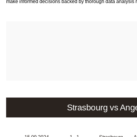
make informed decisions backed by thorough data analysis ra
Strasbourg vs Ang