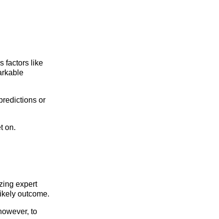
 factors like
arkable
predictions or
t on.
zing expert
likely outcome.
 however, to