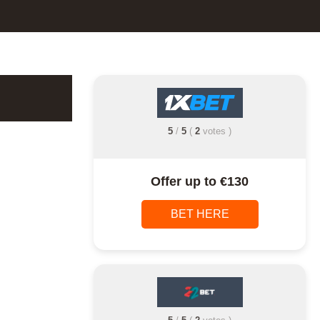
5
/
5
(
2
votes
)
Offer up to €130
BET HERE