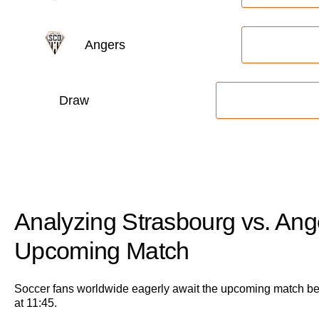
Angers
Draw
Analyzing Strasbourg vs. Ange
Upcoming Match
Soccer fans worldwide eagerly await the upcoming match b
at 11:45.