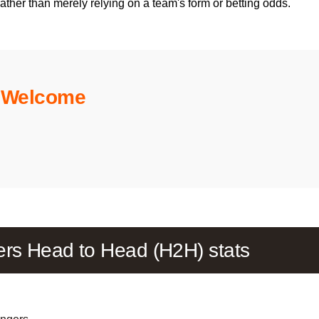
ther than merely relying on a team's form or betting odds.
Welcome
ers Head to Head (H2H) stats