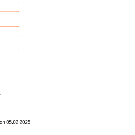
e
 on 05.02.2025