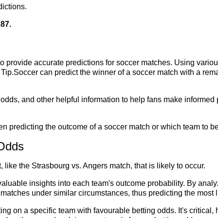
ictions.
.87.
 to provide accurate predictions for soccer matches. Using various
 Tip.Soccer can predict the winner of a soccer match with a rem
e odds, and other helpful information to help fans make informed 
en predicting the outcome of a soccer match or which team to be
 Odds
t, like the Strasbourg vs. Angers match, that is likely to occur.
aluable insights into each team's outcome probability. By analy
matches under similar circumstances, thus predicting the most 
ing on a specific team with favourable betting odds. It's critical,