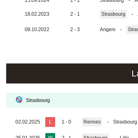
15.09.2024
1 - 1
Strasbourg
-
A
18.02.2023
2 - 1
Strasbourg
-
09.10.2022
2 - 3
Angers
-
Stra
L
Strasbourg
02.02.2025
L
1 - 0
Rennes
-
Strasbourg
25.01.2025
W
2 - 1
Strasbourg
-
Lille