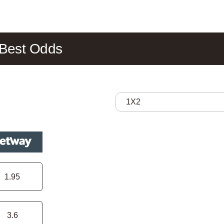
Best Odds
1X2
1.95
3.6