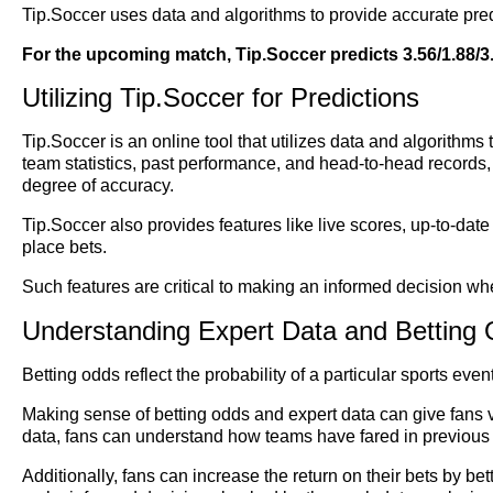
Tip.Soccer uses data and algorithms to provide accurate pred
For the upcoming match, Tip.Soccer predicts 3.56/1.88/3
Utilizing Tip.Soccer for Predictions
Tip.Soccer is an online tool that utilizes data and algorithms
team statistics, past performance, and head-to-head records,
degree of accuracy.
Tip.Soccer also provides features like live scores, up-to-dat
place bets.
Such features are critical to making an informed decision wh
Understanding Expert Data and Betting
Betting odds reflect the probability of a particular sports even
Making sense of betting odds and expert data can give fans v
data, fans can understand how teams have fared in previous 
Additionally, fans can increase the return on their bets by bett