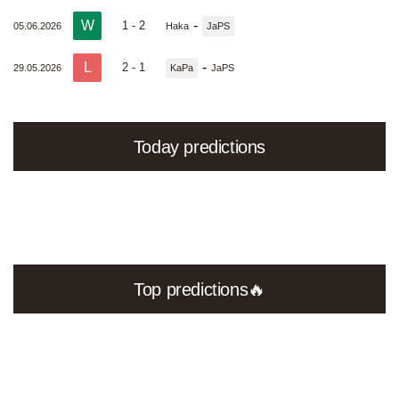
W
-
1 - 2
05.06.2026
Haka
JaPS
L
-
2 - 1
29.05.2026
KaPa
JaPS
Today predictions
Top predictions🔥