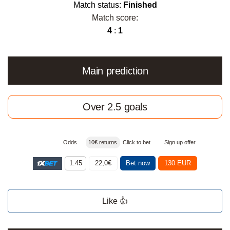
Match status:
Finished
Match score:
4
:
1
Main prediction
Over 2.5 goals
Odds
10€ returns
Click to bet
Sign up offer
1.45
22,0€
Bet now
130 EUR
Like 👍