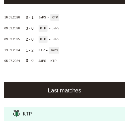
-
0 - 1
16.05.2026
JaPS
KTP
-
3 - 0
09.02.2026
KTP
JaPS
-
2 - 0
09.03.2025
KTP
JäPS
-
1 - 2
13.09.2024
KTP
JäPS
-
0 - 0
05.07.2024
JäPS
KTP
Last matches
KTP