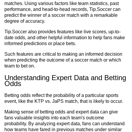
matches. Using various factors like team statistics, past
performance, and head-to-head records, Tip.Soccer can
predict the winner of a soccer match with a remarkable
degree of accuracy.
Tip.Soccer also provides features like live scores, up-to-
date odds, and other helpful information to help fans make
informed predictions or place bets.
Such features are critical to making an informed decision
when predicting the outcome of a soccer match or which
team to bet on.
Understanding Expert Data and Betting
Odds
Betting odds reflect the probability of a particular sports
event, like the KTP vs. JaPS match, that is likely to occur.
Making sense of betting odds and expert data can give
fans valuable insights into each team's outcome
probability. By analyzing expert data, fans can understand
how teams have fared in previous matches under similar