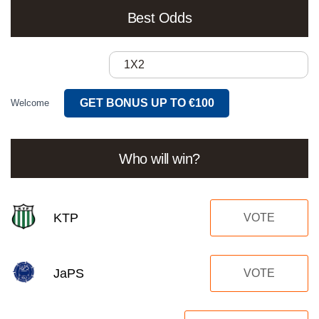
Best Odds
1X2
GET BONUS UP TO €100
Welcome
Who will win?
KTP
VOTE
JaPS
VOTE