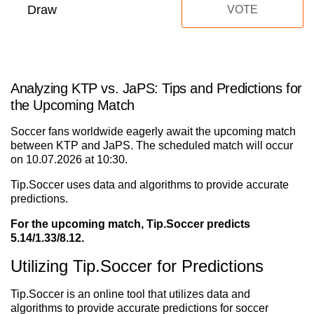
Draw
VOTE
Analyzing KTP vs. JaPS: Tips and Predictions for
the Upcoming Match
Soccer fans worldwide eagerly await the upcoming match
between KTP and JaPS. The scheduled match will occur
on 10.07.2026 at 10:30.
Tip.Soccer uses data and algorithms to provide accurate
predictions.
For the upcoming match, Tip.Soccer predicts
5.14/1.33/8.12.
Utilizing Tip.Soccer for Predictions
Tip.Soccer is an online tool that utilizes data and
algorithms to provide accurate predictions for soccer