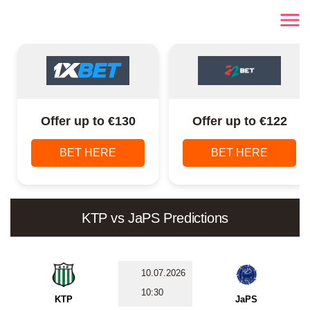
Offer up to €130
Offer up to €122
BET HERE
BET HERE
KTP vs JaPS Predictions
10.07.2026
10:30
KTP
JaPS