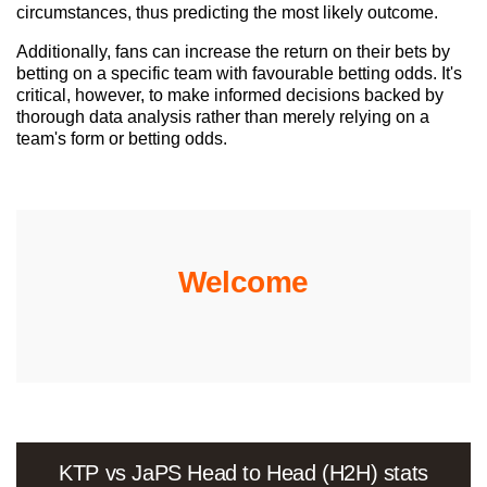
circumstances, thus predicting the most likely outcome.
Additionally, fans can increase the return on their bets by
betting on a specific team with favourable betting odds. It's
critical, however, to make informed decisions backed by
thorough data analysis rather than merely relying on a
team's form or betting odds.
Welcome
KTP vs JaPS Head to Head (H2H) stats