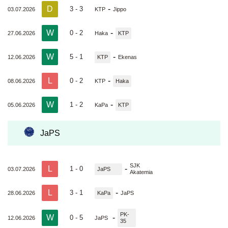
D
-
3 - 3
03.07.2026
KTP
Jippo
W
-
0 - 2
27.06.2026
Haka
KTP
W
-
5 - 1
12.06.2026
KTP
Ekenas
L
-
0 - 2
08.06.2026
KTP
Haka
W
-
1 - 2
05.06.2026
KaPa
KTP
JaPS
SJK
L
-
1 - 0
03.07.2026
JaPS
Akatemia
L
-
3 - 1
28.06.2026
KaPa
JaPS
PK-
W
-
0 - 5
12.06.2026
JaPS
35