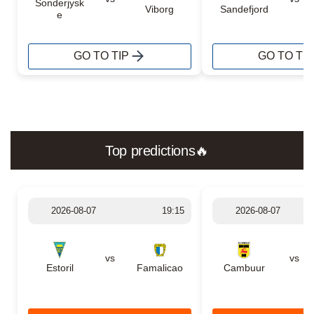
Sonderjysk
Viborg
Sandefjord
e
GO TO TIP
GO TO TIP
Top predictions🔥
2026-08-07
19:15
2026-08-07
vs
vs
Estoril
Famalicao
Cambuur