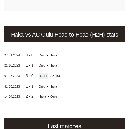
Haka vs AC Oulu Head to Head (H2H) stats
-
0 - 0
27.01.2024
Oulu
Haka
-
1 - 1
21.10.2023
Oulu
Haka
-
3 - 0
01.07.2023
Oulu
Haka
-
1 - 1
31.05.2023
Oulu
Haka
-
2 - 2
14.04.2023
Haka
Oulu
Last matches