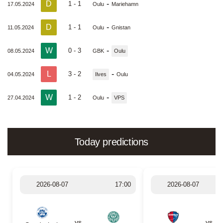
D
-
1 - 1
17.05.2024
Oulu
Mariehamn
D
-
1 - 1
11.05.2024
Oulu
Gnistan
W
-
0 - 3
08.05.2024
GBK
Oulu
L
-
3 - 2
04.05.2024
Ilves
Oulu
W
-
1 - 2
27.04.2024
Oulu
VPS
Today predictions
2026-08-07
17:00
2026-08-07
vs
vs