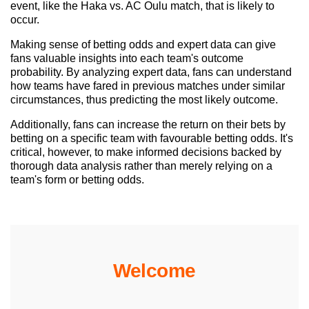
event, like the Haka vs. AC Oulu match, that is likely to
occur.
Making sense of betting odds and expert data can give
fans valuable insights into each team's outcome
probability. By analyzing expert data, fans can understand
how teams have fared in previous matches under similar
circumstances, thus predicting the most likely outcome.
Additionally, fans can increase the return on their bets by
betting on a specific team with favourable betting odds. It's
critical, however, to make informed decisions backed by
thorough data analysis rather than merely relying on a
team's form or betting odds.
Welcome