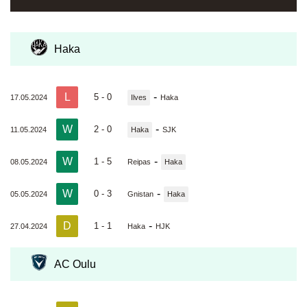
Haka
L
-
5 - 0
17.05.2024
Ilves
Haka
W
-
2 - 0
11.05.2024
Haka
SJK
W
-
1 - 5
08.05.2024
Reipas
Haka
W
-
0 - 3
05.05.2024
Gnistan
Haka
D
-
1 - 1
27.04.2024
Haka
HJK
AC Oulu