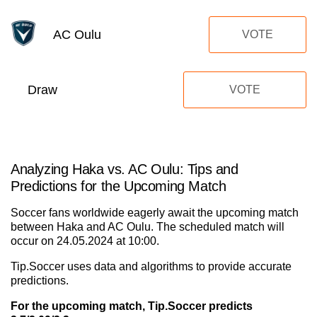
AC Oulu
VOTE
Draw
VOTE
Analyzing Haka vs. AC Oulu: Tips and
Predictions for the Upcoming Match
Soccer fans worldwide eagerly await the upcoming match
between Haka and AC Oulu. The scheduled match will
occur on 24.05.2024 at 10:00.
Tip.Soccer uses data and algorithms to provide accurate
predictions.
For the upcoming match, Tip.Soccer predicts