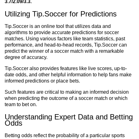
3.7/2.09/3.3.
Utilizing Tip.Soccer for Predictions
Tip.Soccer is an online tool that utilizes data and
algorithms to provide accurate predictions for soccer
matches. Using various factors like team statistics, past
performance, and head-to-head records, Tip.Soccer can
predict the winner of a soccer match with a remarkable
degree of accuracy.
Tip.Soccer also provides features like live scores, up-to-
date odds, and other helpful information to help fans make
informed predictions or place bets.
Such features are critical to making an informed decision
when predicting the outcome of a soccer match or which
team to bet on.
Understanding Expert Data and Betting
Odds
Betting odds reflect the probability of a particular sports