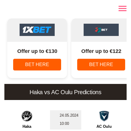
Offer up to €130
Offer up to €122
BET HERE
BET HERE
Haka vs AC Oulu Predictions
24.05.2024
10:00
Haka
AC Oulu