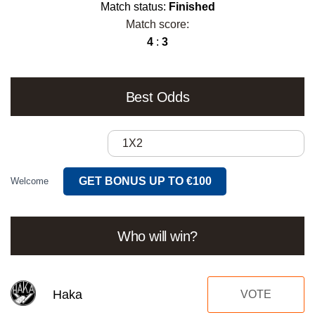
Match status:
Finished
Match score:
4
:
3
Best Odds
1X2
GET BONUS UP TO €100
Welcome
Who will win?
Haka
VOTE