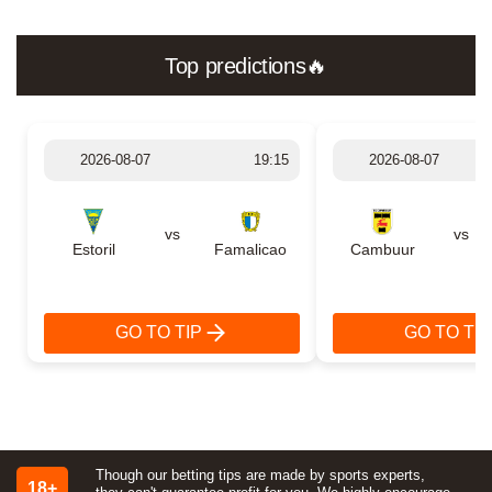
Top predictions🔥
2026-08-07
19:15
2026-08-07
vs
vs
Estoril
Famalicao
Cambuur
GO TO TIP
GO TO TIP
Though our betting tips are made by sports experts,
18+