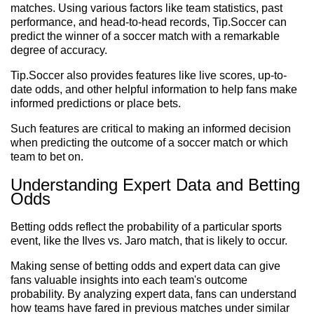
matches. Using various factors like team statistics, past
performance, and head-to-head records, Tip.Soccer can
predict the winner of a soccer match with a remarkable
degree of accuracy.
Tip.Soccer also provides features like live scores, up-to-
date odds, and other helpful information to help fans make
informed predictions or place bets.
Such features are critical to making an informed decision
when predicting the outcome of a soccer match or which
team to bet on.
Understanding Expert Data and Betting
Odds
Betting odds reflect the probability of a particular sports
event, like the Ilves vs. Jaro match, that is likely to occur.
Making sense of betting odds and expert data can give
fans valuable insights into each team's outcome
probability. By analyzing expert data, fans can understand
how teams have fared in previous matches under similar