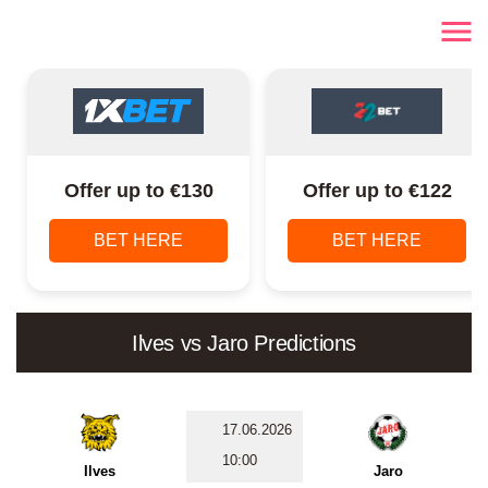
Offer up to €130
Offer up to €122
BET HERE
BET HERE
Ilves vs Jaro Predictions
17.06.2026
10:00
Ilves
Jaro