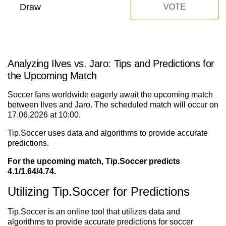
Draw
VOTE
Analyzing Ilves vs. Jaro: Tips and Predictions for
the Upcoming Match
Soccer fans worldwide eagerly await the upcoming match
between Ilves and Jaro. The scheduled match will occur on
17.06.2026 at 10:00.
Tip.Soccer uses data and algorithms to provide accurate
predictions.
For the upcoming match, Tip.Soccer predicts
4.1/1.64/4.74.
Utilizing Tip.Soccer for Predictions
Tip.Soccer is an online tool that utilizes data and
algorithms to provide accurate predictions for soccer