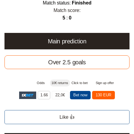
Match status:
Finished
Match score:
5
:
0
Main prediction
Over 2.5 goals
Odds
10€ returns
Click to bet
Sign up offer
1.66
22,0€
Bet now
130 EUR
Like 👍