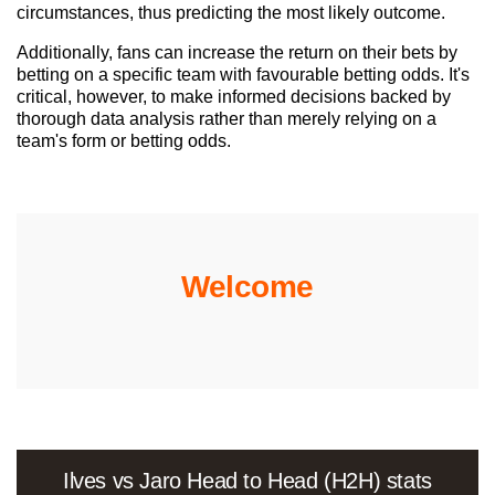
circumstances, thus predicting the most likely outcome.
Additionally, fans can increase the return on their bets by
betting on a specific team with favourable betting odds. It's
critical, however, to make informed decisions backed by
thorough data analysis rather than merely relying on a
team's form or betting odds.
Welcome
Ilves vs Jaro Head to Head (H2H) stats