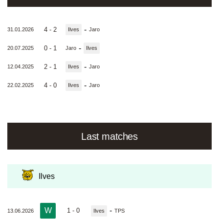
-
4 - 2
31.01.2026
Ilves
Jaro
-
0 - 1
20.07.2025
Jaro
Ilves
-
2 - 1
12.04.2025
Ilves
Jaro
-
4 - 0
22.02.2025
Ilves
Jaro
Last matches
Ilves
W
-
1 - 0
13.06.2026
Ilves
TPS