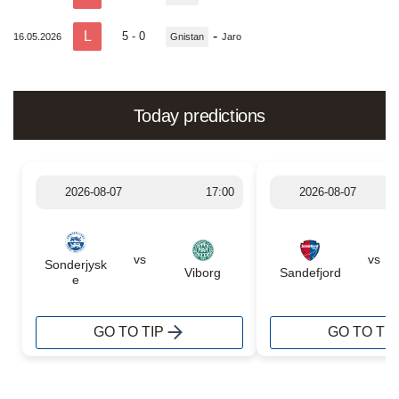
L
-
5 - 0
16.05.2026
Gnistan
Jaro
Today predictions
2026-08-07
17:00
2026-08-07
vs
vs
Sonderjysk
Viborg
Sandefjord
e
GO TO TIP
GO TO TIP