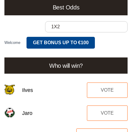
Best Odds
1X2
GET BONUS UP TO €100
Welcome
Who will win?
Ilves
VOTE
Jaro
VOTE