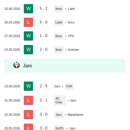
W
-
5 - 2
10.06.2026
Ilves
Lahti
L
-
5 - 0
30.05.2026
Lahti
Ilves
W
-
1 - 0
27.05.2026
Ilves
TPS
W
-
2 - 0
23.05.2026
Ilves
Gnistan
Jaro
W
-
2 - 5
13.06.2026
Jaro
HJK
AC
L
-
2 - 1
31.05.2026
Jaro
Oulu
L
-
3 - 0
23.05.2026
Jaro
Mariehamn
L
-
3 - 0
20.05.2026
KuPS
Jaro