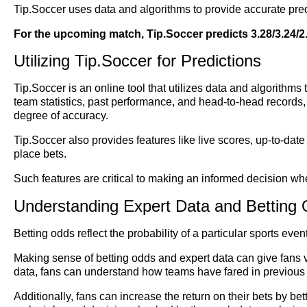
Tip.Soccer uses data and algorithms to provide accurate pred
For the upcoming match, Tip.Soccer predicts 3.28/3.24/2.
Utilizing Tip.Soccer for Predictions
Tip.Soccer is an online tool that utilizes data and algorithms
team statistics, past performance, and head-to-head records,
degree of accuracy.
Tip.Soccer also provides features like live scores, up-to-dat
place bets.
Such features are critical to making an informed decision wh
Understanding Expert Data and Betting
Betting odds reflect the probability of a particular sports event,
Making sense of betting odds and expert data can give fans v
data, fans can understand how teams have fared in previous 
Additionally, fans can increase the return on their bets by bett