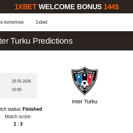
1XBET
WELCOME BONUS
144$
ips tomorrow
1xbet
nter Turku Predictions
20.05.2026
10:00
Inter Turku
tch status:
Finished
Match score:
1
:
3