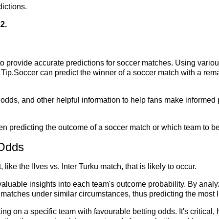
ictions.
2.
 to provide accurate predictions for soccer matches. Using various
 Tip.Soccer can predict the winner of a soccer match with a rem
e odds, and other helpful information to help fans make informed 
en predicting the outcome of a soccer match or which team to be
 Odds
 like the Ilves vs. Inter Turku match, that is likely to occur.
aluable insights into each team's outcome probability. By analy
matches under similar circumstances, thus predicting the most 
ing on a specific team with favourable betting odds. It's critical,