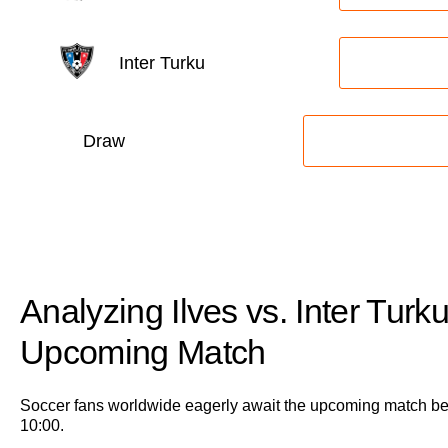
Inter Turku
Draw
Analyzing Ilves vs. Inter Turku
Upcoming Match
Soccer fans worldwide eagerly await the upcoming match bet
10:00.