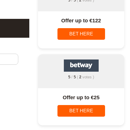
5
/
5
(
2
votes
)
Offer up to €122
BET HERE
5
/
5
(
2
votes
)
Offer up to €25
BET HERE