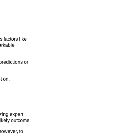
 factors like
arkable
predictions or
t on.
zing expert
likely outcome.
 however, to