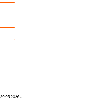
 20.05.2026 at