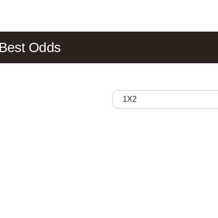
Best Odds
1X2