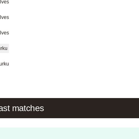
Ilves
Ilves
Ilves
urku
Turku
ast matches