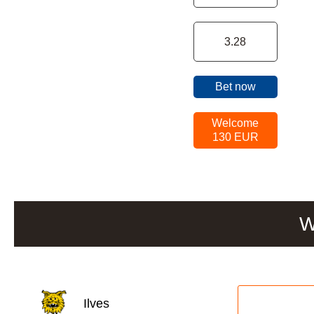
3.28
Bet now
Welcome
130 EUR
W
Ilves