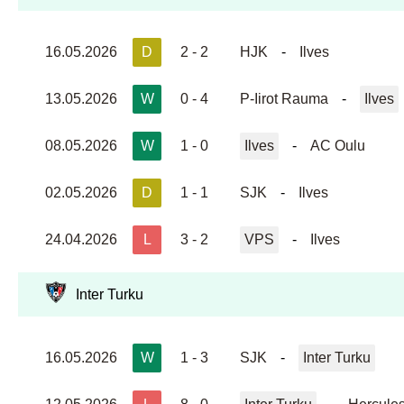
16.05.2026
D
2 - 2
HJK
-
Ilves
13.05.2026
W
0 - 4
P-Iirot Rauma
-
Ilves
08.05.2026
W
1 - 0
Ilves
-
AC Oulu
02.05.2026
D
1 - 1
SJK
-
Ilves
24.04.2026
L
3 - 2
VPS
-
Ilves
Inter Turku
16.05.2026
W
1 - 3
SJK
-
Inter Turku