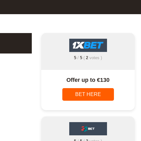
5
/
5
(
2
votes
)
Offer up to €130
BET HERE