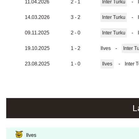
11.04.2026
2 - 1
Inter Turku
-
14.03.2026
3 - 2
Inter Turku
-
09.11.2025
2 - 0
Inter Turku
-
19.10.2025
1 - 2
Ilves
-
Inter T
23.08.2025
1 - 0
Ilves
-
Inter 
L
Ilves