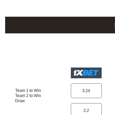
Team 1 to Win
3.24
Team 2 to Win
Draw
2.2