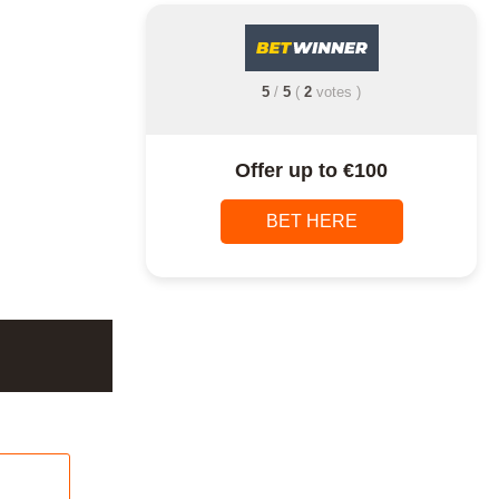
5
/
5
(
2
votes
)
Offer up to €100
BET HERE