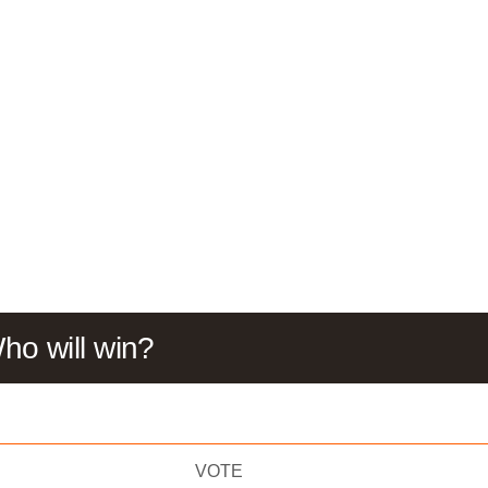
ho will win?
VOTE