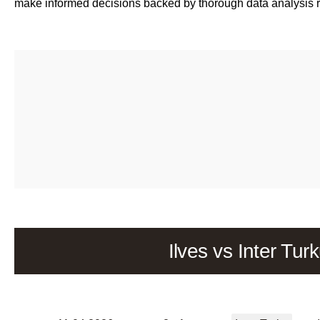
make informed decisions backed by thorough data analysis ra
Ilves vs Inter Tu