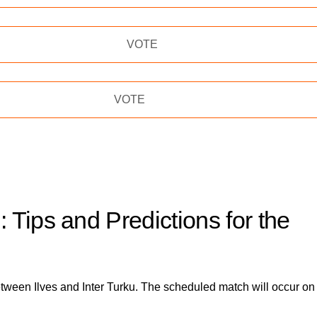
VOTE
VOTE
: Tips and Predictions for the
ween Ilves and Inter Turku. The scheduled match will occur on