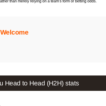
ther than merely relying on a team's form or betting odds.
Welcome
rku Head to Head (H2H) stats