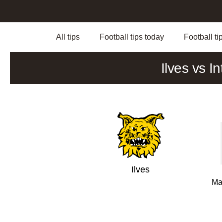
All tips
Football tips today
Football t
Ilves vs I
Ilves
Ma