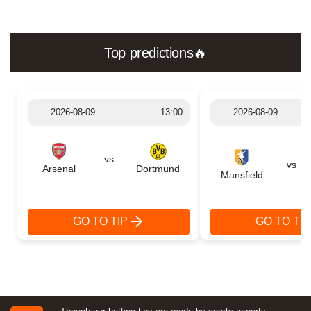
Top predictions🔥
2026-08-09
13:00
2026-08-09
vs
vs
Arsenal
Dortmund
Mansfield
GO TO TIP
GO TO TIP