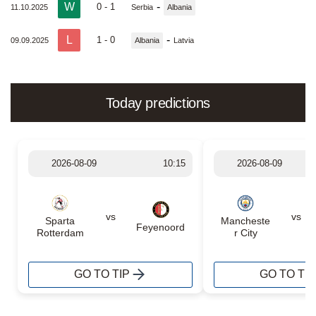
W
-
0 - 1
11.10.2025
Serbia
Albania
L
-
1 - 0
09.09.2025
Albania
Latvia
Today predictions
2026-08-09
10:15
2026-08-09
vs
vs
Sparta
Mancheste
Feyenoord
Rotterdam
r City
GO TO TIP
GO TO TIP