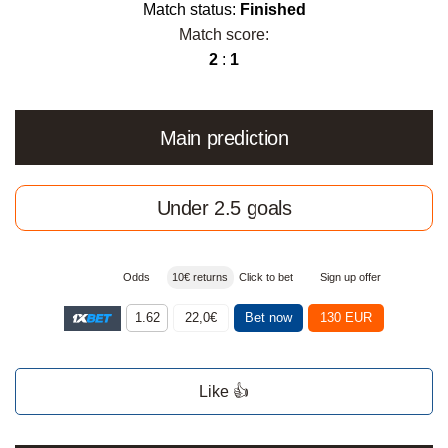
Match status:
Finished
Match score:
2
:
1
Main prediction
Under 2.5 goals
Odds
10€ returns
Click to bet
Sign up offer
1.62
22,0€
Bet now
130 EUR
Like 👍