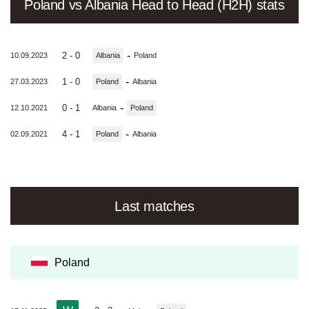
Poland vs Albania Head to Head (H2H) stats
-
2 - 0
10.09.2023
Albania
Poland
-
1 - 0
27.03.2023
Poland
Albania
-
0 - 1
12.10.2021
Albania
Poland
-
4 - 1
02.09.2021
Poland
Albania
Last matches
Poland