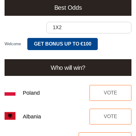
Best Odds
1X2
GET BONUS UP TO €100
Welcome
Who will win?
Poland
VOTE
Albania
VOTE