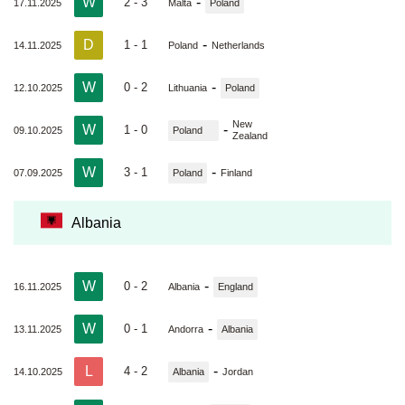
W
-
2 - 3
17.11.2025
Malta
Poland
D
-
1 - 1
14.11.2025
Poland
Netherlands
W
-
0 - 2
12.10.2025
Lithuania
Poland
New
W
-
1 - 0
09.10.2025
Poland
Zealand
W
-
3 - 1
07.09.2025
Poland
Finland
Albania
W
-
0 - 2
16.11.2025
Albania
England
W
-
0 - 1
13.11.2025
Andorra
Albania
L
-
4 - 2
14.10.2025
Albania
Jordan