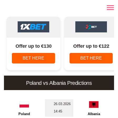
Offer up to €130
Offer up to €122
BET HERE
BET HERE
Poland vs Albania Predictions
26.03.2026
14:45
Poland
Albania