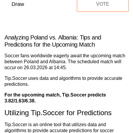
Draw
VOTE
Analyzing Poland vs. Albania: Tips and
Predictions for the Upcoming Match
Soccer fans worldwide eagerly await the upcoming match
between Poland and Albania. The scheduled match will
occur on 26.03.2026 at 14:45.
Tip.Soccer uses data and algorithms to provide accurate
predictions.
For the upcoming match, Tip.Soccer predicts
3.82/1.63/6.38.
Utilizing Tip.Soccer for Predictions
Tip.Soccer is an online tool that utilizes data and
algorithms to provide accurate predictions for soccer