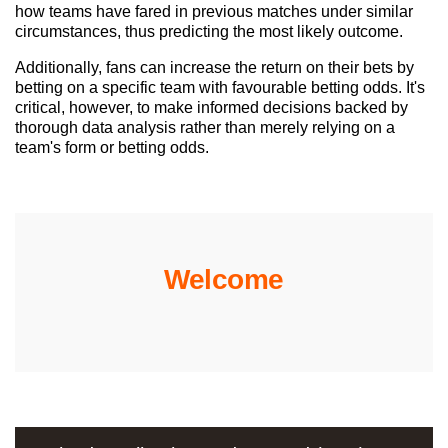
how teams have fared in previous matches under similar
circumstances, thus predicting the most likely outcome.
Additionally, fans can increase the return on their bets by
betting on a specific team with favourable betting odds. It's
critical, however, to make informed decisions backed by
thorough data analysis rather than merely relying on a
team's form or betting odds.
Welcome