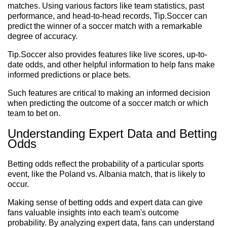
matches. Using various factors like team statistics, past
performance, and head-to-head records, Tip.Soccer can
predict the winner of a soccer match with a remarkable
degree of accuracy.
Tip.Soccer also provides features like live scores, up-to-
date odds, and other helpful information to help fans make
informed predictions or place bets.
Such features are critical to making an informed decision
when predicting the outcome of a soccer match or which
team to bet on.
Understanding Expert Data and Betting
Odds
Betting odds reflect the probability of a particular sports
event, like the Poland vs. Albania match, that is likely to
occur.
Making sense of betting odds and expert data can give
fans valuable insights into each team's outcome
probability. By analyzing expert data, fans can understand