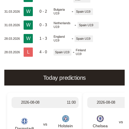
Bulgaria
W
-
0 - 2
31.03.2026
Spain U19
U19
Netherlands
W
-
0 - 3
31.03.2026
Spain U19
U19
England
W
-
1 - 3
28.03.2026
Spain U19
U19
Finland
L
-
4 - 0
28.03.2026
Spain U19
U19
Today predictions
2026-08-08
11:00
2026-08-08
vs
vs
Holstein
Chelsea
Darmstadt