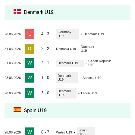
Denmark U19
Germany
L
-
4 - 3
28.06.2026
Denmark U19
U19
Denmark
D
-
2 - 2
31.03.2026
Romania U19
U19
Czech Republic
W
-
2 - 1
31.03.2026
Denmark U19
U19
Denmark
W
-
1 - 0
28.03.2026
Andorra U19
U19
Denmark
W
-
3 - 0
28.03.2026
Latvia U19
U19
Spain U19
Spain
W
-
0 - 7
28.06.2026
Wales U19
U19