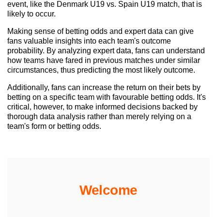
event, like the Denmark U19 vs. Spain U19 match, that is
likely to occur.
Making sense of betting odds and expert data can give
fans valuable insights into each team's outcome
probability. By analyzing expert data, fans can understand
how teams have fared in previous matches under similar
circumstances, thus predicting the most likely outcome.
Additionally, fans can increase the return on their bets by
betting on a specific team with favourable betting odds. It's
critical, however, to make informed decisions backed by
thorough data analysis rather than merely relying on a
team's form or betting odds.
Welcome