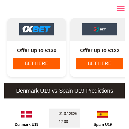
Offer up to €130
Offer up to €122
BET HERE
BET HERE
Denmark U19 vs Spain U19 Predictions
01.07.2026
12:00
Denmark U19
Spain U19