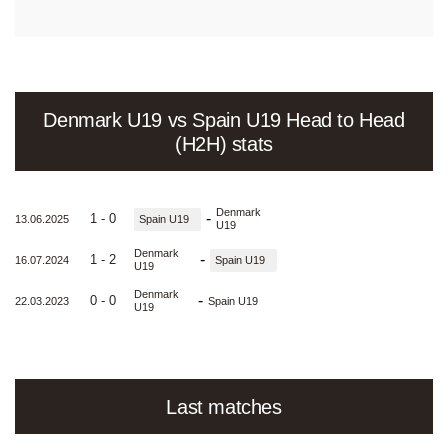
Denmark U19 vs Spain U19 Head to Head
(H2H) stats
Denmark
-
1 - 0
13.06.2025
Spain U19
U19
Denmark
-
1 - 2
16.07.2024
Spain U19
U19
Denmark
-
0 - 0
22.03.2023
Spain U19
U19
Last matches