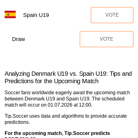
Spain U19
VOTE
Draw
VOTE
Analyzing Denmark U19 vs. Spain U19: Tips and
Predictions for the Upcoming Match
Soccer fans worldwide eagerly await the upcoming match
between Denmark U19 and Spain U19. The scheduled
match will occur on 01.07.2026 at 12:00.
Tip.Soccer uses data and algorithms to provide accurate
predictions.
For the upcoming match, Tip.Soccer predicts