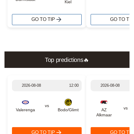
Kiel
GO TO TIP
GO TO TIP
Top predictions🔥
2026-08-08
12:00
2026-08-08
vs
vs
Valerenga
Bodo/Glimt
AZ
Alkmaar
GO TO TIP
GO TO TIP