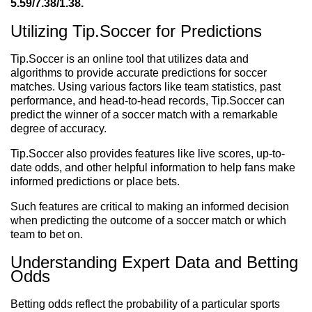
5.59/7.38/1.38.
Utilizing Tip.Soccer for Predictions
Tip.Soccer is an online tool that utilizes data and
algorithms to provide accurate predictions for soccer
matches. Using various factors like team statistics, past
performance, and head-to-head records, Tip.Soccer can
predict the winner of a soccer match with a remarkable
degree of accuracy.
Tip.Soccer also provides features like live scores, up-to-
date odds, and other helpful information to help fans make
informed predictions or place bets.
Such features are critical to making an informed decision
when predicting the outcome of a soccer match or which
team to bet on.
Understanding Expert Data and Betting
Odds
Betting odds reflect the probability of a particular sports