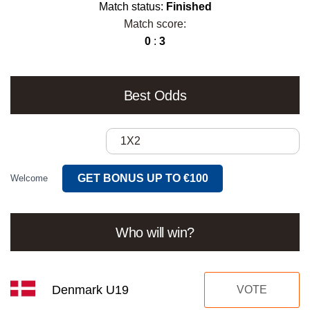
Match status:
Finished
Match score:
0
:
3
Best Odds
1X2
GET BONUS UP TO €100
Welcome
Who will win?
Denmark U19
VOTE