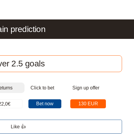
in prediction
er 2.5 goals
eturns
Click to bet
Sign up offer
Bet now
130 EUR
22,0€
Like 👍