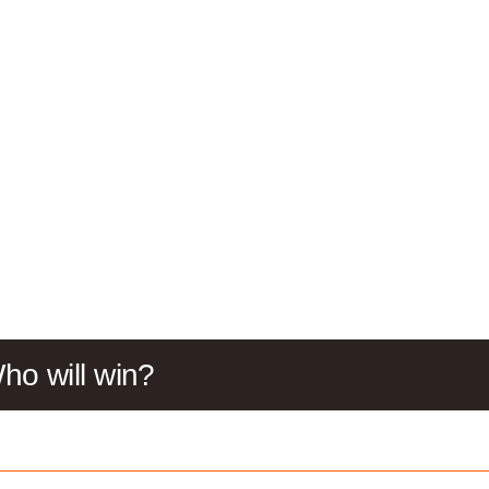
ho will win?