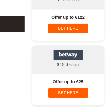
5
/
5
(
2
votes
)
Offer up to €122
BET HERE
5
/
5
(
2
votes
)
Offer up to €25
BET HERE