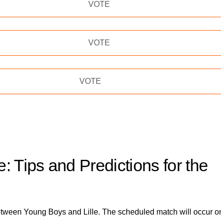
VOTE
VOTE
VOTE
: Tips and Predictions for the
tween Young Boys and Lille. The scheduled match will occur o