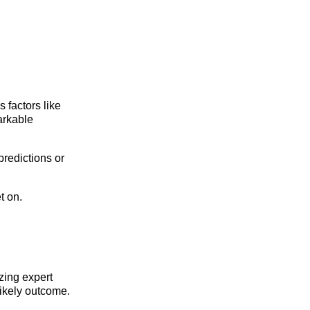
 factors like
arkable
predictions or
t on.
zing expert
likely outcome.