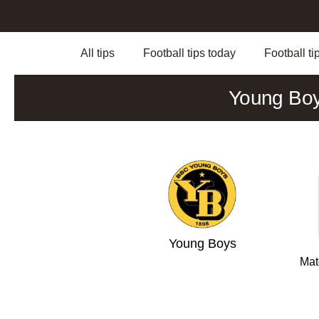
All tips
Football tips today
Football t
Young Boys
Young Boys
Mat