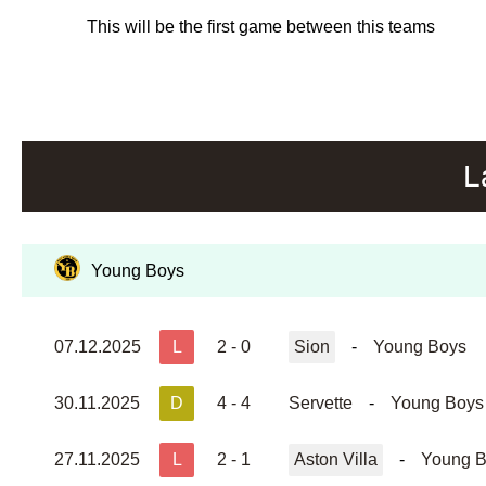
This will be the first game between this teams
L
Young Boys
07.12.2025
L
2 - 0
Sion
-
Young Boys
30.11.2025
D
4 - 4
Servette
-
Young Boys
27.11.2025
L
2 - 1
Aston Villa
-
Young 