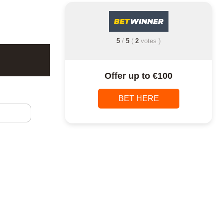
5
/
5
(
2
votes
)
Offer up to €100
BET HERE