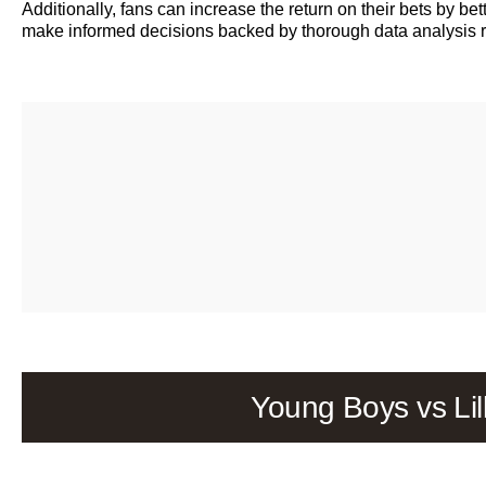
Additionally, fans can increase the return on their bets by bett
make informed decisions backed by thorough data analysis ra
Young Boys vs Lil