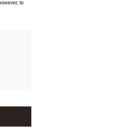
 however, to