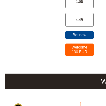
1.66
4.45
Bet now
Welcome
130 EUR
W