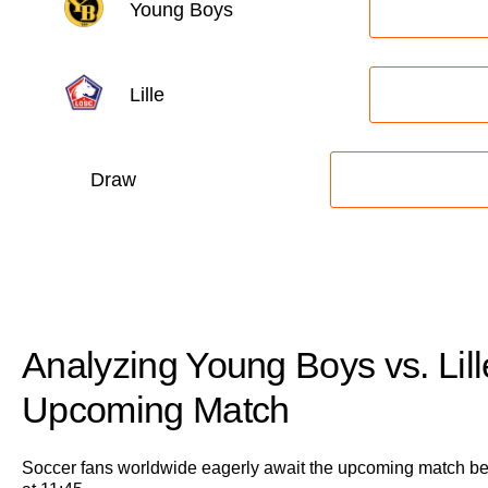
Young Boys
Lille
Draw
Analyzing Young Boys vs. Lille
Upcoming Match
Soccer fans worldwide eagerly await the upcoming match be