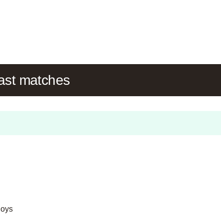
ast matches
Boys