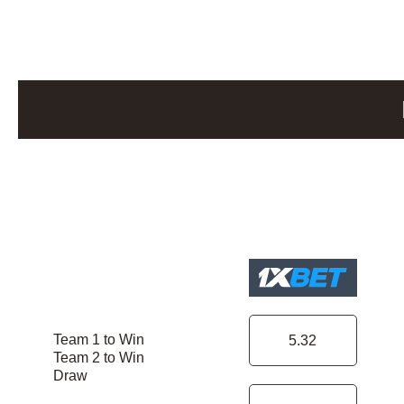
Team 1 to Win
5.32
Team 2 to Win
Draw