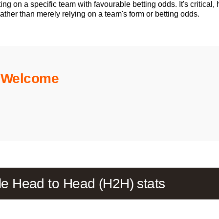
ing on a specific team with favourable betting odds. It's critical,
ther than merely relying on a team's form or betting odds.
Welcome
le Head to Head (H2H) stats