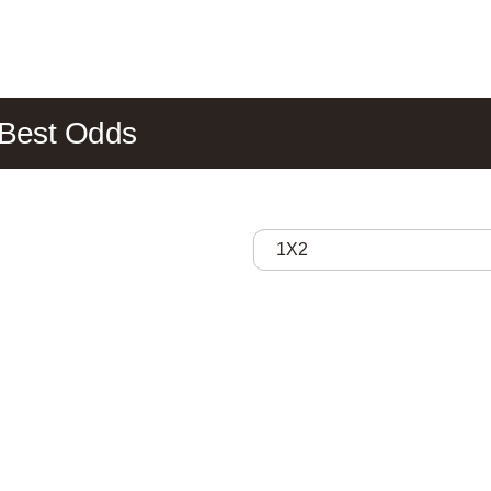
Best Odds
1X2