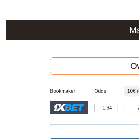
Ma
Ov
Bookmaker
Odds
10€ r
1.64