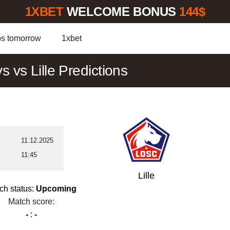
1XBET
WELCOME BONUS
144$
ips tomorrow
1xbet
 vs Lille Predictions
11.12.2025
11:45
Lille
ch status:
Upcoming
Match score:
-
:
-