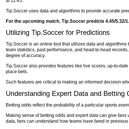
at 11:45.
Tip.Soccer uses data and algorithms to provide accurate pred
For the upcoming match, Tip.Soccer predicts 4.45/5.32/1
Utilizing Tip.Soccer for Predictions
Tip.Soccer is an online tool that utilizes data and algorithms
team statistics, past performance, and head-to-head records,
degree of accuracy.
Tip.Soccer also provides features like live scores, up-to-dat
place bets.
Such features are critical to making an informed decision wh
Understanding Expert Data and Betting
Betting odds reflect the probability of a particular sports event
Making sense of betting odds and expert data can give fans v
data, fans can understand how teams have fared in previous 