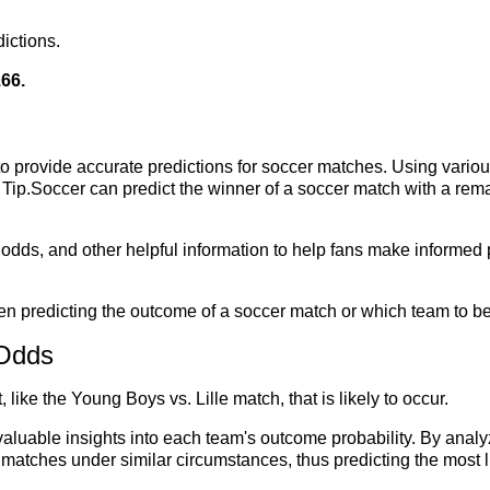
ictions.
.66.
 to provide accurate predictions for soccer matches. Using various
 Tip.Soccer can predict the winner of a soccer match with a rem
e odds, and other helpful information to help fans make informed 
en predicting the outcome of a soccer match or which team to be
 Odds
, like the Young Boys vs. Lille match, that is likely to occur.
aluable insights into each team's outcome probability. By analy
matches under similar circumstances, thus predicting the most 