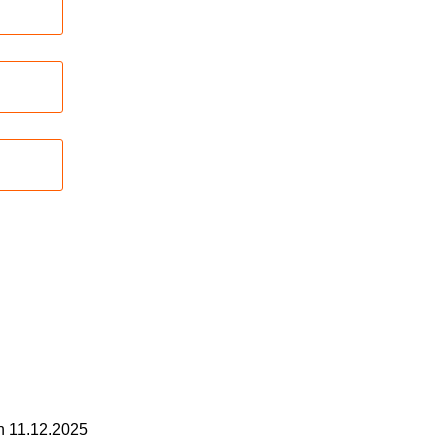
n 11.12.2025