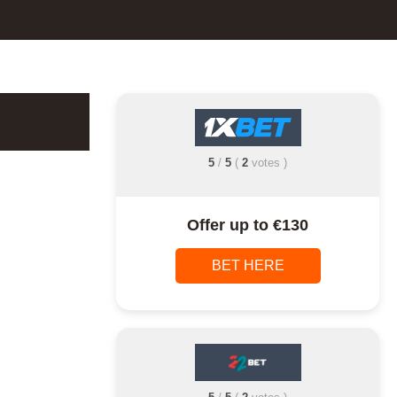
5
/
5
(
2
votes
)
Offer up to €130
BET HERE