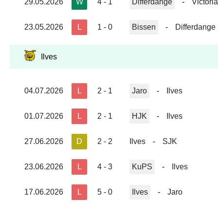
29.05.2026
W
4 - 1
Differdange
-
Victori
23.05.2026
L
1 - 0
Bissen
-
Differdange
Ilves
04.07.2026
L
2 - 1
Jaro
-
Ilves
01.07.2026
L
2 - 1
HJK
-
Ilves
27.06.2026
D
2 - 2
Ilves
-
SJK
23.06.2026
L
4 - 3
KuPS
-
Ilves
17.06.2026
L
5 - 0
Ilves
-
Jaro