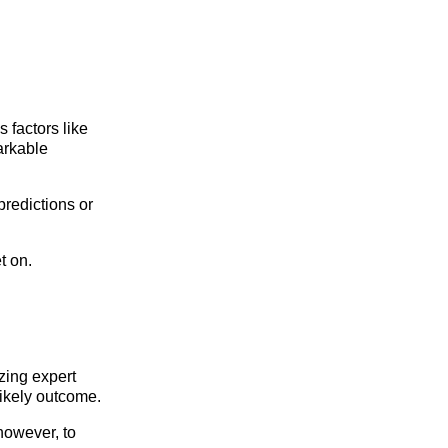
 factors like
arkable
predictions or
t on.
zing expert
likely outcome.
 however, to