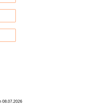
n 08.07.2026