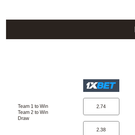
Team 1 to Win
2.74
Team 2 to Win
Draw
2.38