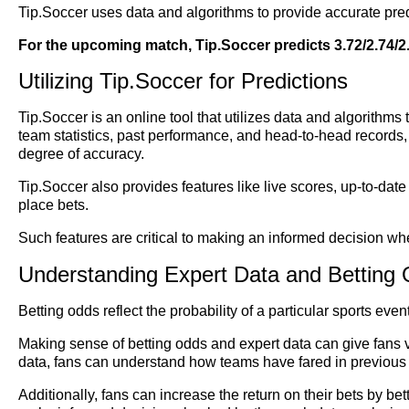
Tip.Soccer uses data and algorithms to provide accurate pred
For the upcoming match, Tip.Soccer predicts 3.72/2.74/2
Utilizing Tip.Soccer for Predictions
Tip.Soccer is an online tool that utilizes data and algorithms
team statistics, past performance, and head-to-head records,
degree of accuracy.
Tip.Soccer also provides features like live scores, up-to-dat
place bets.
Such features are critical to making an informed decision wh
Understanding Expert Data and Betting
Betting odds reflect the probability of a particular sports event
Making sense of betting odds and expert data can give fans v
data, fans can understand how teams have fared in previous 
Additionally, fans can increase the return on their bets by bett