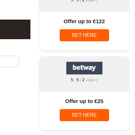
5
/
5
(
2
votes
)
Offer up to €122
BET HERE
5
/
5
(
2
votes
)
Offer up to €25
BET HERE