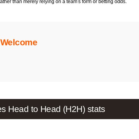
ther than merely relying on a team's form or betting odds.
Welcome
ves Head to Head (H2H) stats