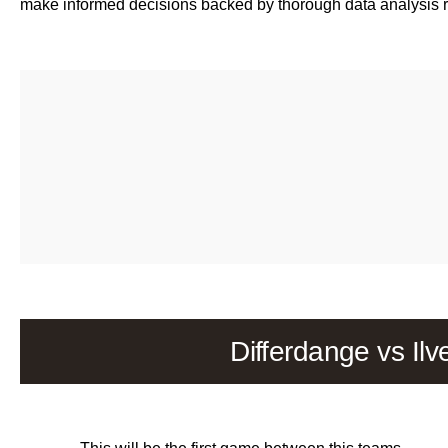
make informed decisions backed by thorough data analysis ra
Differdange vs Il