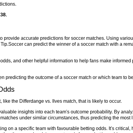
ictions.
.38.
 to provide accurate predictions for soccer matches. Using various
 Tip.Soccer can predict the winner of a soccer match with a rem
e odds, and other helpful information to help fans make informed 
en predicting the outcome of a soccer match or which team to be
 Odds
, like the Differdange vs. Ilves match, that is likely to occur.
aluable insights into each team's outcome probability. By analy
matches under similar circumstances, thus predicting the most 
ing on a specific team with favourable betting odds. It's critical,