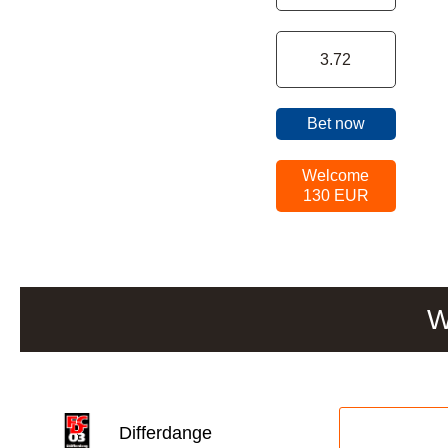
3.72
Bet now
Welcome
130 EUR
W
Differdange