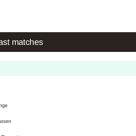
ast matches
nge
assen