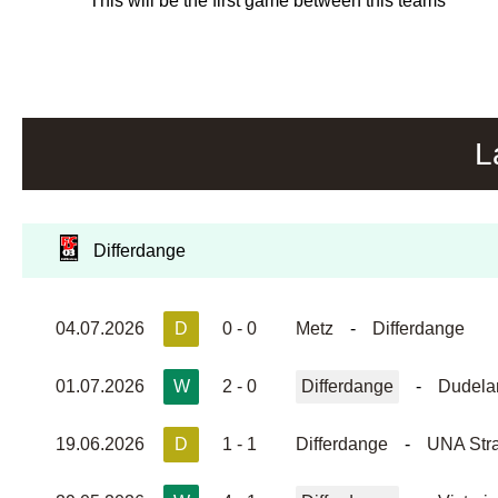
This will be the first game between this teams
L
Differdange
04.07.2026
D
0 - 0
Metz
-
Differdange
01.07.2026
W
2 - 0
Differdange
-
Dudela
19.06.2026
D
1 - 1
Differdange
-
UNA Str