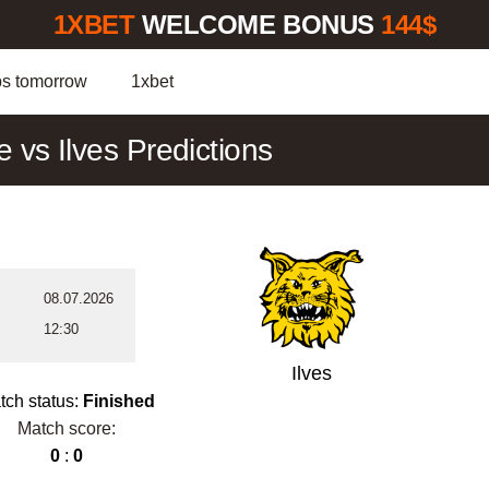
1XBET
WELCOME BONUS
144$
ips tomorrow
1xbet
e vs Ilves Predictions
08.07.2026
12:30
Ilves
tch status:
Finished
Match score:
0
:
0