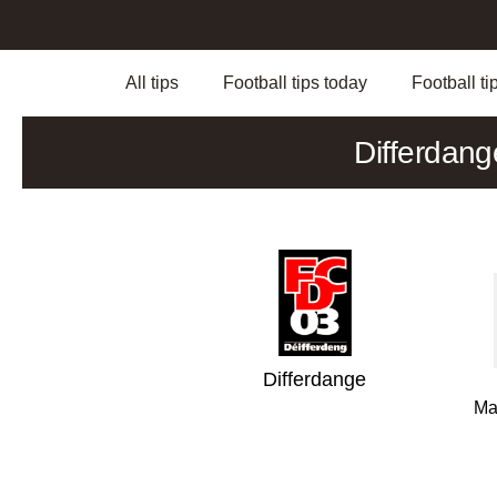
All tips
Football tips today
Football t
Differdang
Differdange
Ma