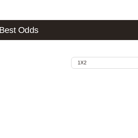
Best Odds
1X2