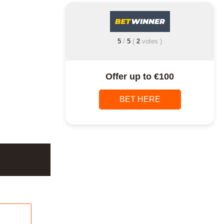
5
/
5
(
2
votes
)
Offer up to €100
BET HERE