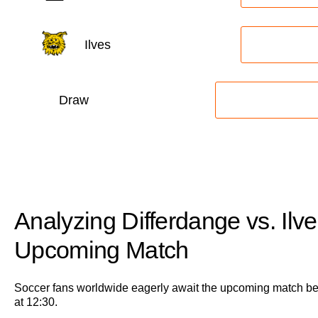
Ilves
Draw
Analyzing Differdange vs. Ilve
Upcoming Match
Soccer fans worldwide eagerly await the upcoming match be
at 12:30.