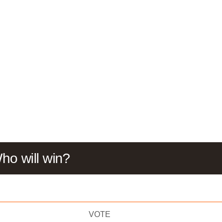
ho will win?
VOTE