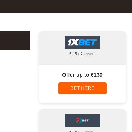
5
/
5
(
2
votes
)
Offer up to €130
BET HERE