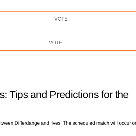
VOTE
VOTE
s: Tips and Predictions for the
tween Differdange and Ilves. The scheduled match will occur o