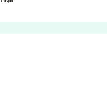
a Rosport