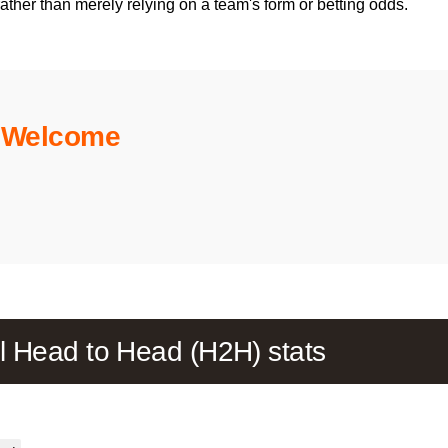
ther than merely relying on a team's form or betting odds.
Welcome
l Head to Head (H2H) stats