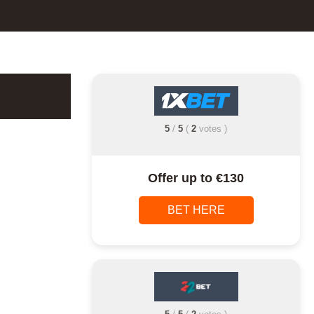
5
/
5
(
2
votes
)
Offer up to €130
BET HERE