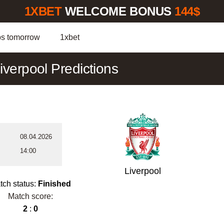
1XBET
WELCOME BONUS
144$
ips tomorrow
1xbet
verpool Predictions
08.04.2026
14:00
Liverpool
tch status:
Finished
Match score:
2
:
0