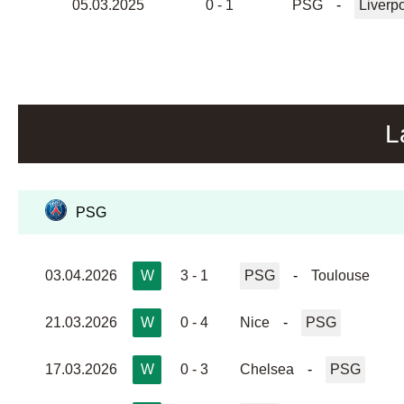
05.03.2025
0 - 1
PSG
-
Liverp
L
PSG
03.04.2026
W
3 - 1
PSG
-
Toulouse
21.03.2026
W
0 - 4
Nice
-
PSG
17.03.2026
W
0 - 3
Chelsea
-
PSG