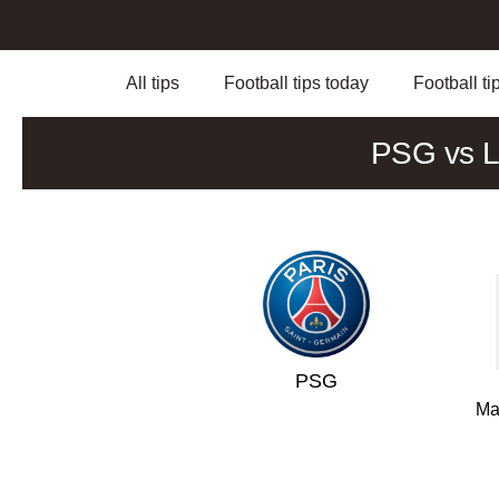
All tips
Football tips today
Football t
PSG vs Li
PSG
Ma