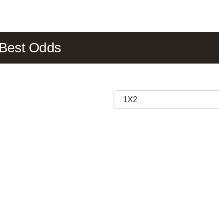
Best Odds
1X2