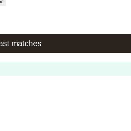
ool
ast matches