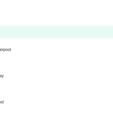
erpool
ay
ool