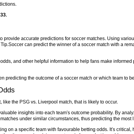
ictions.
.33.
 to provide accurate predictions for soccer matches. Using various
 Tip.Soccer can predict the winner of a soccer match with a rem
e odds, and other helpful information to help fans make informed 
en predicting the outcome of a soccer match or which team to be
 Odds
, like the PSG vs. Liverpool match, that is likely to occur.
aluable insights into each team's outcome probability. By analy
matches under similar circumstances, thus predicting the most 
ing on a specific team with favourable betting odds. It's critical,