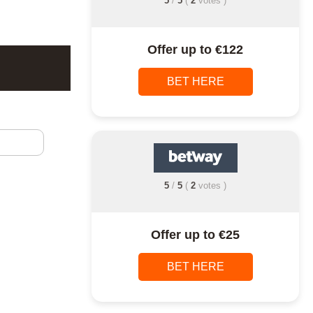
5
/
5
(
2
votes
)
Offer up to €122
BET HERE
5
/
5
(
2
votes
)
Offer up to €25
BET HERE