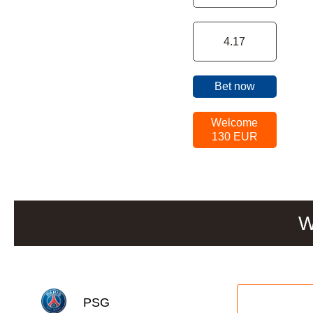
4.17
Bet now
Welcome
130 EUR
W
PSG