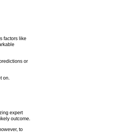
 factors like
arkable
predictions or
t on.
zing expert
likely outcome.
 however, to