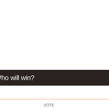
ho will win?
VOTE