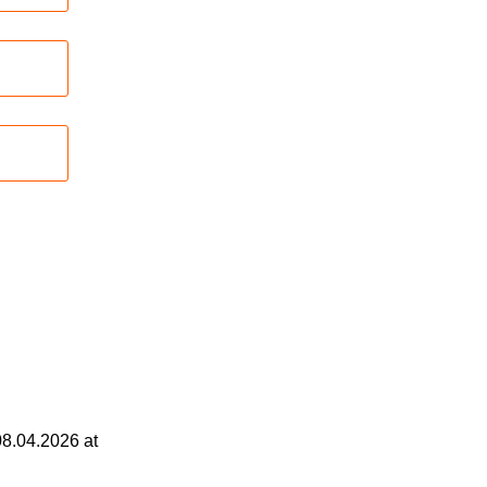
08.04.2026 at