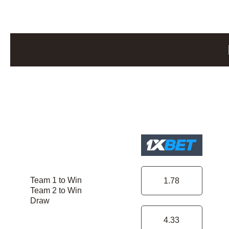
Team 1 to Win
1.78
Team 2 to Win
Draw
4.33