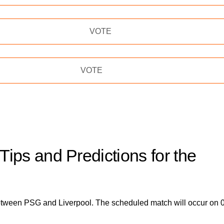
VOTE
VOTE
Tips and Predictions for the
tween PSG and Liverpool. The scheduled match will occur on 