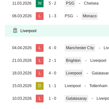
11.03.2026
W
5 - 2
PSG
-
Chelsea
06.03.2026
L
1 - 3
PSG
-
Monaco
Liverpool
04.04.2026
L
4 - 0
Manchester City
-
Liv
21.03.2026
L
2 - 1
Brighton
-
Liverpool
18.03.2026
L
4 - 0
Liverpool
-
Galatasar
15.03.2026
D
1 - 1
Liverpool
-
Tottenham
10.03.2026
L
1 - 0
Galatasaray
-
Liverp