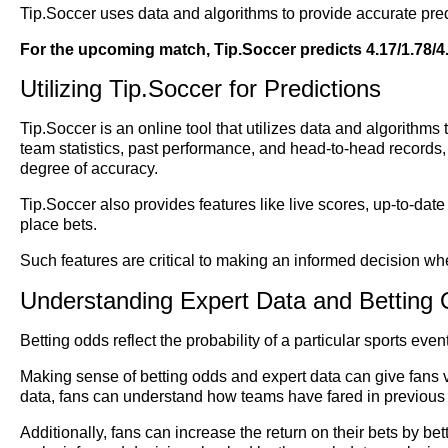
Tip.Soccer uses data and algorithms to provide accurate pred
For the upcoming match, Tip.Soccer predicts 4.17/1.78/4
Utilizing Tip.Soccer for Predictions
Tip.Soccer is an online tool that utilizes data and algorithms
team statistics, past performance, and head-to-head records,
degree of accuracy.
Tip.Soccer also provides features like live scores, up-to-dat
place bets.
Such features are critical to making an informed decision wh
Understanding Expert Data and Betting
Betting odds reflect the probability of a particular sports event
Making sense of betting odds and expert data can give fans v
data, fans can understand how teams have fared in previous 
Additionally, fans can increase the return on their bets by bett