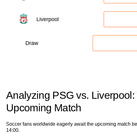
Liverpool
Draw
Analyzing PSG vs. Liverpool: 
Upcoming Match
Soccer fans worldwide eagerly await the upcoming match be
14:00.