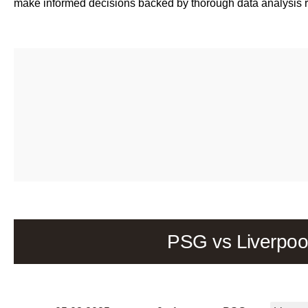
make informed decisions backed by thorough data analysis ra
PSG vs Liverpoo