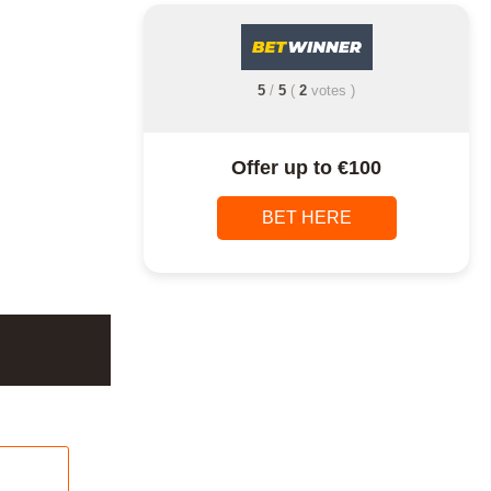
5
/
5
(
2
votes
)
Offer up to €100
BET HERE