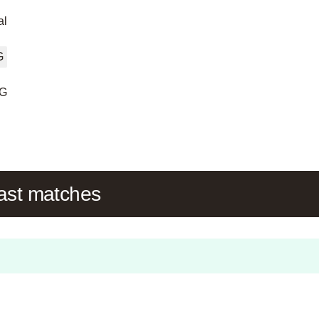
al
G
G
ast matches