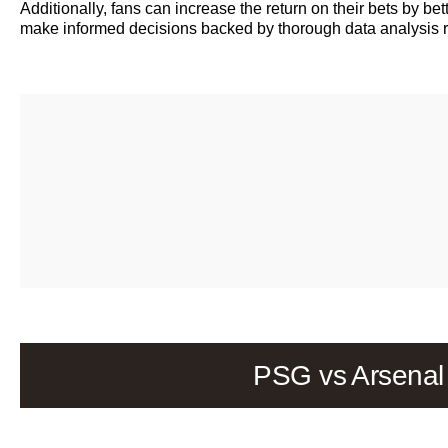
Additionally, fans can increase the return on their bets by bett
make informed decisions backed by thorough data analysis ra
PSG vs Arsenal