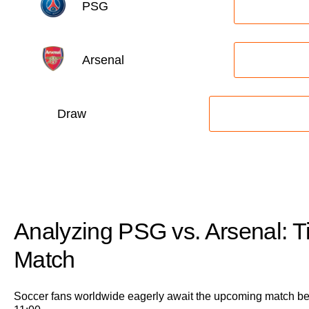
PSG
Arsenal
Draw
Analyzing PSG vs. Arsenal: T
Match
Soccer fans worldwide eagerly await the upcoming match b