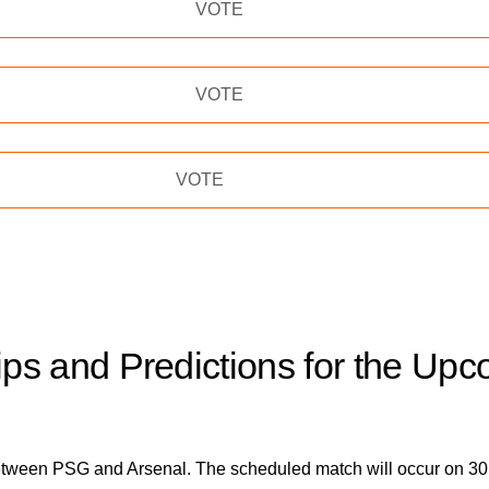
VOTE
VOTE
VOTE
ips and Predictions for the Up
etween PSG and Arsenal. The scheduled match will occur on 30