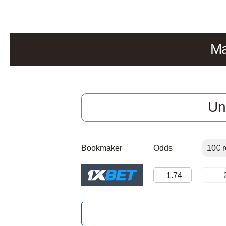
Ma
Un
Bookmaker
Odds
10€ r
1.74