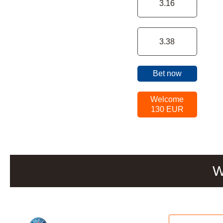
3.16
3.38
Bet now
Welcome
130 EUR
W