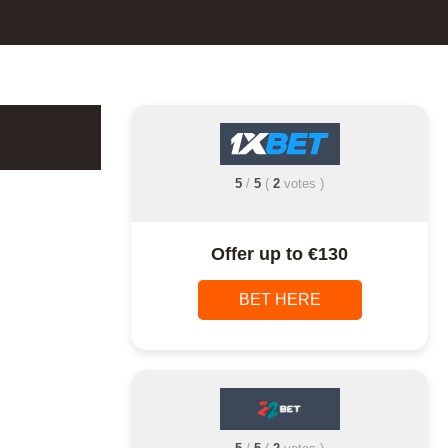
5
/
5
(
2
votes
)
Offer up to €130
BET HERE