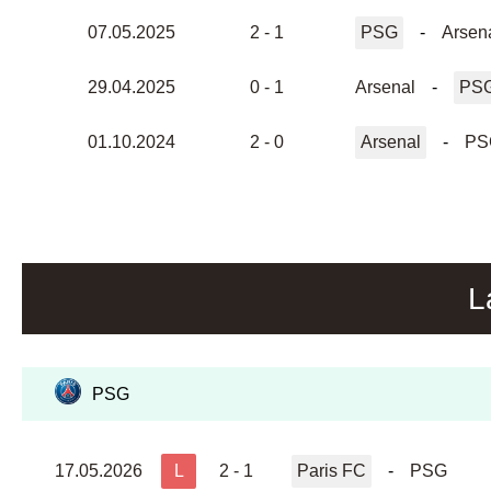
07.05.2025
2 - 1
PSG
-
Arsen
29.04.2025
0 - 1
Arsenal
-
PS
01.10.2024
2 - 0
Arsenal
-
PS
L
PSG
17.05.2026
L
2 - 1
Paris FC
-
PSG