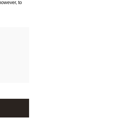
 however, to