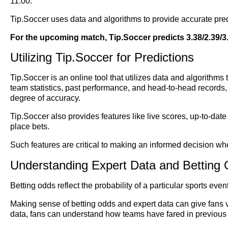
11:00.
Tip.Soccer uses data and algorithms to provide accurate pred
For the upcoming match, Tip.Soccer predicts 3.38/2.39/3
Utilizing Tip.Soccer for Predictions
Tip.Soccer is an online tool that utilizes data and algorithms
team statistics, past performance, and head-to-head records,
degree of accuracy.
Tip.Soccer also provides features like live scores, up-to-dat
place bets.
Such features are critical to making an informed decision wh
Understanding Expert Data and Betting
Betting odds reflect the probability of a particular sports even
Making sense of betting odds and expert data can give fans v
data, fans can understand how teams have fared in previous 