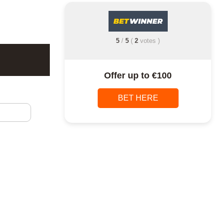
5
/
5
(
2
votes
)
Offer up to €100
BET HERE