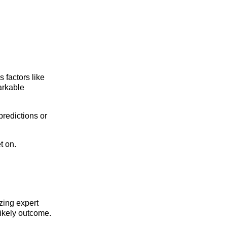
 factors like
arkable
predictions or
t on.
zing expert
likely outcome.