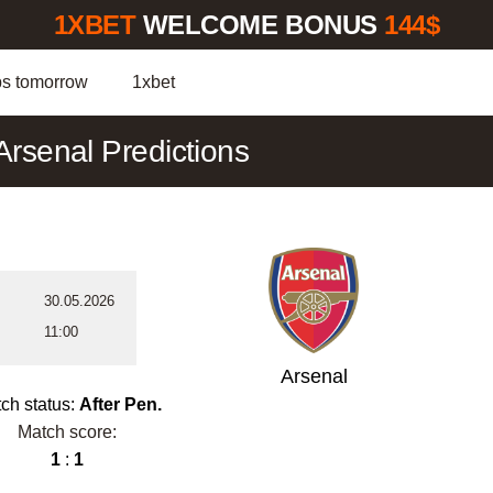
1XBET
WELCOME BONUS
144$
ips tomorrow
1xbet
rsenal Predictions
30.05.2026
11:00
Arsenal
ch status:
After Pen.
Match score:
1
:
1