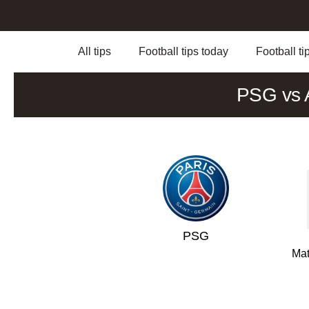
All tips
Football tips today
Football t
PSG vs A
PSG
Mat