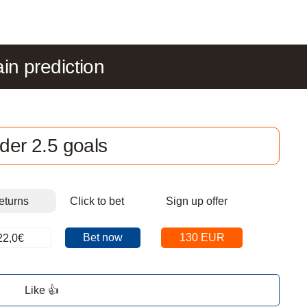
in prediction
der 2.5 goals
eturns
Click to bet
Sign up offer
Bet now
130 EUR
22,0€
Like 👍