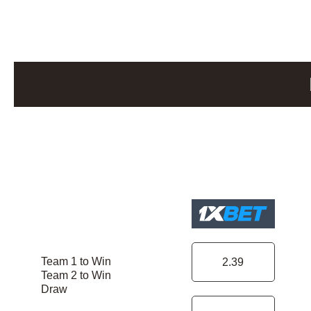
Team 1 to Win
2.39
Team 2 to Win
Draw