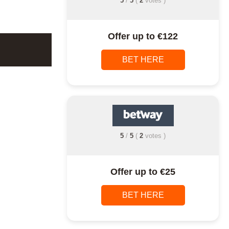
5
/
5
(
2
votes
)
Offer up to €122
BET HERE
5
/
5
(
2
votes
)
Offer up to €25
BET HERE