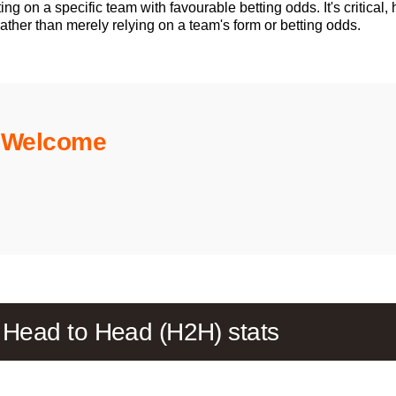
ing on a specific team with favourable betting odds. It's critical,
ther than merely relying on a team's form or betting odds.
Welcome
 Head to Head (H2H) stats