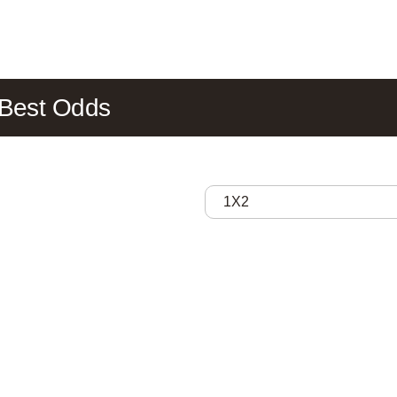
Best Odds
1X2