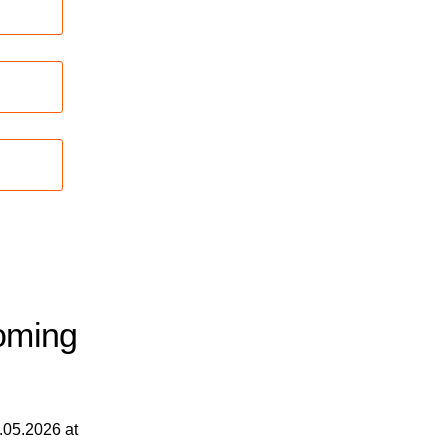
coming
.05.2026 at