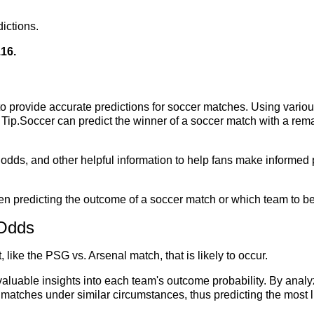
ictions.
.16.
 to provide accurate predictions for soccer matches. Using various
 Tip.Soccer can predict the winner of a soccer match with a rem
e odds, and other helpful information to help fans make informed 
en predicting the outcome of a soccer match or which team to be
 Odds
t, like the PSG vs. Arsenal match, that is likely to occur.
aluable insights into each team's outcome probability. By analy
matches under similar circumstances, thus predicting the most 