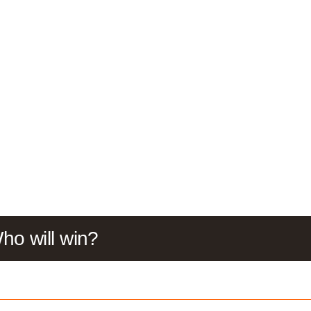
ho will win?