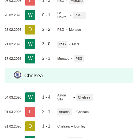
L
-
1 - 3
06.03.2026
PSG
Monaco
Le
W
-
0 - 1
28.02.2026
PSG
Havre
D
-
2 - 2
25.02.2026
PSG
Monaco
W
-
3 - 0
21.02.2026
PSG
Metz
W
-
2 - 3
17.02.2026
Monaco
PSG
Chelsea
Aston
W
-
1 - 4
04.03.2026
Chelsea
Villa
L
-
2 - 1
01.03.2026
Arsenal
Chelsea
D
-
1 - 1
21.02.2026
Chelsea
Burnley