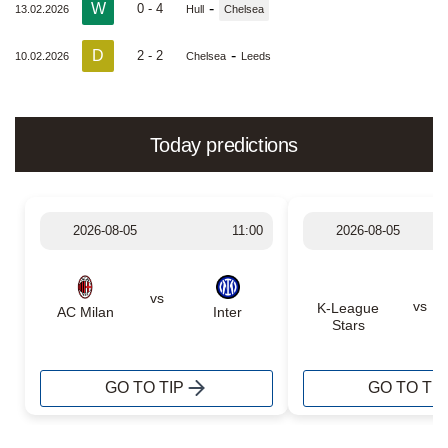
W
-
0 - 4
13.02.2026
Hull
Chelsea
D
-
2 - 2
10.02.2026
Chelsea
Leeds
Today predictions
2026-08-05
11:00
2026-08-05
vs
vs
K-League
AC Milan
Inter
Stars
GO TO TIP
GO TO TIP