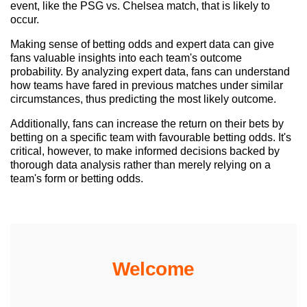
event, like the PSG vs. Chelsea match, that is likely to
occur.
Making sense of betting odds and expert data can give
fans valuable insights into each team's outcome
probability. By analyzing expert data, fans can understand
how teams have fared in previous matches under similar
circumstances, thus predicting the most likely outcome.
Additionally, fans can increase the return on their bets by
betting on a specific team with favourable betting odds. It's
critical, however, to make informed decisions backed by
thorough data analysis rather than merely relying on a
team's form or betting odds.
Welcome