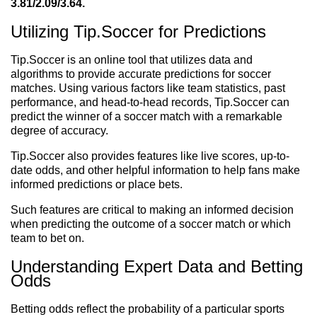
3.81/2.09/3.64.
Utilizing Tip.Soccer for Predictions
Tip.Soccer is an online tool that utilizes data and
algorithms to provide accurate predictions for soccer
matches. Using various factors like team statistics, past
performance, and head-to-head records, Tip.Soccer can
predict the winner of a soccer match with a remarkable
degree of accuracy.
Tip.Soccer also provides features like live scores, up-to-
date odds, and other helpful information to help fans make
informed predictions or place bets.
Such features are critical to making an informed decision
when predicting the outcome of a soccer match or which
team to bet on.
Understanding Expert Data and Betting
Odds
Betting odds reflect the probability of a particular sports