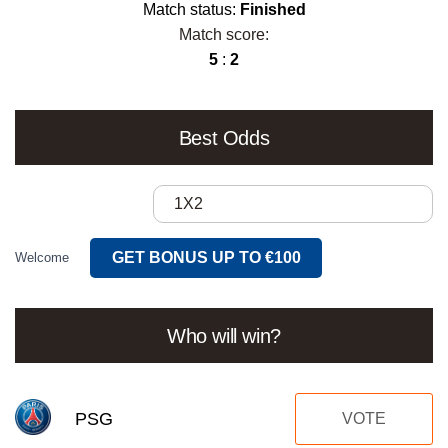
Match status:
Finished
Match score:
5
:
2
Best Odds
1X2
GET BONUS UP TO €100
Welcome
Who will win?
PSG
VOTE