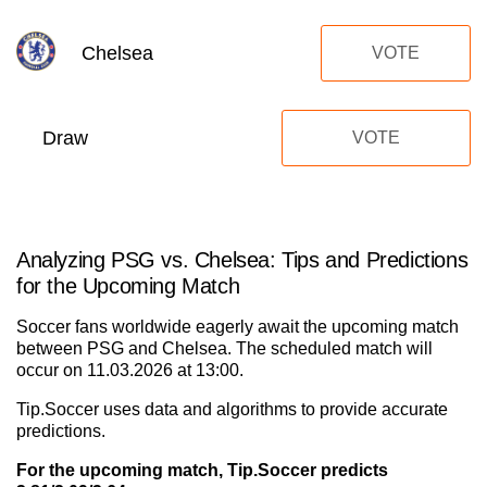
Chelsea
VOTE
Draw
VOTE
Analyzing PSG vs. Chelsea: Tips and Predictions
for the Upcoming Match
Soccer fans worldwide eagerly await the upcoming match
between PSG and Chelsea. The scheduled match will
occur on 11.03.2026 at 13:00.
Tip.Soccer uses data and algorithms to provide accurate
predictions.
For the upcoming match, Tip.Soccer predicts