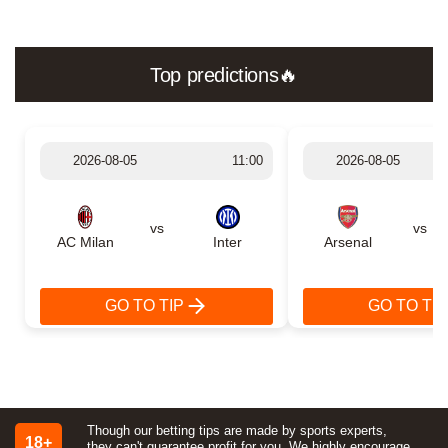
Top predictions🔥
2026-08-05
11:00
2026-08-05
vs
vs
AC Milan
Inter
Arsenal
GO TO TIP
GO TO TIP
Though our betting tips are made by sports experts,
18+
they can't guarantee profit for you. We highly encourage