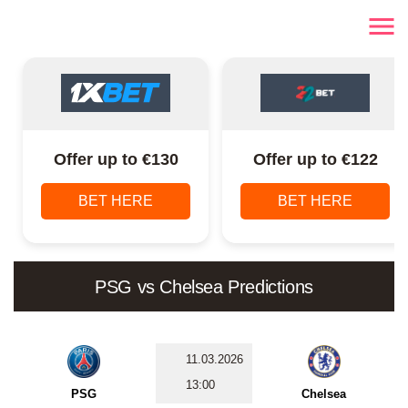
Offer up to €130
Offer up to €122
BET HERE
BET HERE
PSG vs Chelsea Predictions
11.03.2026
13:00
PSG
Chelsea