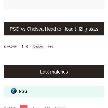
PSG vs Chelsea Head to Head (H2H) stats
-
3 - 0
13.07.2025
Chelsea
PSG
Last matches
PSG