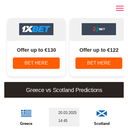
Offer up to €130
Offer up to €122
BET HERE
BET HERE
Greece vs Scotland Predictions
20.03.2025
14:45
Greece
Scotland