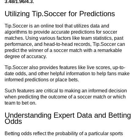
3.48/1.96/4.3.
Utilizing Tip.Soccer for Predictions
Tip.Soccer is an online tool that utilizes data and
algorithms to provide accurate predictions for soccer
matches. Using various factors like team statistics, past
performance, and head-to-head records, Tip.Soccer can
predict the winner of a soccer match with a remarkable
degree of accuracy.
Tip.Soccer also provides features like live scores, up-to-
date odds, and other helpful information to help fans make
informed predictions or place bets.
Such features are critical to making an informed decision
when predicting the outcome of a soccer match or which
team to bet on.
Understanding Expert Data and Betting
Odds
Betting odds reflect the probability of a particular sports