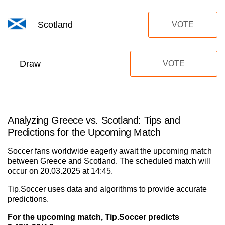
Scotland
VOTE
Draw
VOTE
Analyzing Greece vs. Scotland: Tips and
Predictions for the Upcoming Match
Soccer fans worldwide eagerly await the upcoming match
between Greece and Scotland. The scheduled match will
occur on 20.03.2025 at 14:45.
Tip.Soccer uses data and algorithms to provide accurate
predictions.
For the upcoming match, Tip.Soccer predicts