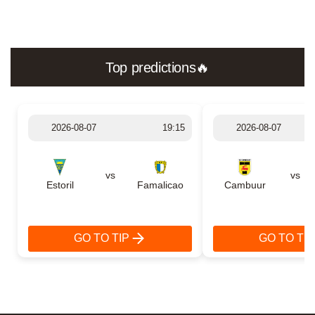
Top predictions🔥
2026-08-07
19:15
2026-08-07
vs
vs
Estoril
Famalicao
Cambuur
GO TO TIP
GO TO TIP