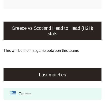
Greece vs Scotland Head to Head (H2H)
stats
This will be the first game between this teams
Last matches
Greece