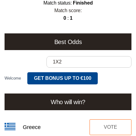
Match status:
Finished
Match score:
0
:
1
Best Odds
1X2
GET BONUS UP TO €100
Welcome
Who will win?
Greece
VOTE