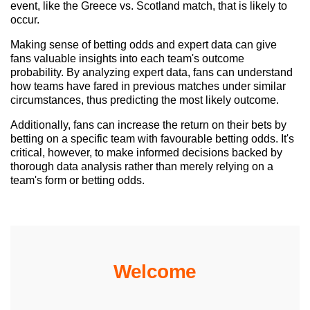
event, like the Greece vs. Scotland match, that is likely to
occur.
Making sense of betting odds and expert data can give
fans valuable insights into each team's outcome
probability. By analyzing expert data, fans can understand
how teams have fared in previous matches under similar
circumstances, thus predicting the most likely outcome.
Additionally, fans can increase the return on their bets by
betting on a specific team with favourable betting odds. It's
critical, however, to make informed decisions backed by
thorough data analysis rather than merely relying on a
team's form or betting odds.
Welcome