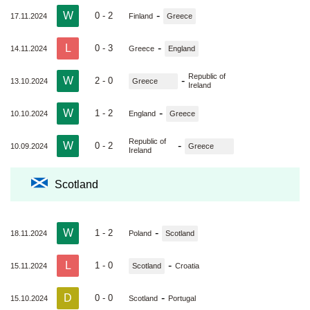
W
-
0 - 2
17.11.2024
Finland
Greece
L
-
0 - 3
14.11.2024
Greece
England
Republic of
W
-
2 - 0
13.10.2024
Greece
Ireland
W
-
1 - 2
10.10.2024
England
Greece
Republic of
W
-
0 - 2
10.09.2024
Greece
Ireland
Scotland
W
-
1 - 2
18.11.2024
Poland
Scotland
L
-
1 - 0
15.11.2024
Scotland
Croatia
D
-
0 - 0
15.10.2024
Scotland
Portugal