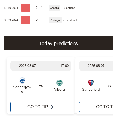
L
-
2 - 1
12.10.2024
Croatia
Scotland
L
-
2 - 1
08.09.2024
Portugal
Scotland
Today predictions
2026-08-07
17:00
2026-08-07
vs
vs
Sonderjysk
Viborg
Sandefjord
e
GO TO TIP
GO TO TIP