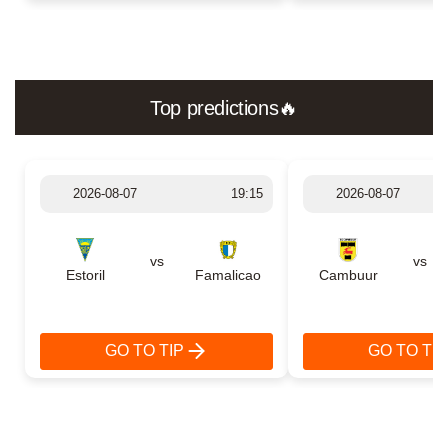
Top predictions🔥
2026-08-07
19:15
2026-08-07
vs
vs
Estoril
Famalicao
Cambuur
GO TO TIP
GO TO TIP