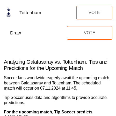
Tottenham
VOTE
Draw
VOTE
Analyzing Galatasaray vs. Tottenham: Tips and
Predictions for the Upcoming Match
Soccer fans worldwide eagerly await the upcoming match
between Galatasaray and Tottenham. The scheduled
match will occur on 07.11.2024 at 11:45.
Tip.Soccer uses data and algorithms to provide accurate
predictions.
For the upcoming match, Tip.Soccer predicts