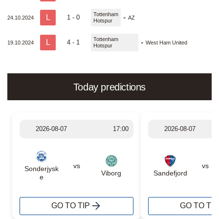
Tottenham
L
-
1 - 0
24.10.2024
AZ
Hotspur
Tottenham
L
-
4 - 1
19.10.2024
West Ham United
Hotspur
Today predictions
2026-08-07
17:00
2026-08-07
vs
vs
Sonderjysk
Viborg
Sandefjord
e
GO TO TIP
GO TO TIP