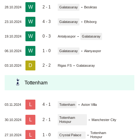
W
-
2 - 1
28.10.2024
Galatasaray
Besiktas
W
-
4 - 3
23.10.2024
Galatasaray
Elfsborg
W
-
0 - 3
19.10.2024
Antalyaspor
Galatasaray
W
-
1 - 0
06.10.2024
Galatasaray
Alanyaspor
D
-
2 - 2
03.10.2024
Rigas FS
Galatasaray
Tottenham
L
-
4 - 1
03.11.2024
Tottenham
Aston Villa
Tottenham
L
-
2 - 1
30.10.2024
Manchester City
Hotspur
Tottenham
L
-
1 - 0
27.10.2024
Crystal Palace
Hotspur