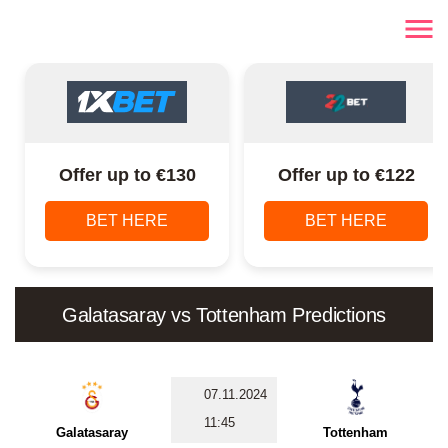
Offer up to €130
Offer up to €122
BET HERE
BET HERE
Galatasaray vs Tottenham Predictions
07.11.2024
11:45
Galatasaray
Tottenham