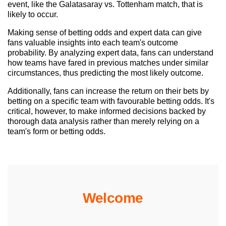
event, like the Galatasaray vs. Tottenham match, that is
likely to occur.
Making sense of betting odds and expert data can give
fans valuable insights into each team's outcome
probability. By analyzing expert data, fans can understand
how teams have fared in previous matches under similar
circumstances, thus predicting the most likely outcome.
Additionally, fans can increase the return on their bets by
betting on a specific team with favourable betting odds. It's
critical, however, to make informed decisions backed by
thorough data analysis rather than merely relying on a
team's form or betting odds.
Welcome