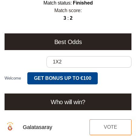
Match status:
Finished
Match score:
3
:
2
Best Odds
1X2
GET BONUS UP TO €100
Welcome
Who will win?
Galatasaray
VOTE