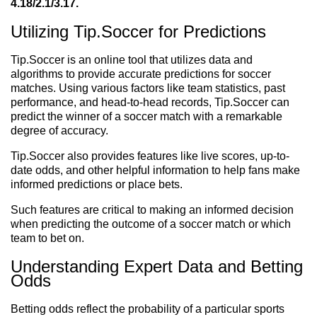
4.18/2.1/3.17.
Utilizing Tip.Soccer for Predictions
Tip.Soccer is an online tool that utilizes data and
algorithms to provide accurate predictions for soccer
matches. Using various factors like team statistics, past
performance, and head-to-head records, Tip.Soccer can
predict the winner of a soccer match with a remarkable
degree of accuracy.
Tip.Soccer also provides features like live scores, up-to-
date odds, and other helpful information to help fans make
informed predictions or place bets.
Such features are critical to making an informed decision
when predicting the outcome of a soccer match or which
team to bet on.
Understanding Expert Data and Betting
Odds
Betting odds reflect the probability of a particular sports