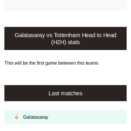
Galatasaray vs Tottenham Head to Head
(H2H) stats
This will be the first game between this teams
Last matches
Galatasaray