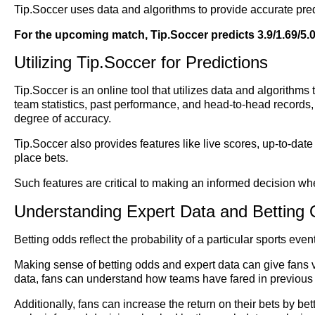
Tip.Soccer uses data and algorithms to provide accurate pred
For the upcoming match, Tip.Soccer predicts 3.9/1.69/5.0
Utilizing Tip.Soccer for Predictions
Tip.Soccer is an online tool that utilizes data and algorithms
team statistics, past performance, and head-to-head records,
degree of accuracy.
Tip.Soccer also provides features like live scores, up-to-dat
place bets.
Such features are critical to making an informed decision wh
Understanding Expert Data and Betting
Betting odds reflect the probability of a particular sports eve
Making sense of betting odds and expert data can give fans v
data, fans can understand how teams have fared in previous 
Additionally, fans can increase the return on their bets by bett