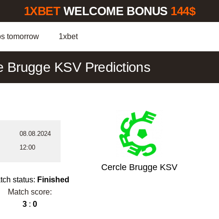
1XBET
WELCOME BONUS
144$
ips tomorrow
1xbet
e Brugge KSV Predictions
08.08.2024
12:00
Cercle Brugge KSV
tch status:
Finished
Match score:
3
:
0