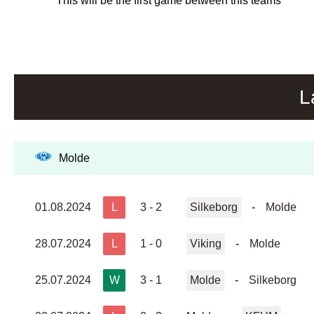
This will be the first game between this teams
L
Molde
01.08.2024
L
3 - 2
Silkeborg
-
Molde
28.07.2024
L
1 - 0
Viking
-
Molde
25.07.2024
W
3 - 1
Molde
-
Silkeborg