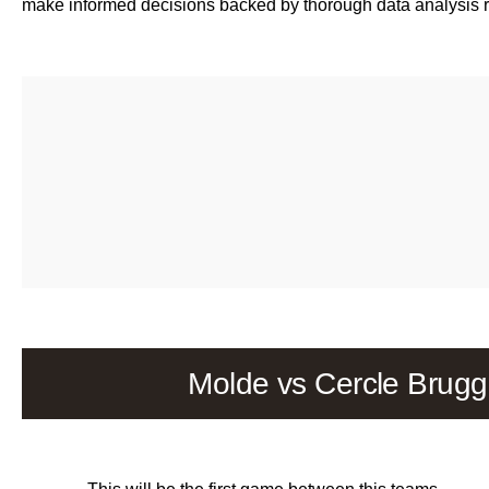
make informed decisions backed by thorough data analysis ra
Molde vs Cercle Brug