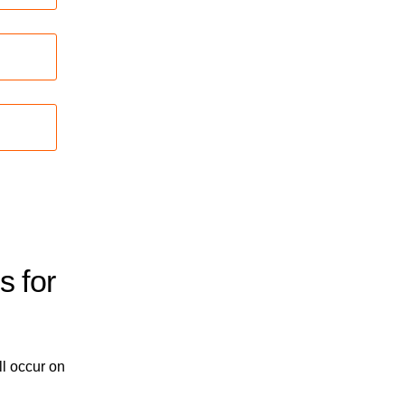
s for
l occur on