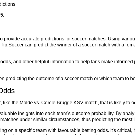
ictions.
5.
 to provide accurate predictions for soccer matches. Using various
 Tip.Soccer can predict the winner of a soccer match with a rem
e odds, and other helpful information to help fans make informed 
en predicting the outcome of a soccer match or which team to be
 Odds
nt, like the Molde vs. Cercle Brugge KSV match, that is likely to o
aluable insights into each team's outcome probability. By analy
matches under similar circumstances, thus predicting the most 
ing on a specific team with favourable betting odds. It's critical,