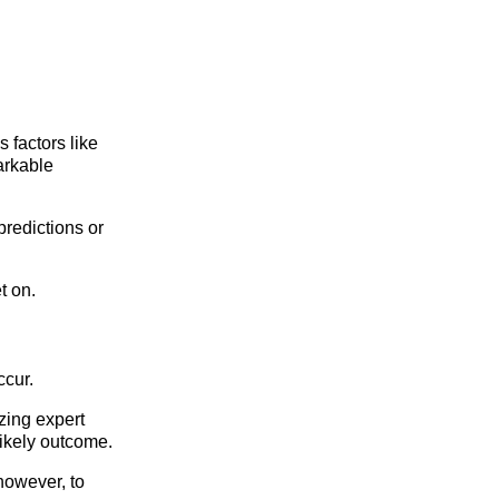
 factors like
arkable
predictions or
t on.
ccur.
zing expert
likely outcome.
 however, to