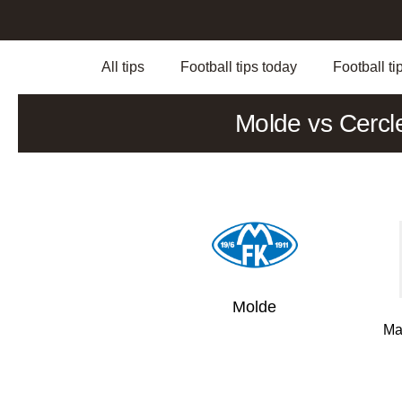
All tips
Football tips today
Football t
Molde vs Cercl
Molde
Ma