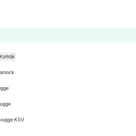
Kortrijk
arnock
ugge
rugge
Brugge KSV