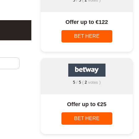
5
/
5
(
2
votes
)
Offer up to €122
BET HERE
5
/
5
(
2
votes
)
Offer up to €25
BET HERE