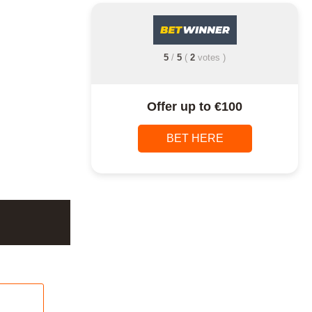
5
/
5
(
2
votes
)
Offer up to €100
BET HERE