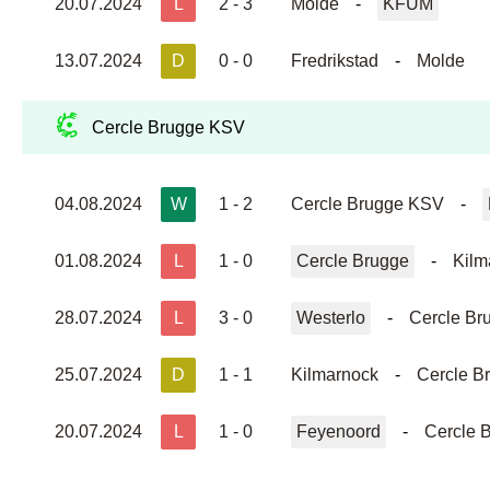
20.07.2024
L
2 - 3
Molde
-
KFUM
13.07.2024
D
0 - 0
Fredrikstad
-
Molde
Cercle Brugge KSV
04.08.2024
W
1 - 2
Cercle Brugge KSV
-
01.08.2024
L
1 - 0
Cercle Brugge
-
Kilm
28.07.2024
L
3 - 0
Westerlo
-
Cercle Br
25.07.2024
D
1 - 1
Kilmarnock
-
Cercle B
20.07.2024
L
1 - 0
Feyenoord
-
Cercle 