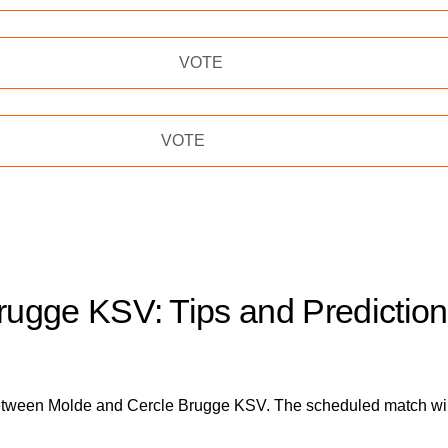
VOTE
VOTE
rugge KSV: Tips and Prediction
etween Molde and Cercle Brugge KSV. The scheduled match wil