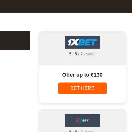
5
/
5
(
2
votes
)
Offer up to €130
BET HERE