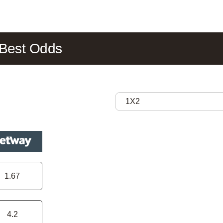
Best Odds
1X2
1.67
4.2