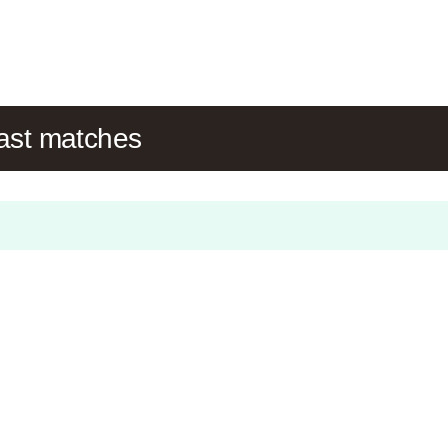
ast matches