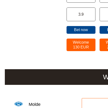
3.9
Bet now
Welcome
130 EUR
W
Molde