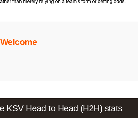
ther than merely relying on a team's form or betting odds.
Welcome
ge KSV Head to Head (H2H) stats