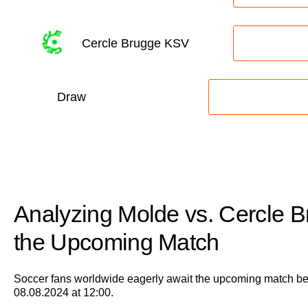
Cercle Brugge KSV
Draw
Analyzing Molde vs. Cercle B
the Upcoming Match
Soccer fans worldwide eagerly await the upcoming match b
08.08.2024 at 12:00.