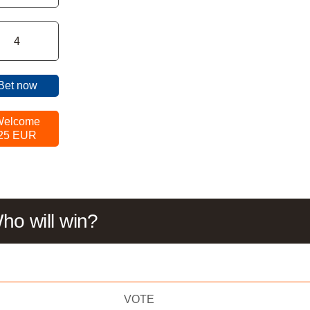
4
Bet now
Welcome
25 EUR
ho will win?
VOTE