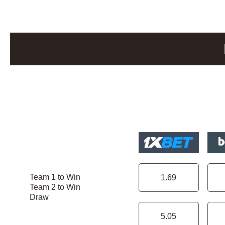
Team 1 to Win
1.69
Team 2 to Win
Draw
5.05