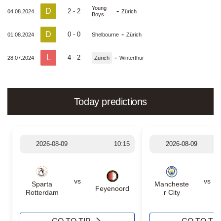
Young
D
-
2 - 2
04.08.2024
Zürich
Boys
D
-
0 - 0
01.08.2024
Shelbourne
Zürich
L
-
4 - 2
28.07.2024
Zürich
Winterthur
Today predictions
2026-08-09
10:15
2026-08-09
vs
vs
Sparta
Mancheste
Feyenoord
Rotterdam
r City