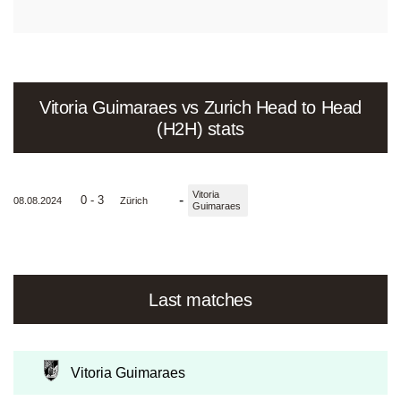
Vitoria Guimaraes vs Zurich Head to Head
(H2H) stats
Vitoria
-
0 - 3
08.08.2024
Zürich
Guimaraes
Last matches
Vitoria Guimaraes