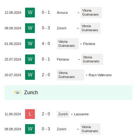
Vitoria
W
-
0 - 1
12.08.2024
Arouca
Guimaraes
Vitoria
W
-
0 - 3
08.08.2024
Zürich
Guimaraes
Vitoria
W
-
4 - 0
01.08.2024
Floriana
Guimaraes
Vitoria
W
-
0 - 1
25.07.2024
Floriana
Guimaraes
Vitoria
W
-
2 - 0
20.07.2024
Rayo Vallecano
Guimaraes
Zurich
L
-
2 - 0
11.08.2024
Zurich
Lausanne
Vitoria
W
-
0 - 3
08.08.2024
Zürich
Guimaraes