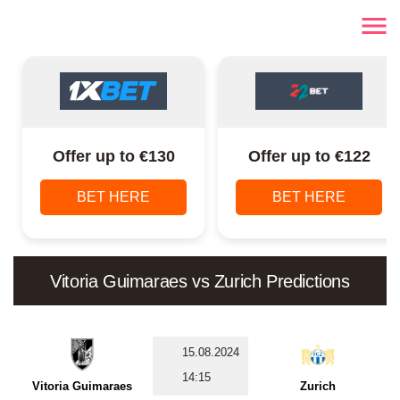
Offer up to €130
Offer up to €122
BET HERE
BET HERE
Vitoria Guimaraes vs Zurich Predictions
15.08.2024
14:15
Vitoria Guimaraes
Zurich