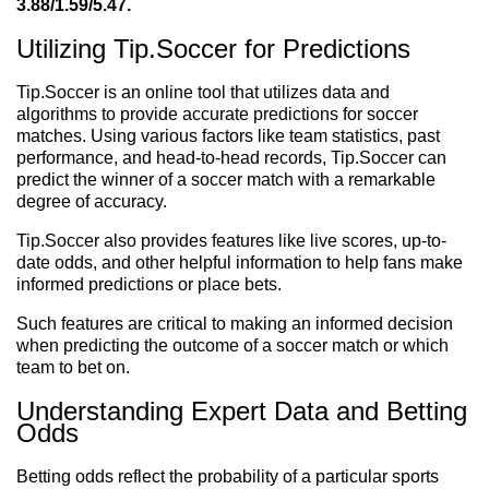
3.88/1.59/5.47.
Utilizing Tip.Soccer for Predictions
Tip.Soccer is an online tool that utilizes data and
algorithms to provide accurate predictions for soccer
matches. Using various factors like team statistics, past
performance, and head-to-head records, Tip.Soccer can
predict the winner of a soccer match with a remarkable
degree of accuracy.
Tip.Soccer also provides features like live scores, up-to-
date odds, and other helpful information to help fans make
informed predictions or place bets.
Such features are critical to making an informed decision
when predicting the outcome of a soccer match or which
team to bet on.
Understanding Expert Data and Betting
Odds
Betting odds reflect the probability of a particular sports