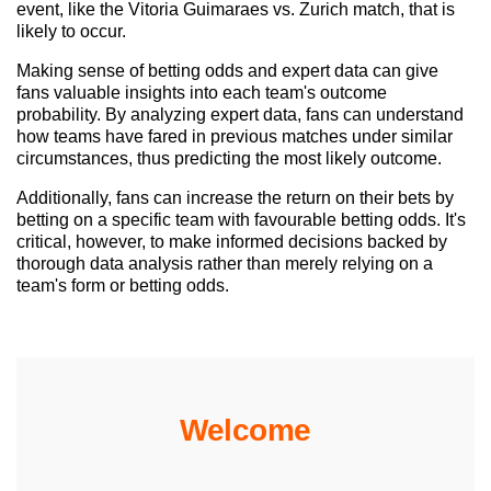
event, like the Vitoria Guimaraes vs. Zurich match, that is
likely to occur.
Making sense of betting odds and expert data can give
fans valuable insights into each team's outcome
probability. By analyzing expert data, fans can understand
how teams have fared in previous matches under similar
circumstances, thus predicting the most likely outcome.
Additionally, fans can increase the return on their bets by
betting on a specific team with favourable betting odds. It's
critical, however, to make informed decisions backed by
thorough data analysis rather than merely relying on a
team's form or betting odds.
Welcome