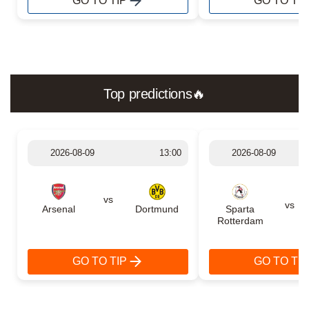
GO TO TIP
GO TO TIP
Top predictions🔥
2026-08-09
13:00
2026-08-09
vs
vs
Arsenal
Dortmund
Sparta
Rotterdam
GO TO TIP
GO TO TIP