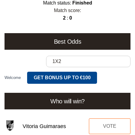
Match status:
Finished
Match score:
2
:
0
Best Odds
1X2
GET BONUS UP TO €100
Welcome
Who will win?
Vitoria Guimaraes
VOTE