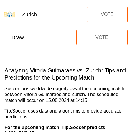
Zurich
VOTE
Draw
VOTE
Analyzing Vitoria Guimaraes vs. Zurich: Tips and
Predictions for the Upcoming Match
Soccer fans worldwide eagerly await the upcoming match
between Vitoria Guimaraes and Zurich. The scheduled
match will occur on 15.08.2024 at 14:15.
Tip.Soccer uses data and algorithms to provide accurate
predictions.
For the upcoming match, Tip.Soccer predicts