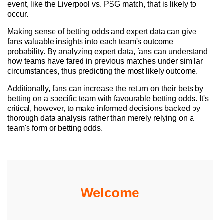
event, like the Liverpool vs. PSG match, that is likely to
occur.
Making sense of betting odds and expert data can give
fans valuable insights into each team's outcome
probability. By analyzing expert data, fans can understand
how teams have fared in previous matches under similar
circumstances, thus predicting the most likely outcome.
Additionally, fans can increase the return on their bets by
betting on a specific team with favourable betting odds. It's
critical, however, to make informed decisions backed by
thorough data analysis rather than merely relying on a
team's form or betting odds.
Welcome