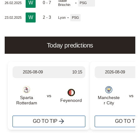
Stade
W
-
0 - 7
26.02.2025
PSG
Briochin
W
-
2 - 3
23.02.2025
Lyon
PSG
Today predictions
2026-08-09
10:15
2026-08-09
vs
vs
Sparta
Mancheste
Feyenoord
Rotterdam
r City
GO TO TIP
GO TO TIP