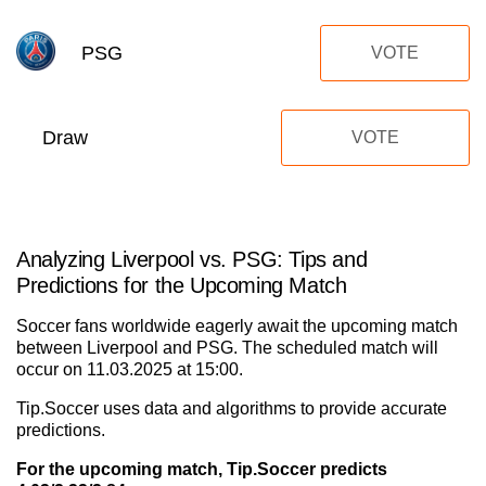
PSG
VOTE
Draw
VOTE
Analyzing Liverpool vs. PSG: Tips and
Predictions for the Upcoming Match
Soccer fans worldwide eagerly await the upcoming match
between Liverpool and PSG. The scheduled match will
occur on 11.03.2025 at 15:00.
Tip.Soccer uses data and algorithms to provide accurate
predictions.
For the upcoming match, Tip.Soccer predicts