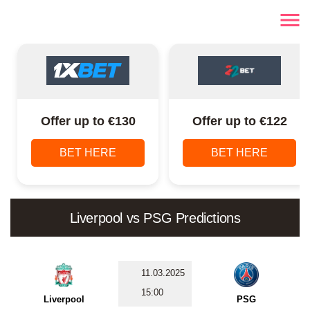
Offer up to €130
Offer up to €122
BET HERE
BET HERE
Liverpool vs PSG Predictions
11.03.2025
15:00
Liverpool
PSG