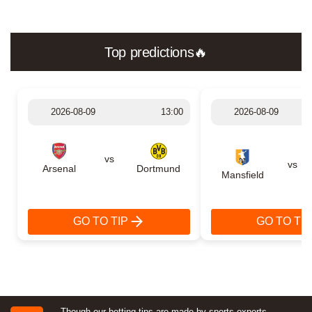
Top predictions🔥
2026-08-09
13:00
2026-08-09
vs
vs
Arsenal
Dortmund
Mansfield
GO TO TIP
GO TO TIP
Though our betting tips are made by sports experts,