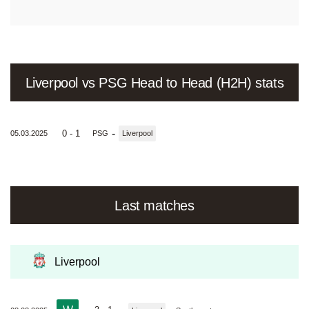
Liverpool vs PSG Head to Head (H2H) stats
-
0 - 1
05.03.2025
PSG
Liverpool
Last matches
Liverpool