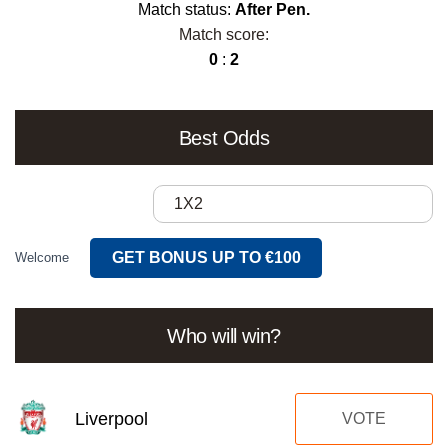
Match status:
After Pen.
Match score:
0
:
2
Best Odds
1X2
GET BONUS UP TO €100
Welcome
Who will win?
Liverpool
VOTE