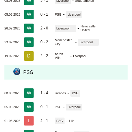
W
-
3 - 1
08.03.2025
Liverpool
Southampton
W
-
0 - 1
05.03.2025
PSG
Liverpool
Newcastle
W
-
2 - 0
26.02.2025
Liverpool
United
Manchester
W
-
0 - 2
23.02.2025
Liverpool
City
Aston
D
-
2 - 2
19.02.2025
Liverpool
Villa
PSG
W
-
1 - 4
08.03.2025
Rennes
PSG
W
-
0 - 1
05.03.2025
PSG
Liverpool
L
-
4 - 1
01.03.2025
PSG
Lille