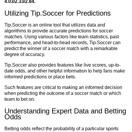
4.03/2.33/2.84.
Utilizing Tip.Soccer for Predictions
Tip.Soccer is an online tool that utilizes data and
algorithms to provide accurate predictions for soccer
matches. Using various factors like team statistics, past
performance, and head-to-head records, Tip.Soccer can
predict the winner of a soccer match with a remarkable
degree of accuracy.
Tip.Soccer also provides features like live scores, up-to-
date odds, and other helpful information to help fans make
informed predictions or place bets.
Such features are critical to making an informed decision
when predicting the outcome of a soccer match or which
team to bet on.
Understanding Expert Data and Betting
Odds
Betting odds reflect the probability of a particular sports