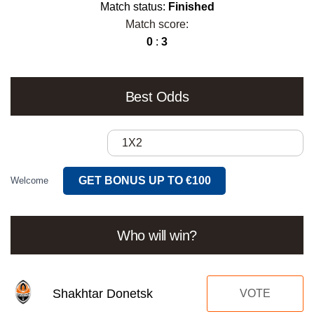
Match status:
Finished
Match score:
0
:
3
Best Odds
1X2
GET BONUS UP TO €100
Welcome
Who will win?
Shakhtar Donetsk
VOTE