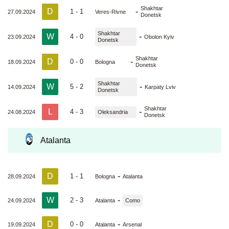
Shakhtar
D
-
1 - 1
27.09.2024
Veres-Rivne
Donetsk
Shakhtar
W
-
4 - 0
23.09.2024
Obolon Kyiv
Donetsk
Shakhtar
D
-
0 - 0
18.09.2024
Bologna
Donetsk
Shakhtar
W
-
5 - 2
14.09.2024
Karpaty Lviv
Donetsk
Shakhtar
L
-
4 - 3
24.08.2024
Oleksandria
Donetsk
Atalanta
D
-
1 - 1
28.09.2024
Bologna
Atalanta
W
-
2 - 3
24.09.2024
Atalanta
Como
D
-
0 - 0
19.09.2024
Atalanta
Arsenal