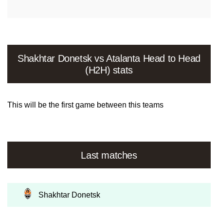
Shakhtar Donetsk vs Atalanta Head to Head
(H2H) stats
This will be the first game between this teams
Last matches
Shakhtar Donetsk