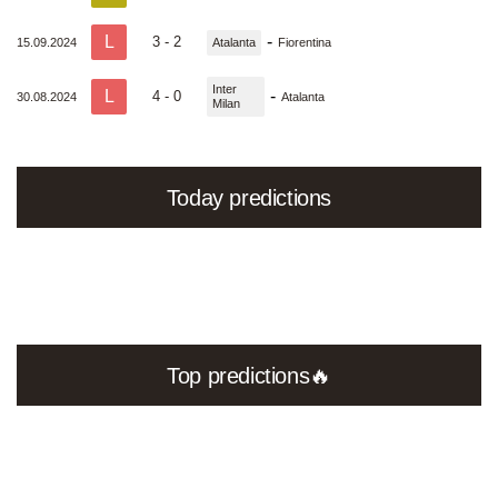
L
-
3 - 2
15.09.2024
Atalanta
Fiorentina
Inter
L
-
4 - 0
30.08.2024
Atalanta
Milan
Today predictions
Top predictions🔥