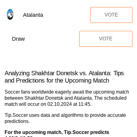
Atalanta
VOTE
Draw
VOTE
Analyzing Shakhtar Donetsk vs. Atalanta: Tips
and Predictions for the Upcoming Match
Soccer fans worldwide eagerly await the upcoming match
between Shakhtar Donetsk and Atalanta. The scheduled
match will occur on 02.10.2024 at 11:45.
Tip.Soccer uses data and algorithms to provide accurate
predictions.
For the upcoming match, Tip.Soccer predicts