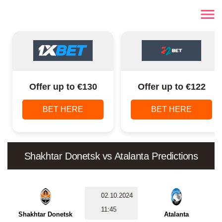
Offer up to €130
Offer up to €122
BET HERE
BET HERE
Shakhtar Donetsk vs Atalanta Predictions
02.10.2024
11:45
Shakhtar Donetsk
Atalanta