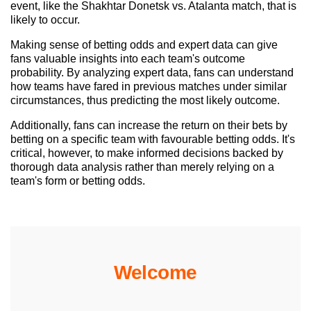
event, like the Shakhtar Donetsk vs. Atalanta match, that is
likely to occur.
Making sense of betting odds and expert data can give
fans valuable insights into each team's outcome
probability. By analyzing expert data, fans can understand
how teams have fared in previous matches under similar
circumstances, thus predicting the most likely outcome.
Additionally, fans can increase the return on their bets by
betting on a specific team with favourable betting odds. It's
critical, however, to make informed decisions backed by
thorough data analysis rather than merely relying on a
team's form or betting odds.
Welcome