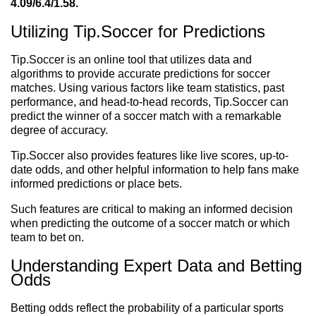
4.09/6.4/1.58.
Utilizing Tip.Soccer for Predictions
Tip.Soccer is an online tool that utilizes data and
algorithms to provide accurate predictions for soccer
matches. Using various factors like team statistics, past
performance, and head-to-head records, Tip.Soccer can
predict the winner of a soccer match with a remarkable
degree of accuracy.
Tip.Soccer also provides features like live scores, up-to-
date odds, and other helpful information to help fans make
informed predictions or place bets.
Such features are critical to making an informed decision
when predicting the outcome of a soccer match or which
team to bet on.
Understanding Expert Data and Betting
Odds
Betting odds reflect the probability of a particular sports