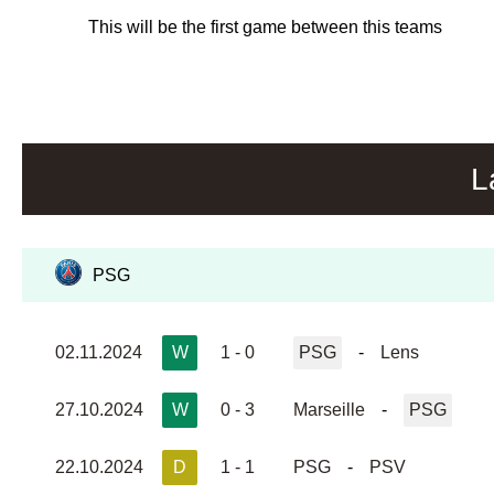
This will be the first game between this teams
L
PSG
02.11.2024
W
1 - 0
PSG
-
Lens
27.10.2024
W
0 - 3
Marseille
-
PSG
22.10.2024
D
1 - 1
PSG
-
PSV