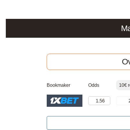
Ma
Ov
Bookmaker
Odds
10€ r
1.56