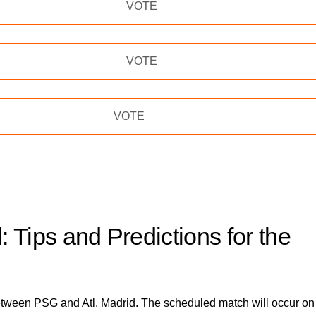
VOTE
VOTE
VOTE
 Tips and Predictions for the
tween PSG and Atl. Madrid. The scheduled match will occur on