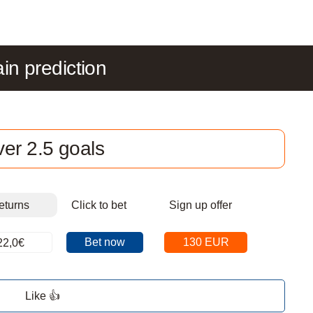
in prediction
er 2.5 goals
eturns
Click to bet
Sign up offer
Bet now
130 EUR
22,0€
Like 👍