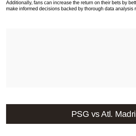
Additionally, fans can increase the return on their bets by bett
make informed decisions backed by thorough data analysis ra
PSG vs Atl. Madr