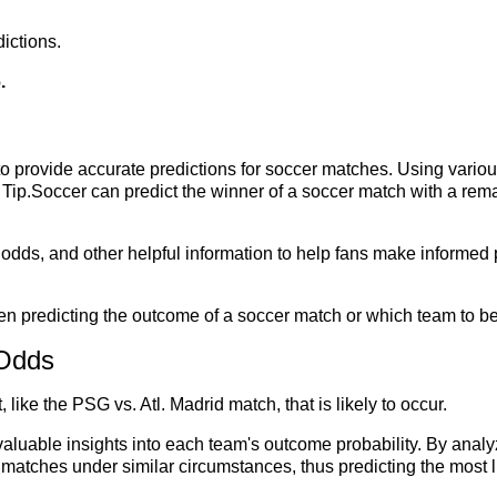
ictions.
.
 to provide accurate predictions for soccer matches. Using various
 Tip.Soccer can predict the winner of a soccer match with a rem
e odds, and other helpful information to help fans make informed 
en predicting the outcome of a soccer match or which team to be
 Odds
, like the PSG vs. Atl. Madrid match, that is likely to occur.
aluable insights into each team's outcome probability. By analy
matches under similar circumstances, thus predicting the most 