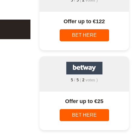
5
/
5
(
2
votes
)
Offer up to €122
BET HERE
5
/
5
(
2
votes
)
Offer up to €25
BET HERE