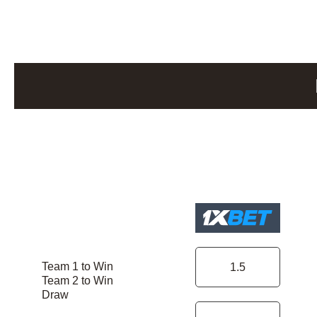
Team 1 to Win
1.5
Team 2 to Win
Draw