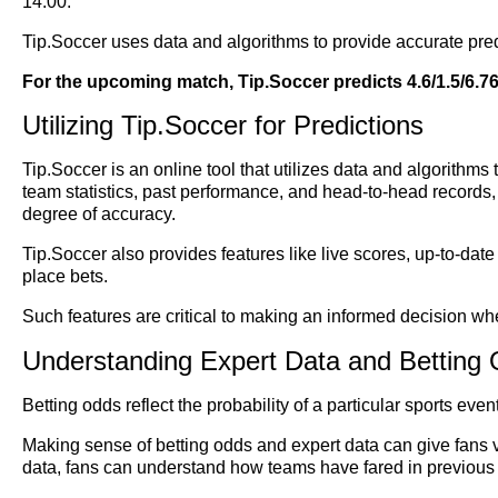
14:00.
Tip.Soccer uses data and algorithms to provide accurate pred
For the upcoming match, Tip.Soccer predicts 4.6/1.5/6.76
Utilizing Tip.Soccer for Predictions
Tip.Soccer is an online tool that utilizes data and algorithms
team statistics, past performance, and head-to-head records,
degree of accuracy.
Tip.Soccer also provides features like live scores, up-to-dat
place bets.
Such features are critical to making an informed decision wh
Understanding Expert Data and Betting
Betting odds reflect the probability of a particular sports event
Making sense of betting odds and expert data can give fans v
data, fans can understand how teams have fared in previous 