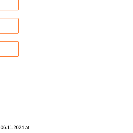
 06.11.2024 at