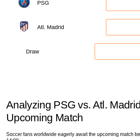
PSG
Atl. Madrid
Draw
Analyzing PSG vs. Atl. Madrid:
Upcoming Match
Soccer fans worldwide eagerly await the upcoming match be