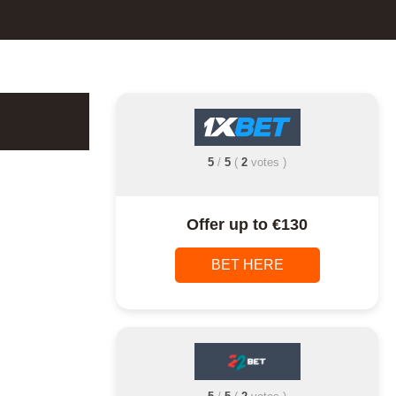
5
/
5
(
2
votes
)
Offer up to €130
BET HERE