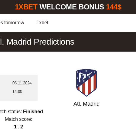
1XBET
WELCOME BONUS
144$
ips tomorrow
1xbet
. Madrid Predictions
06.11.2024
14:00
Atl. Madrid
tch status:
Finished
Match score:
1
:
2