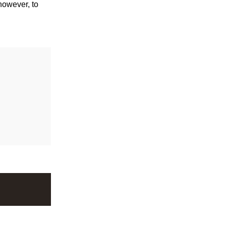
 however, to