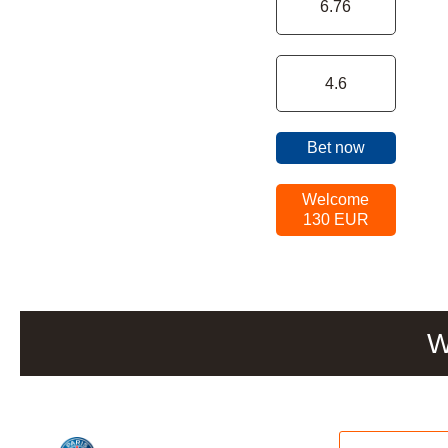
6.76
4.6
Bet now
Welcome
130 EUR
W