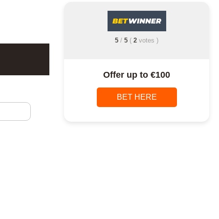
5
/
5
(
2
votes
)
Offer up to €100
BET HERE