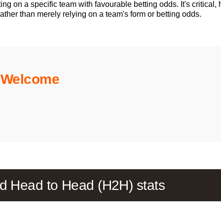
ing on a specific team with favourable betting odds. It's critical,
ther than merely relying on a team's form or betting odds.
Welcome
id Head to Head (H2H) stats