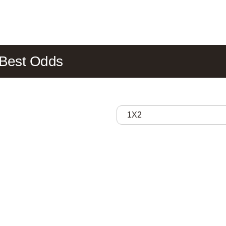
Best Odds
1X2