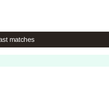
ast matches