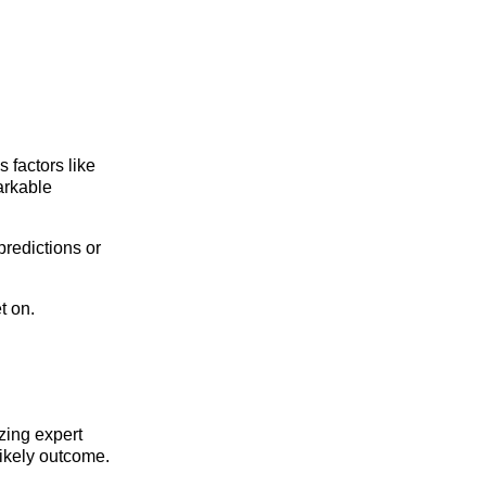
 factors like
arkable
predictions or
t on.
zing expert
likely outcome.