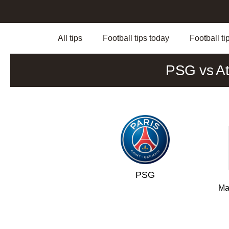
All tips
Football tips today
Football t
PSG vs Atl
PSG
Ma