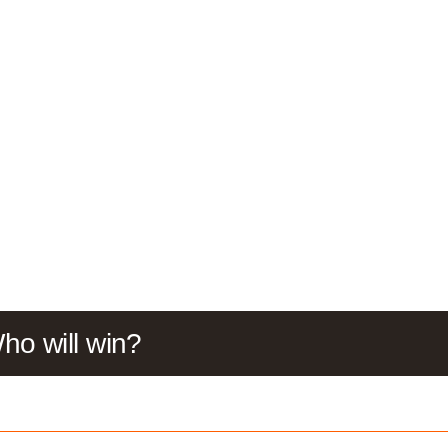
ho will win?