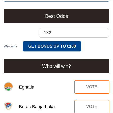
Best Odds
1X2
GET BONUS UP TO €100
Welcome
Who will win?
Egnatia
VOTE
Borac Banja Luka
VOTE