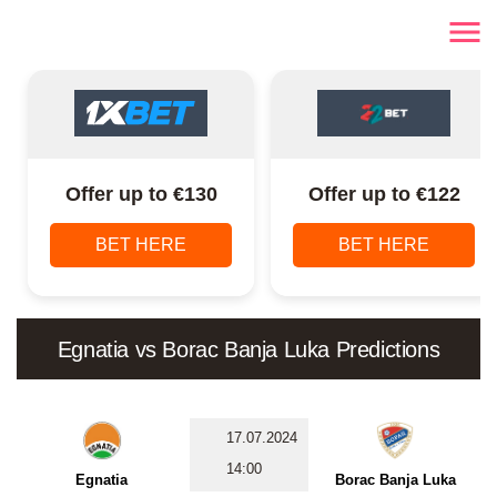
Offer up to €130
Offer up to €122
BET HERE
BET HERE
Egnatia vs Borac Banja Luka Predictions
17.07.2024
14:00
Egnatia
Borac Banja Luka