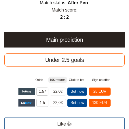
Match status:
After Pen.
Match score:
2
:
2
Main prediction
Under 2.5 goals
Odds
10€ returns
Click to bet
Sign up offer
1.57
22,0€
Bet now
25 EUR
1.5
22,0€
Bet now
130 EUR
Like 👍