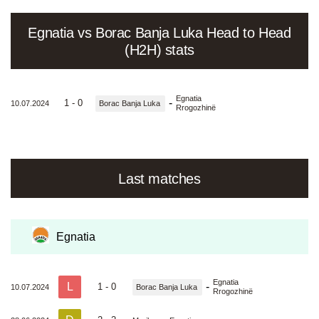
Egnatia vs Borac Banja Luka Head to Head
(H2H) stats
Egnatia
-
1 - 0
10.07.2024
Borac Banja Luka
Rrogozhinë
Last matches
Egnatia
Egnatia
L
-
1 - 0
10.07.2024
Borac Banja Luka
Rrogozhinë