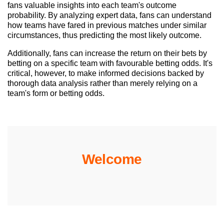
fans valuable insights into each team's outcome
probability. By analyzing expert data, fans can understand
how teams have fared in previous matches under similar
circumstances, thus predicting the most likely outcome.
Additionally, fans can increase the return on their bets by
betting on a specific team with favourable betting odds. It's
critical, however, to make informed decisions backed by
thorough data analysis rather than merely relying on a
team's form or betting odds.
Welcome