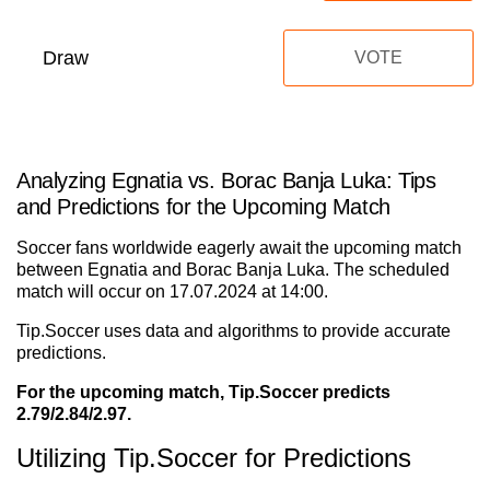
Draw
VOTE
Analyzing Egnatia vs. Borac Banja Luka: Tips
and Predictions for the Upcoming Match
Soccer fans worldwide eagerly await the upcoming match
between Egnatia and Borac Banja Luka. The scheduled
match will occur on 17.07.2024 at 14:00.
Tip.Soccer uses data and algorithms to provide accurate
predictions.
For the upcoming match, Tip.Soccer predicts
2.79/2.84/2.97.
Utilizing Tip.Soccer for Predictions