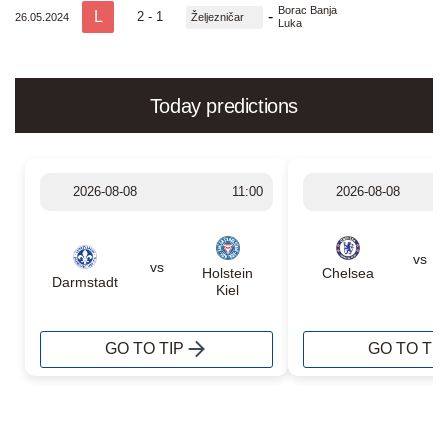
Borac Banja
L
-
2 - 1
26.05.2024
Željezničar
Luka
Today predictions
2026-08-08
11:00
2026-08-08
vs
vs
Holstein
Chelsea
Darmstadt
Kiel
GO TO TIP
GO TO TIP