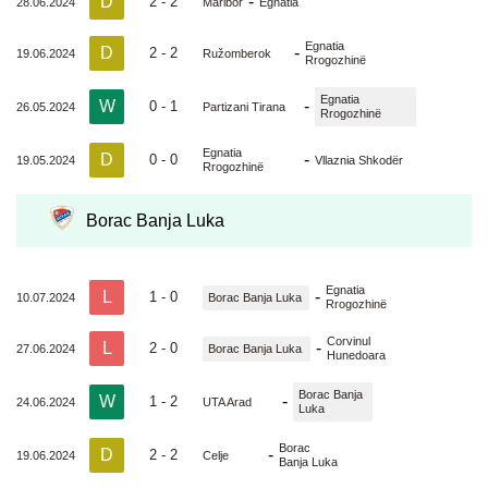
D
-
2 - 2
28.06.2024
Maribor
Egnatia
Egnatia
D
-
2 - 2
19.06.2024
Ružomberok
Rrogozhinë
Egnatia
W
-
0 - 1
26.05.2024
Partizani Tirana
Rrogozhinë
Egnatia
D
-
0 - 0
19.05.2024
Vllaznia Shkodër
Rrogozhinë
Borac Banja Luka
Egnatia
L
-
1 - 0
10.07.2024
Borac Banja Luka
Rrogozhinë
Corvinul
L
-
2 - 0
27.06.2024
Borac Banja Luka
Hunedoara
Borac Banja
W
-
1 - 2
24.06.2024
UTA Arad
Luka
Borac
D
-
2 - 2
19.06.2024
Celje
Banja Luka