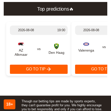
Top predictions🔥
2026-08-08
19:00
2026-08-08
vs
vs
AZ
Valerenga
Den Haag
Alkmaar
GO TO TIP
GO TO TIP
Though our betting tips are made by sports experts,
18+
they can't guarantee profit for you. We highly encourage
you to bet responsibly and only if you can afford to lose.