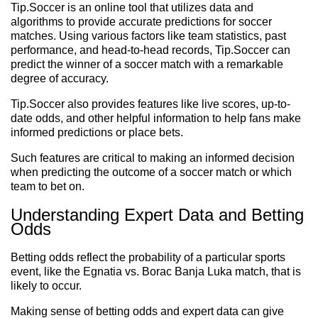
Tip.Soccer is an online tool that utilizes data and
algorithms to provide accurate predictions for soccer
matches. Using various factors like team statistics, past
performance, and head-to-head records, Tip.Soccer can
predict the winner of a soccer match with a remarkable
degree of accuracy.
Tip.Soccer also provides features like live scores, up-to-
date odds, and other helpful information to help fans make
informed predictions or place bets.
Such features are critical to making an informed decision
when predicting the outcome of a soccer match or which
team to bet on.
Understanding Expert Data and Betting
Odds
Betting odds reflect the probability of a particular sports
event, like the Egnatia vs. Borac Banja Luka match, that is
likely to occur.
Making sense of betting odds and expert data can give