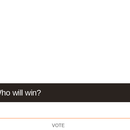
ho will win?
VOTE