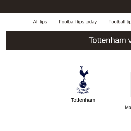
All tips
Football tips today
Football t
Tottenham v
Tottenham
Ma