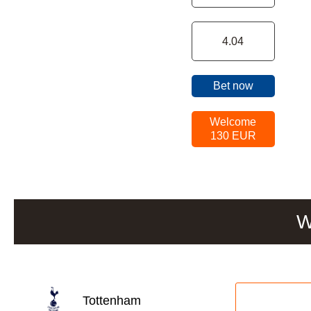
4.04
Bet now
Welcome
130 EUR
W
Tottenham