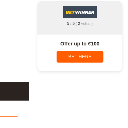
5
/
5
(
2
votes
)
Offer up to €100
BET HERE