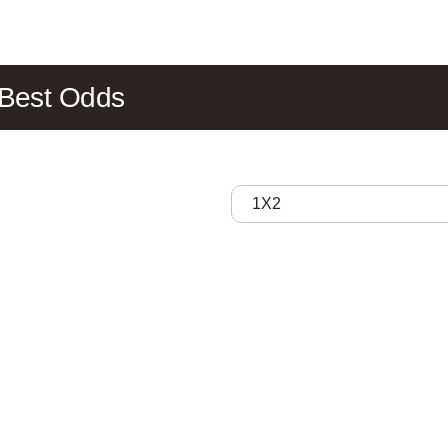
Best Odds
1X2