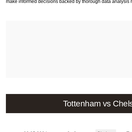
make informed decisions backed by thorough data analysis ra
Tottenham vs Chel