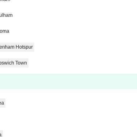
ulham
oma
tenham Hotspur
pswich Town
ea
a