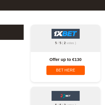
5
/
5
(
2
votes
)
Offer up to €130
BET HERE