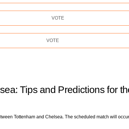
VOTE
VOTE
ea: Tips and Predictions for th
etween Tottenham and Chelsea. The scheduled match will occu