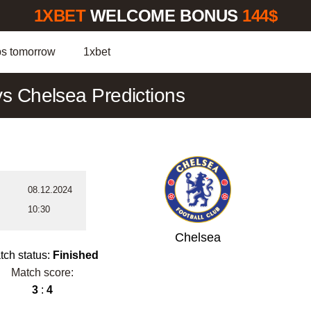
1XBET
WELCOME BONUS
144$
ips tomorrow
1xbet
s Chelsea Predictions
08.12.2024
10:30
Chelsea
tch status:
Finished
Match score:
3
:
4