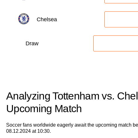
Chelsea
Draw
Analyzing Tottenham vs. Chels
Upcoming Match
Soccer fans worldwide eagerly await the upcoming match b
08.12.2024 at 10:30.