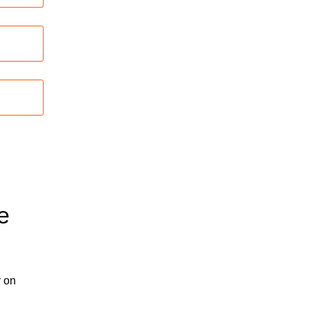
e
r on