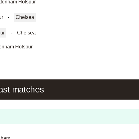
ttenham Hotspur
ur
-
Chelsea
ur
-
Chelsea
tenham Hotspur
ast matches
enham