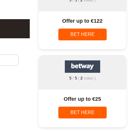
5
/
5
(
2
votes
)
Offer up to €122
BET HERE
5
/
5
(
2
votes
)
Offer up to €25
BET HERE