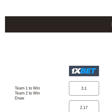
Team 1 to Win
3.1
Team 2 to Win
Draw
2.17