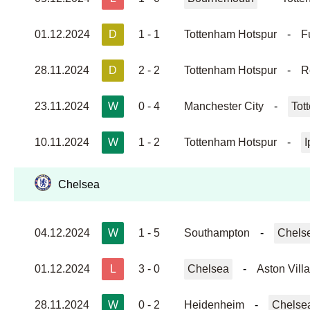
01.12.2024
D
1 - 1
Tottenham Hotspur
-
F
28.11.2024
D
2 - 2
Tottenham Hotspur
-
R
23.11.2024
W
0 - 4
Manchester City
-
Tot
10.11.2024
W
1 - 2
Tottenham Hotspur
-
I
Chelsea
04.12.2024
W
1 - 5
Southampton
-
Chels
01.12.2024
L
3 - 0
Chelsea
-
Aston Villa
28.11.2024
W
0 - 2
Heidenheim
-
Chelse