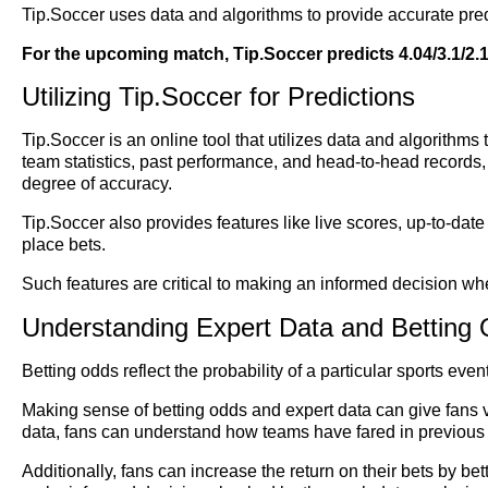
Tip.Soccer uses data and algorithms to provide accurate pred
For the upcoming match, Tip.Soccer predicts 4.04/3.1/2.1
Utilizing Tip.Soccer for Predictions
Tip.Soccer is an online tool that utilizes data and algorithms
team statistics, past performance, and head-to-head records,
degree of accuracy.
Tip.Soccer also provides features like live scores, up-to-dat
place bets.
Such features are critical to making an informed decision wh
Understanding Expert Data and Betting
Betting odds reflect the probability of a particular sports even
Making sense of betting odds and expert data can give fans v
data, fans can understand how teams have fared in previous 
Additionally, fans can increase the return on their bets by bett