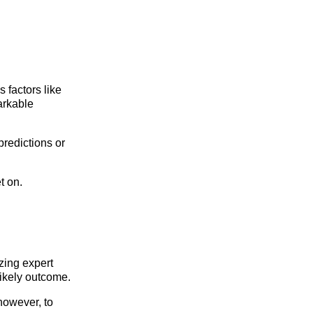
 factors like
arkable
predictions or
t on.
zing expert
likely outcome.
 however, to