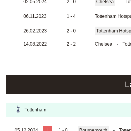
02.05.2024
2 - 0
Chelsea
-
To
06.11.2023
1 - 4
Tottenham Hotsp
26.02.2023
2 - 0
Tottenham Hotsp
14.08.2022
2 - 2
Chelsea
-
Tot
L
Tottenham
05.12.2024
L
1 - 0
Bournemouth
-
Tott