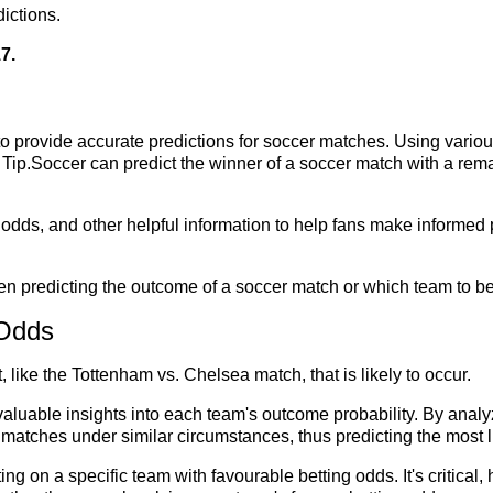
ictions.
7.
 to provide accurate predictions for soccer matches. Using various
 Tip.Soccer can predict the winner of a soccer match with a rem
e odds, and other helpful information to help fans make informed 
en predicting the outcome of a soccer match or which team to be
 Odds
t, like the Tottenham vs. Chelsea match, that is likely to occur.
aluable insights into each team's outcome probability. By analy
matches under similar circumstances, thus predicting the most 
ing on a specific team with favourable betting odds. It's critical,