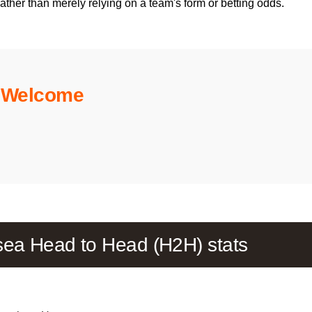
ther than merely relying on a team's form or betting odds.
Welcome
sea Head to Head (H2H) stats