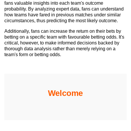
fans valuable insights into each team's outcome
probability. By analyzing expert data, fans can understand
how teams have fared in previous matches under similar
circumstances, thus predicting the most likely outcome.
Additionally, fans can increase the return on their bets by
betting on a specific team with favourable betting odds. It's
critical, however, to make informed decisions backed by
thorough data analysis rather than merely relying on a
team's form or betting odds.
Welcome