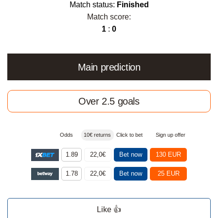
Match status:
Finished
Match score:
1
:
0
Main prediction
Over 2.5 goals
Odds
10€ returns
Click to bet
Sign up offer
1.89
22,0€
Bet now
130 EUR
1.78
22,0€
Bet now
25 EUR
Like 👍