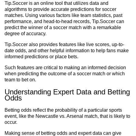
Tip.Soccer is an online tool that utilizes data and
algorithms to provide accurate predictions for soccer
matches. Using various factors like team statistics, past
performance, and head-to-head records, Tip.Soccer can
predict the winner of a soccer match with a remarkable
degree of accuracy.
Tip.Soccer also provides features like live scores, up-to-
date odds, and other helpful information to help fans make
informed predictions or place bets.
Such features are critical to making an informed decision
when predicting the outcome of a soccer match or which
team to bet on.
Understanding Expert Data and Betting
Odds
Betting odds reflect the probability of a particular sports
event, like the Newcastle vs. Arsenal match, that is likely to
occur.
Making sense of betting odds and expert data can give