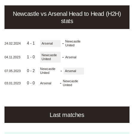
Newcastle vs Arsenal Head to Head (H2H)
stats
Newcastle
-
4 - 1
24.02.2024
Arsenal
United
Newcastle
-
1 - 0
04.11.2023
Arsenal
United
Newcastle
-
0 - 2
07.05.2023
Arsenal
United
Newcastle
-
0 - 0
03.01.2023
Arsenal
United
Last matches