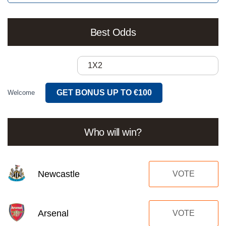
Best Odds
1X2
GET BONUS UP TO €100
Welcome
Who will win?
Newcastle
VOTE
Arsenal
VOTE