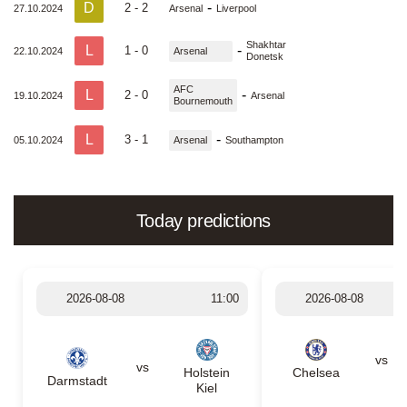
D
-
2 - 2
27.10.2024
Arsenal
Liverpool
Shakhtar
L
-
1 - 0
22.10.2024
Arsenal
Donetsk
AFC
L
-
2 - 0
19.10.2024
Arsenal
Bournemouth
L
-
3 - 1
05.10.2024
Arsenal
Southampton
Today predictions
2026-08-08
11:00
2026-08-08
vs
vs
Holstein
Chelsea
Darmstadt
Kiel