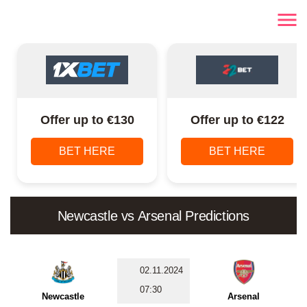
Offer up to €130
Offer up to €122
BET HERE
BET HERE
Newcastle vs Arsenal Predictions
02.11.2024
07:30
Newcastle
Arsenal