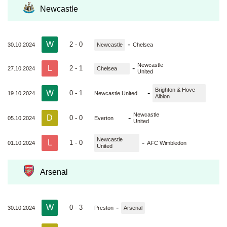
Newcastle
W
-
2 - 0
30.10.2024
Newcastle
Chelsea
Newcastle
L
-
2 - 1
27.10.2024
Chelsea
United
Brighton & Hove
W
-
0 - 1
19.10.2024
Newcastle United
Albion
Newcastle
D
-
0 - 0
05.10.2024
Everton
United
Newcastle
L
-
1 - 0
01.10.2024
AFC Wimbledon
United
Arsenal
W
-
0 - 3
30.10.2024
Preston
Arsenal