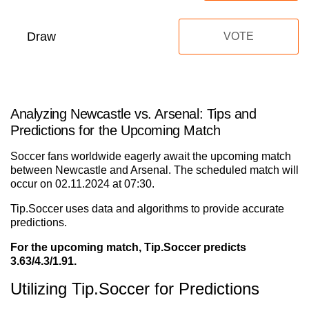
Draw
VOTE
Analyzing Newcastle vs. Arsenal: Tips and
Predictions for the Upcoming Match
Soccer fans worldwide eagerly await the upcoming match
between Newcastle and Arsenal. The scheduled match will
occur on 02.11.2024 at 07:30.
Tip.Soccer uses data and algorithms to provide accurate
predictions.
For the upcoming match, Tip.Soccer predicts
3.63/4.3/1.91.
Utilizing Tip.Soccer for Predictions