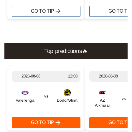
GO TO TIP
GO TO TIP
Top predictions🔥
2026-08-08
12:00
2026-08-08
vs
vs
Valerenga
Bodo/Glimt
AZ
Alkmaar
GO TO TIP
GO TO TIP