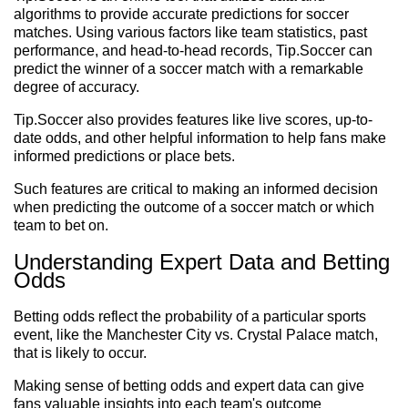
algorithms to provide accurate predictions for soccer
matches. Using various factors like team statistics, past
performance, and head-to-head records, Tip.Soccer can
predict the winner of a soccer match with a remarkable
degree of accuracy.
Tip.Soccer also provides features like live scores, up-to-
date odds, and other helpful information to help fans make
informed predictions or place bets.
Such features are critical to making an informed decision
when predicting the outcome of a soccer match or which
team to bet on.
Understanding Expert Data and Betting
Odds
Betting odds reflect the probability of a particular sports
event, like the Manchester City vs. Crystal Palace match,
that is likely to occur.
Making sense of betting odds and expert data can give
fans valuable insights into each team's outcome