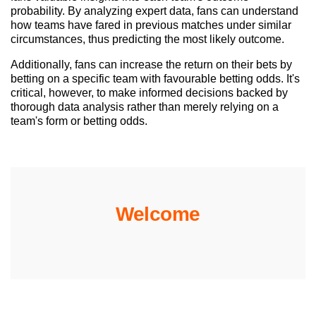
probability. By analyzing expert data, fans can understand
how teams have fared in previous matches under similar
circumstances, thus predicting the most likely outcome.
Additionally, fans can increase the return on their bets by
betting on a specific team with favourable betting odds. It's
critical, however, to make informed decisions backed by
thorough data analysis rather than merely relying on a
team's form or betting odds.
Welcome