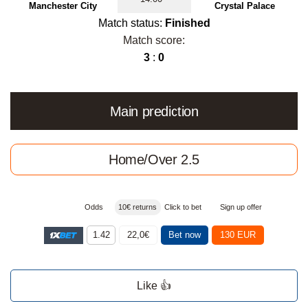
Manchester City
Crystal Palace
Match status:
Finished
Match score:
3
:
0
Main prediction
Home/Over 2.5
Odds
10€ returns
Click to bet
Sign up offer
1.42
22,0€
Bet now
130 EUR
Like 👍