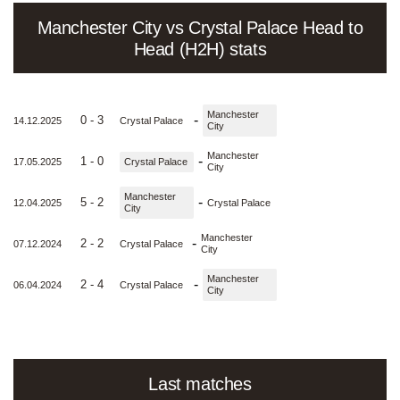
Manchester City vs Crystal Palace Head to
Head (H2H) stats
Manchester
-
0 - 3
14.12.2025
Crystal Palace
City
Manchester
-
1 - 0
17.05.2025
Crystal Palace
City
Manchester
-
5 - 2
12.04.2025
Crystal Palace
City
Manchester
-
2 - 2
07.12.2024
Crystal Palace
City
Manchester
-
2 - 4
06.04.2024
Crystal Palace
City
Last matches