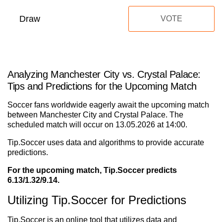
Draw
VOTE
Analyzing Manchester City vs. Crystal Palace:
Tips and Predictions for the Upcoming Match
Soccer fans worldwide eagerly await the upcoming match
between Manchester City and Crystal Palace. The
scheduled match will occur on 13.05.2026 at 14:00.
Tip.Soccer uses data and algorithms to provide accurate
predictions.
For the upcoming match, Tip.Soccer predicts
6.13/1.32/9.14.
Utilizing Tip.Soccer for Predictions
Tip.Soccer is an online tool that utilizes data and