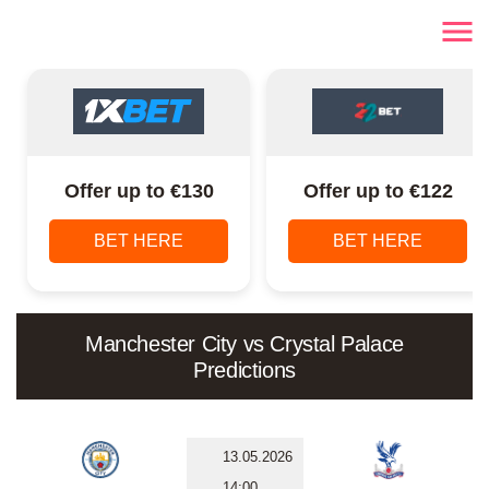
Offer up to €130
Offer up to €122
BET HERE
BET HERE
Manchester City vs Crystal Palace
Predictions
13.05.2026
14:00