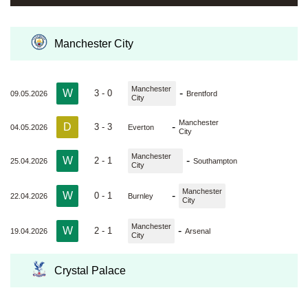
Manchester City
Manchester
W
-
3 - 0
09.05.2026
Brentford
City
Manchester
D
-
3 - 3
04.05.2026
Everton
City
Manchester
W
-
2 - 1
25.04.2026
Southampton
City
Manchester
W
-
0 - 1
22.04.2026
Burnley
City
Manchester
W
-
2 - 1
19.04.2026
Arsenal
City
Crystal Palace