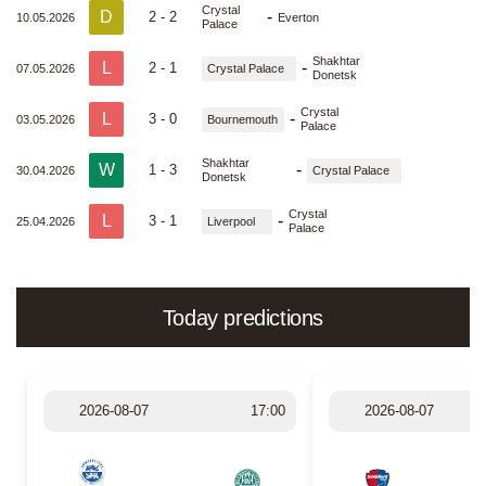
Crystal
D
-
2 - 2
10.05.2026
Everton
Palace
Shakhtar
L
-
2 - 1
07.05.2026
Crystal Palace
Donetsk
Crystal
L
-
3 - 0
03.05.2026
Bournemouth
Palace
Shakhtar
W
-
1 - 3
30.04.2026
Crystal Palace
Donetsk
Crystal
L
-
3 - 1
25.04.2026
Liverpool
Palace
Today predictions
2026-08-07
17:00
2026-08-07