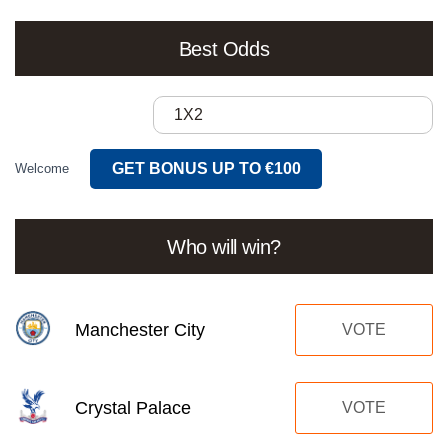
Best Odds
1X2
GET BONUS UP TO €100
Welcome
Who will win?
Manchester City
VOTE
Crystal Palace
VOTE