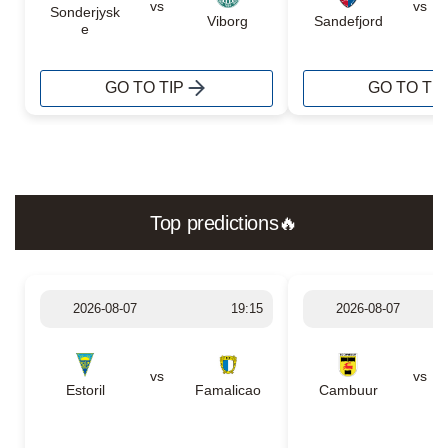
vs
vs
Sonderjysk
Viborg
Sandefjord
e
GO TO TIP
GO TO TIP
Top predictions🔥
2026-08-07
19:15
2026-08-07
vs
vs
Estoril
Famalicao
Cambuur