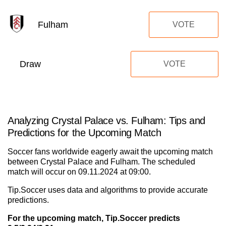
Fulham
VOTE
Draw
VOTE
Analyzing Crystal Palace vs. Fulham: Tips and
Predictions for the Upcoming Match
Soccer fans worldwide eagerly await the upcoming match
between Crystal Palace and Fulham. The scheduled
match will occur on 09.11.2024 at 09:00.
Tip.Soccer uses data and algorithms to provide accurate
predictions.
For the upcoming match, Tip.Soccer predicts