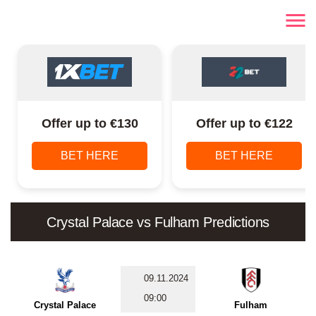
Offer up to €130
Offer up to €122
BET HERE
BET HERE
Crystal Palace vs Fulham Predictions
09.11.2024
09:00
Crystal Palace
Fulham