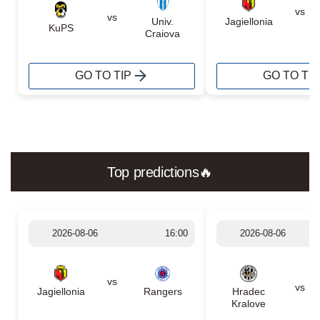
vs
vs
Univ.
Jagiellonia
KuPS
Craiova
GO TO TIP
GO TO TIP
Top predictions🔥
2026-08-06
16:00
2026-08-06
vs
vs
Jagiellonia
Rangers
Hradec
Kralove