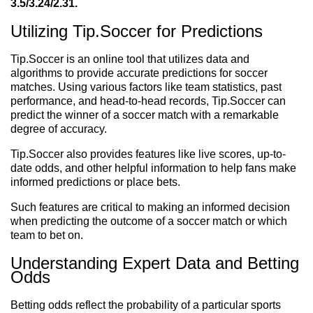
3.5/3.24/2.31.
Utilizing Tip.Soccer for Predictions
Tip.Soccer is an online tool that utilizes data and
algorithms to provide accurate predictions for soccer
matches. Using various factors like team statistics, past
performance, and head-to-head records, Tip.Soccer can
predict the winner of a soccer match with a remarkable
degree of accuracy.
Tip.Soccer also provides features like live scores, up-to-
date odds, and other helpful information to help fans make
informed predictions or place bets.
Such features are critical to making an informed decision
when predicting the outcome of a soccer match or which
team to bet on.
Understanding Expert Data and Betting
Odds
Betting odds reflect the probability of a particular sports