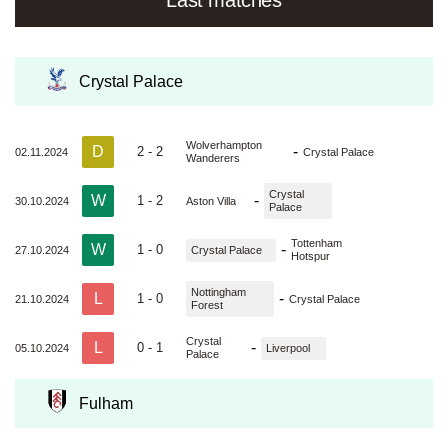
Crystal Palace
Wolverhampton
D
-
2 - 2
02.11.2024
Crystal Palace
Wanderers
Crystal
W
-
1 - 2
30.10.2024
Aston Villa
Palace
Tottenham
W
-
1 - 0
27.10.2024
Crystal Palace
Hotspur
Nottingham
L
-
1 - 0
21.10.2024
Crystal Palace
Forest
Crystal
L
-
0 - 1
05.10.2024
Liverpool
Palace
Fulham