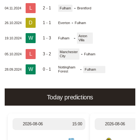
L
-
2 - 1
04.11.2024
Fulham
Brentford
D
-
1 - 1
26.10.2024
Everton
Fulham
Aston
W
-
1 - 3
19.10.2024
Fulham
Villa
Manchester
L
-
3 - 2
05.10.2024
Fulham
City
Nottingham
W
-
0 - 1
28.09.2024
Fulham
Forest
Today predictions
2026-08-06
15:00
2026-08-06