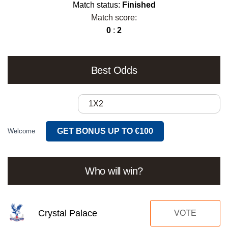
Match status:
Finished
Match score:
0
:
2
Best Odds
1X2
GET BONUS UP TO €100
Welcome
Who will win?
Crystal Palace
VOTE