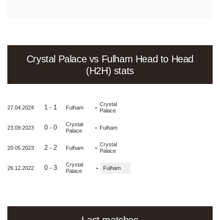
Crystal Palace vs Fulham Head to Head
(H2H) stats
Crystal
-
1 - 1
27.04.2024
Fulham
Palace
Crystal
-
0 - 0
23.09.2023
Fulham
Palace
Crystal
-
2 - 2
20.05.2023
Fulham
Palace
Crystal
-
0 - 3
26.12.2022
Fulham
Palace
Last matches