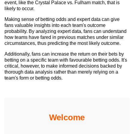
event, like the Crystal Palace vs. Fulham match, that is
likely to occur.
Making sense of betting odds and expert data can give
fans valuable insights into each team's outcome
probability. By analyzing expert data, fans can understand
how teams have fared in previous matches under similar
circumstances, thus predicting the most likely outcome.
Additionally, fans can increase the return on their bets by
betting on a specific team with favourable betting odds. It's
critical, however, to make informed decisions backed by
thorough data analysis rather than merely relying on a
team's form or betting odds.
Welcome