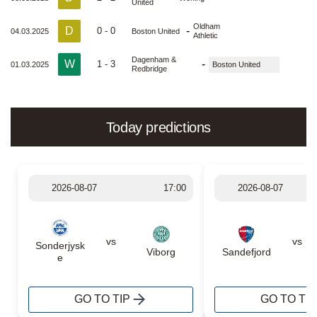
United
Oldham
D
-
0 - 0
04.03.2025
Boston United
Athletic
Dagenham &
W
-
1 - 3
01.03.2025
Boston United
Redbridge
Today predictions
2026-08-07
17:00
2026-08-07
vs
vs
Sonderjysk
Viborg
Sandefjord
e
GO TO TIP
GO TO TIP