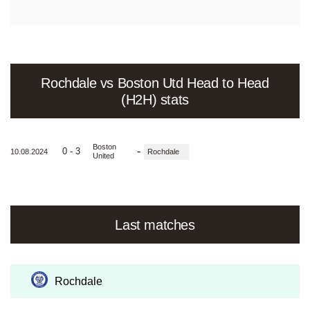
Rochdale vs Boston Utd Head to Head
(H2H) stats
Boston
-
0 - 3
10.08.2024
Rochdale
United
Last matches
Rochdale