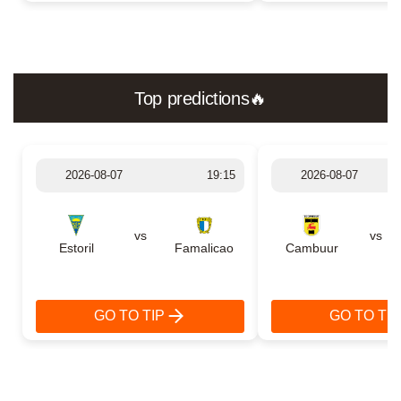
Top predictions🔥
2026-08-07
19:15
2026-08-07
vs
vs
Estoril
Famalicao
Cambuur
GO TO TIP
GO TO TIP