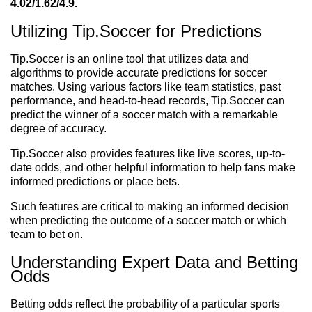
4.02/1.62/4.9.
Utilizing Tip.Soccer for Predictions
Tip.Soccer is an online tool that utilizes data and
algorithms to provide accurate predictions for soccer
matches. Using various factors like team statistics, past
performance, and head-to-head records, Tip.Soccer can
predict the winner of a soccer match with a remarkable
degree of accuracy.
Tip.Soccer also provides features like live scores, up-to-
date odds, and other helpful information to help fans make
informed predictions or place bets.
Such features are critical to making an informed decision
when predicting the outcome of a soccer match or which
team to bet on.
Understanding Expert Data and Betting
Odds
Betting odds reflect the probability of a particular sports