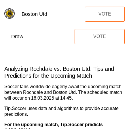
Boston Utd
VOTE
Draw
VOTE
Analyzing Rochdale vs. Boston Utd: Tips and
Predictions for the Upcoming Match
Soccer fans worldwide eagerly await the upcoming match
between Rochdale and Boston Utd. The scheduled match
will occur on 18.03.2025 at 14:45.
Tip.Soccer uses data and algorithms to provide accurate
predictions.
For the upcoming match, Tip.Soccer predicts