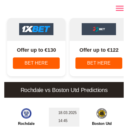
Offer up to €130
Offer up to €122
BET HERE
BET HERE
Rochdale vs Boston Utd Predictions
18.03.2025
14:45
Rochdale
Boston Utd