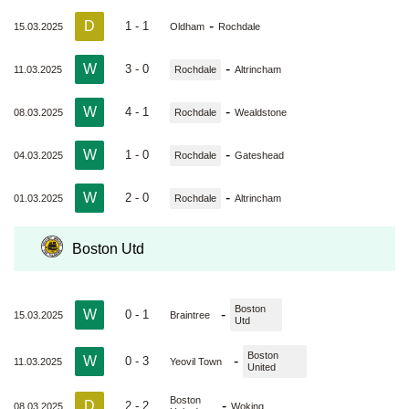
D
-
1 - 1
15.03.2025
Oldham
Rochdale
W
-
3 - 0
11.03.2025
Rochdale
Altrincham
W
-
4 - 1
08.03.2025
Rochdale
Wealdstone
W
-
1 - 0
04.03.2025
Rochdale
Gateshead
W
-
2 - 0
01.03.2025
Rochdale
Altrincham
Boston Utd
Boston
W
-
0 - 1
15.03.2025
Braintree
Utd
Boston
W
-
0 - 3
11.03.2025
Yeovil Town
United
Boston
D
-
2 - 2
08.03.2025
Woking