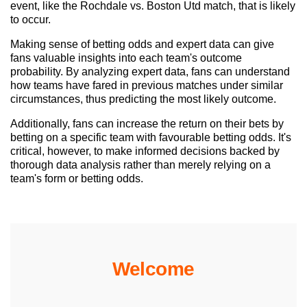
event, like the Rochdale vs. Boston Utd match, that is likely
to occur.
Making sense of betting odds and expert data can give
fans valuable insights into each team's outcome
probability. By analyzing expert data, fans can understand
how teams have fared in previous matches under similar
circumstances, thus predicting the most likely outcome.
Additionally, fans can increase the return on their bets by
betting on a specific team with favourable betting odds. It's
critical, however, to make informed decisions backed by
thorough data analysis rather than merely relying on a
team's form or betting odds.
Welcome