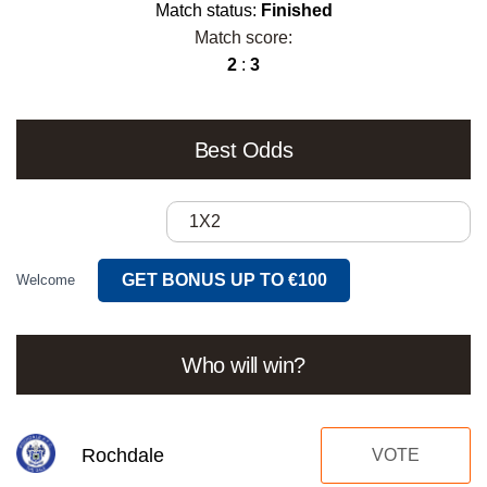
Match status:
Finished
Match score:
2
:
3
Best Odds
1X2
GET BONUS UP TO €100
Welcome
Who will win?
Rochdale
VOTE