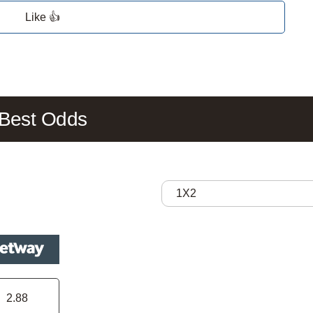
Like 👍
Best Odds
1X2
2.88