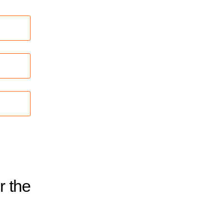
r the