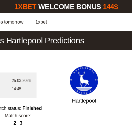
1XBET
WELCOME BONUS
144$
ips tomorrow
1xbet
 Hartlepool Predictions
25.03.2026
14:45
Hartlepool
tch status:
Finished
Match score:
2
:
3