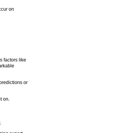
ccur on
 factors like
arkable
predictions or
t on.
.