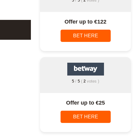
5
/
5
(
2
votes
)
Offer up to €122
BET HERE
5
/
5
(
2
votes
)
Offer up to €25
BET HERE