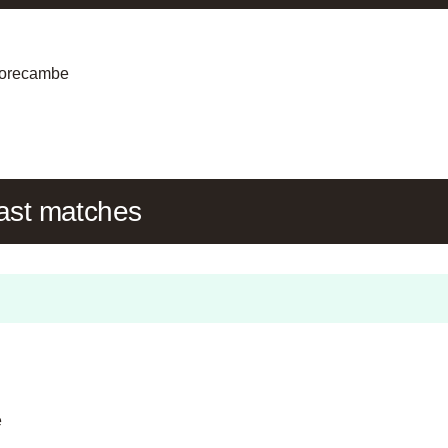
orecambe
ast matches
e