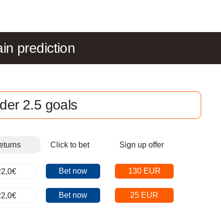
in prediction
der 2.5 goals
eturns
Click to bet
Sign up offer
Bet now
130 EUR
22,0€
Bet now
25 EUR
22,0€