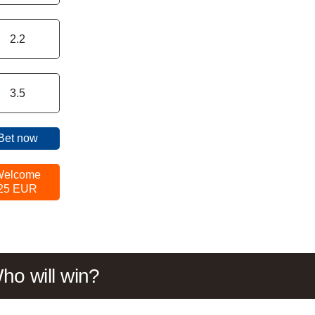
2.2
3.5
Bet now
Welcome
25 EUR
ho will win?