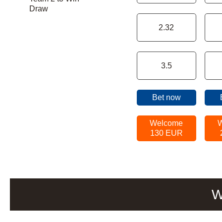
Draw
2.32
3.5
Bet now
Welcome
130 EUR
W