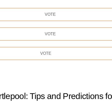
VOTE
VOTE
VOTE
epool: Tips and Predictions fo