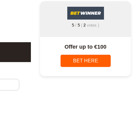
5
/
5
(
2
votes
)
Offer up to €100
BET HERE