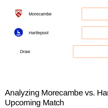
Morecambe
Hartlepool
Draw
Analyzing Morecambe vs. Hartl
Upcoming Match