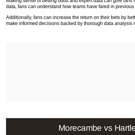
Making sense of betting odds and expert data can give fans v
data, fans can understand how teams have fared in previous 
Additionally, fans can increase the return on their bets by bett
make informed decisions backed by thorough data analysis ra
Morecambe vs Hartle