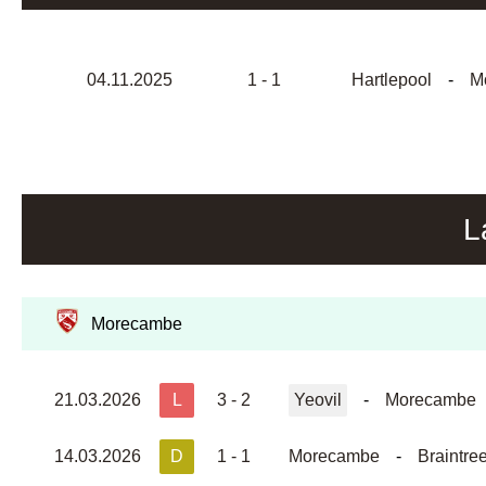
04.11.2025
1 - 1
Hartlepool
-
M
L
Morecambe
21.03.2026
L
3 - 2
Yeovil
-
Morecambe
14.03.2026
D
1 - 1
Morecambe
-
Braintre