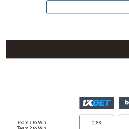
Team 1 to Win
2.83
Team 2 to Win