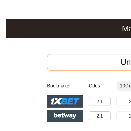
Ma
Un
Bookmaker
Odds
10€ r
2.1
2.1