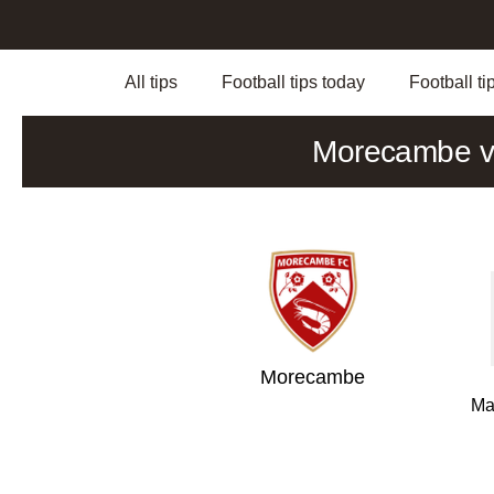
All tips
Football tips today
Football t
Morecambe vs
Morecambe
Ma