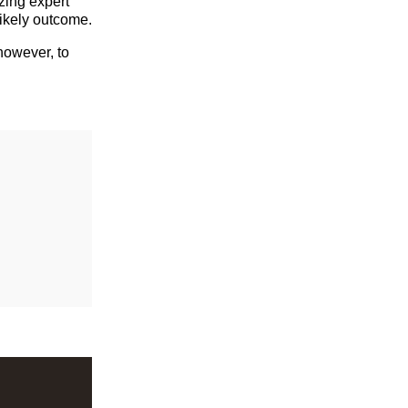
zing expert
likely outcome.
 however, to