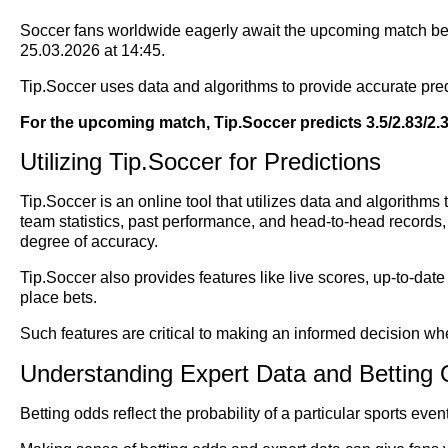
Soccer fans worldwide eagerly await the upcoming match b
25.03.2026 at 14:45.
Tip.Soccer uses data and algorithms to provide accurate pred
For the upcoming match, Tip.Soccer predicts 3.5/2.83/2.3
Utilizing Tip.Soccer for Predictions
Tip.Soccer is an online tool that utilizes data and algorithms
team statistics, past performance, and head-to-head records,
degree of accuracy.
Tip.Soccer also provides features like live scores, up-to-dat
place bets.
Such features are critical to making an informed decision wh
Understanding Expert Data and Betting
Betting odds reflect the probability of a particular sports even