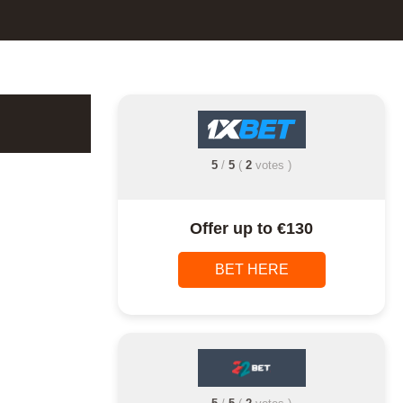
5
/
5
(
2
votes
)
Offer up to €130
BET HERE