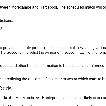
etween Morecambe and Hartlepool. The scheduled match will o
ictions.
2.
 to provide accurate predictions for soccer matches. Using various
 Tip.Soccer can predict the winner of a soccer match with a rem
e odds, and other helpful information to help fans make informed 
en predicting the outcome of a soccer match or which team to be
 Odds
t, like the Morecambe vs. Hartlepool match, that is likely to occur