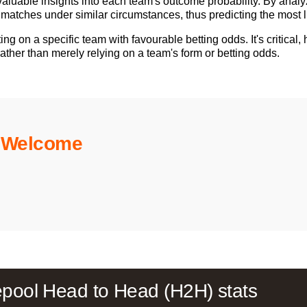
aluable insights into each team's outcome probability. By analy
matches under similar circumstances, thus predicting the most 
ing on a specific team with favourable betting odds. It's critical,
ther than merely relying on a team's form or betting odds.
Welcome
pool Head to Head (H2H) stats