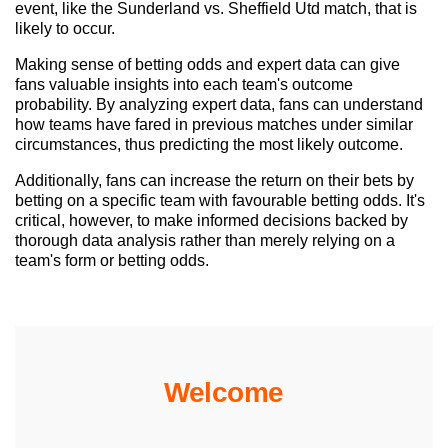
event, like the Sunderland vs. Sheffield Utd match, that is
likely to occur.
Making sense of betting odds and expert data can give
fans valuable insights into each team's outcome
probability. By analyzing expert data, fans can understand
how teams have fared in previous matches under similar
circumstances, thus predicting the most likely outcome.
Additionally, fans can increase the return on their bets by
betting on a specific team with favourable betting odds. It's
critical, however, to make informed decisions backed by
thorough data analysis rather than merely relying on a
team's form or betting odds.
Welcome