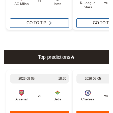
vs
vs
K-League
AC Milan
Inter
Stars
GO TO TIP
GO TO TIP
Top predictions🔥
2026-08-05
18:30
2026-08-05
vs
vs
Arsenal
Betis
Chelsea