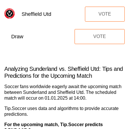
Sheffield Utd
VOTE
Draw
VOTE
Analyzing Sunderland vs. Sheffield Utd: Tips and
Predictions for the Upcoming Match
Soccer fans worldwide eagerly await the upcoming match
between Sunderland and Sheffield Utd. The scheduled
match will occur on 01.01.2025 at 14:00.
Tip.Soccer uses data and algorithms to provide accurate
predictions.
For the upcoming match, Tip.Soccer predicts