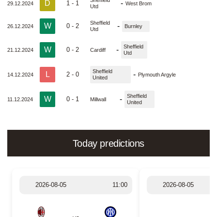
Sheffield
D
-
1 - 1
29.12.2024
West Brom
Utd
Sheffield
W
-
0 - 2
26.12.2024
Burnley
Utd
Sheffield
W
-
0 - 2
21.12.2024
Cardiff
Utd
Sheffield
L
-
2 - 0
14.12.2024
Plymouth Argyle
United
Sheffield
W
-
0 - 1
11.12.2024
Millwall
United
Today predictions
2026-08-05
11:00
2026-08-05