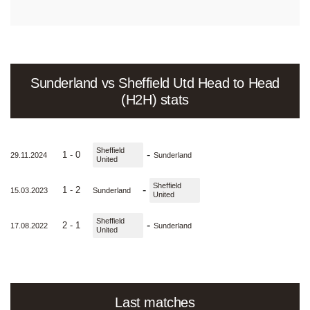
Sunderland vs Sheffield Utd Head to Head
(H2H) stats
Sheffield
-
1 - 0
29.11.2024
Sunderland
United
Sheffield
-
1 - 2
15.03.2023
Sunderland
United
Sheffield
-
2 - 1
17.08.2022
Sunderland
United
Last matches