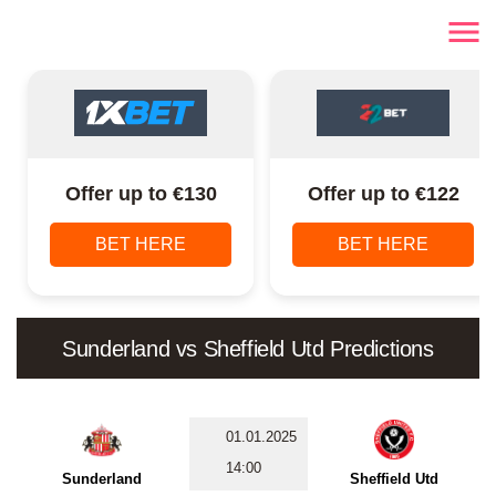
Offer up to €130
Offer up to €122
BET HERE
BET HERE
Sunderland vs Sheffield Utd Predictions
01.01.2025
14:00
Sunderland
Sheffield Utd