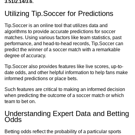
3.51/2.14/3.6.
Utilizing Tip.Soccer for Predictions
Tip.Soccer is an online tool that utilizes data and
algorithms to provide accurate predictions for soccer
matches. Using various factors like team statistics, past
performance, and head-to-head records, Tip.Soccer can
predict the winner of a soccer match with a remarkable
degree of accuracy.
Tip.Soccer also provides features like live scores, up-to-
date odds, and other helpful information to help fans make
informed predictions or place bets.
Such features are critical to making an informed decision
when predicting the outcome of a soccer match or which
team to bet on.
Understanding Expert Data and Betting
Odds
Betting odds reflect the probability of a particular sports