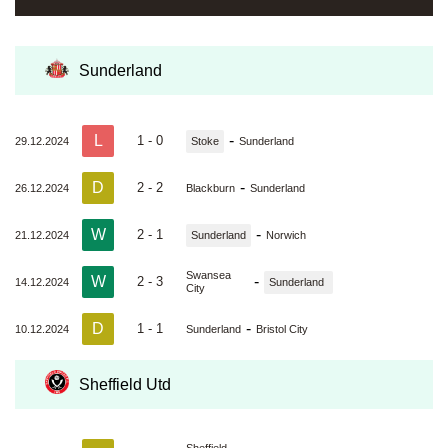
Sunderland
L
-
1 - 0
29.12.2024
Stoke
Sunderland
D
-
2 - 2
26.12.2024
Blackburn
Sunderland
W
-
2 - 1
21.12.2024
Sunderland
Norwich
Swansea
W
-
2 - 3
14.12.2024
Sunderland
City
D
-
1 - 1
10.12.2024
Sunderland
Bristol City
Sheffield Utd