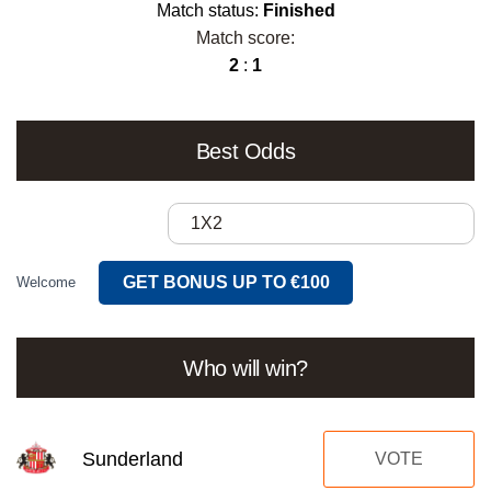
Match status:
Finished
Match score:
2
:
1
Best Odds
1X2
GET BONUS UP TO €100
Welcome
Who will win?
Sunderland
VOTE