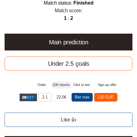
Match status:
Finished
Match score:
1
:
2
Main prediction
Under 2.5 goals
Odds
10€ returns
Click to bet
Sign up offer
2.1
22,0€
Bet now
130 EUR
Like 👍