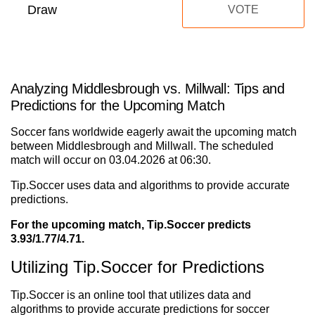
Draw
VOTE
Analyzing Middlesbrough vs. Millwall: Tips and
Predictions for the Upcoming Match
Soccer fans worldwide eagerly await the upcoming match
between Middlesbrough and Millwall. The scheduled
match will occur on 03.04.2026 at 06:30.
Tip.Soccer uses data and algorithms to provide accurate
predictions.
For the upcoming match, Tip.Soccer predicts
3.93/1.77/4.71.
Utilizing Tip.Soccer for Predictions
Tip.Soccer is an online tool that utilizes data and
algorithms to provide accurate predictions for soccer