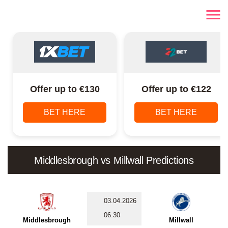
Offer up to €130
Offer up to €122
BET HERE
BET HERE
Middlesbrough vs Millwall Predictions
03.04.2026
06:30
Middlesbrough
Millwall