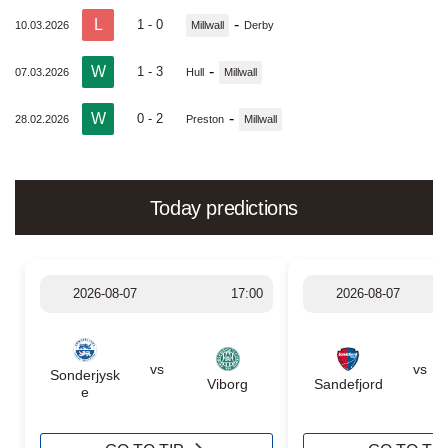
L
-
1 - 0
10.03.2026
Millwall
Derby
W
-
1 - 3
07.03.2026
Hull
Millwall
W
-
0 - 2
28.02.2026
Preston
Millwall
Today predictions
2026-08-07
17:00
2026-08-07
vs
vs
Sonderjysk
Viborg
Sandefjord
e