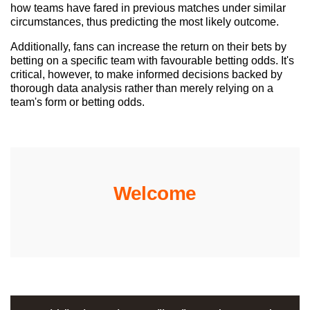
how teams have fared in previous matches under similar
circumstances, thus predicting the most likely outcome.
Additionally, fans can increase the return on their bets by
betting on a specific team with favourable betting odds. It's
critical, however, to make informed decisions backed by
thorough data analysis rather than merely relying on a
team's form or betting odds.
Welcome