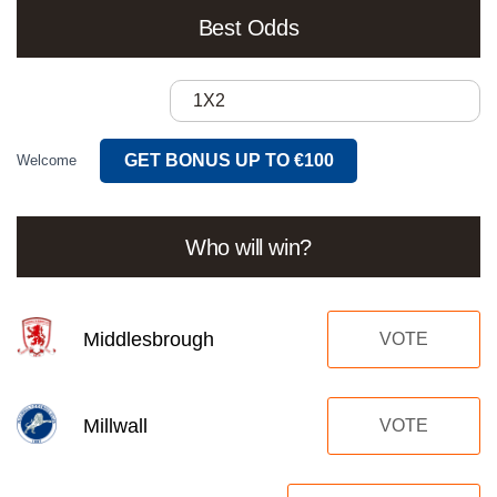
Best Odds
1X2
GET BONUS UP TO €100
Welcome
Who will win?
Middlesbrough
VOTE
Millwall
VOTE