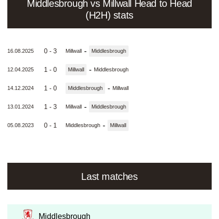
Middlesbrough vs Millwall Head to Head
(H2H) stats
-
0 - 3
16.08.2025
Millwall
Middlesbrough
-
1 - 0
12.04.2025
Millwall
Middlesbrough
-
1 - 0
14.12.2024
Middlesbrough
Millwall
-
1 - 3
13.01.2024
Millwall
Middlesbrough
-
0 - 1
05.08.2023
Middlesbrough
Millwall
Last matches
Middlesbrough