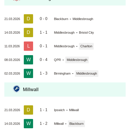
D
-
0 - 0
21.03.2026
Blackburn
Middlesbrough
D
-
1 - 1
14.03.2026
Middlesbrough
Bristol City
L
-
0 - 1
11.03.2026
Middlesbrough
Charlton
W
-
0 - 4
08.03.2026
QPR
Middlesbrough
W
-
1 - 3
02.03.2026
Birmingham
Middlesbrough
Millwall
D
-
1 - 1
21.03.2026
Ipswich
Millwall
W
-
1 - 2
14.03.2026
Millwall
Blackburn