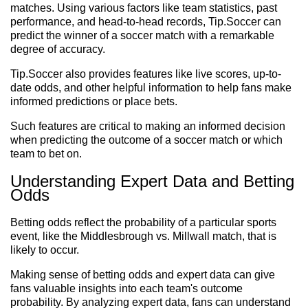
matches. Using various factors like team statistics, past
performance, and head-to-head records, Tip.Soccer can
predict the winner of a soccer match with a remarkable
degree of accuracy.
Tip.Soccer also provides features like live scores, up-to-
date odds, and other helpful information to help fans make
informed predictions or place bets.
Such features are critical to making an informed decision
when predicting the outcome of a soccer match or which
team to bet on.
Understanding Expert Data and Betting
Odds
Betting odds reflect the probability of a particular sports
event, like the Middlesbrough vs. Millwall match, that is
likely to occur.
Making sense of betting odds and expert data can give
fans valuable insights into each team's outcome
probability. By analyzing expert data, fans can understand