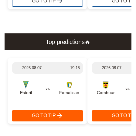
GO TO TIP
GO TO TIP
Top predictions🔥
2026-08-07
19:15
2026-08-07
vs
vs
Estoril
Famalicao
Cambuur
GO TO TIP
GO TO TIP