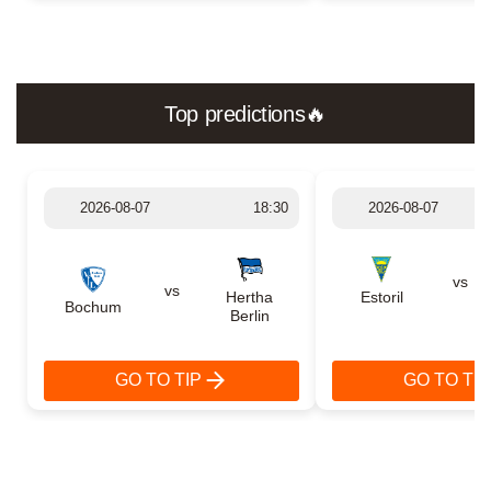
Top predictions🔥
2026-08-07
18:30
2026-08-07
vs
vs
Hertha
Estoril
Bochum
Berlin
GO TO TIP
GO TO TIP