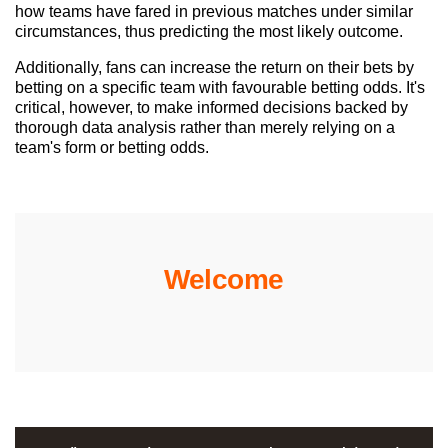
how teams have fared in previous matches under similar
circumstances, thus predicting the most likely outcome.
Additionally, fans can increase the return on their bets by
betting on a specific team with favourable betting odds. It's
critical, however, to make informed decisions backed by
thorough data analysis rather than merely relying on a
team's form or betting odds.
Welcome