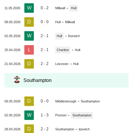
W
-
0 - 2
11.05.2026
Millwall
Hull
D
-
0 - 0
08.05.2026
Hull
Millwall
W
-
2 - 1
02.05.2026
Hull
Norwich
L
-
2 - 1
25.04.2026
Charlton
Hull
D
-
2 - 2
21.04.2026
Leicester
Hull
Southampton
D
-
0 - 0
09.05.2026
Middlesbrough
Southampton
W
-
1 - 3
02.05.2026
Preston
Southampton
D
-
2 - 2
28.04.2026
Southampton
Ipswich