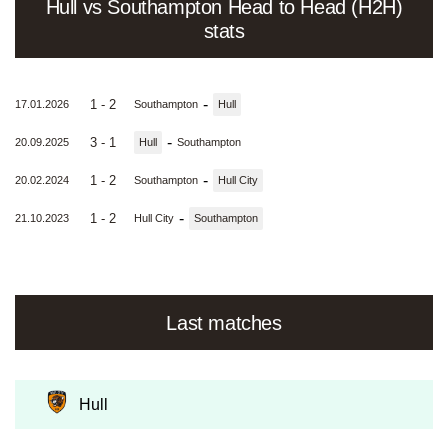
Hull vs Southampton Head to Head (H2H)
stats
-
1 - 2
17.01.2026
Southampton
Hull
-
3 - 1
20.09.2025
Hull
Southampton
-
1 - 2
20.02.2024
Southampton
Hull City
-
1 - 2
21.10.2023
Hull City
Southampton
Last matches
Hull