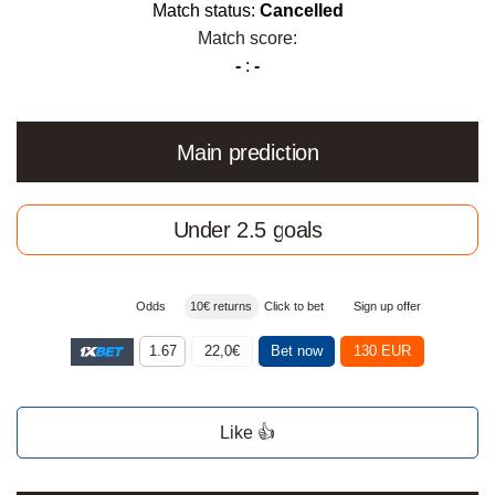
Match status:
Cancelled
Match score:
-
:
-
Main prediction
Under 2.5 goals
Odds
10€ returns
Click to bet
Sign up offer
1.67
22,0€
Bet now
130 EUR
Like 👍