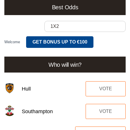
Best Odds
1X2
GET BONUS UP TO €100
Welcome
Who will win?
Hull
VOTE
Southampton
VOTE