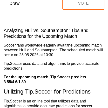
Draw
VOTE
Analyzing Hull vs. Southampton: Tips and
Predictions for the Upcoming Match
Soccer fans worldwide eagerly await the upcoming match
between Hull and Southampton. The scheduled match will
occur on 23.05.2026 at 10:30.
Tip.Soccer uses data and algorithms to provide accurate
predictions.
For the upcoming match, Tip.Soccer predicts
3.55/4.6/1.89.
Utilizing Tip.Soccer for Predictions
Tip.Soccer is an online tool that utilizes data and
algorithms to provide accurate predictions for soccer