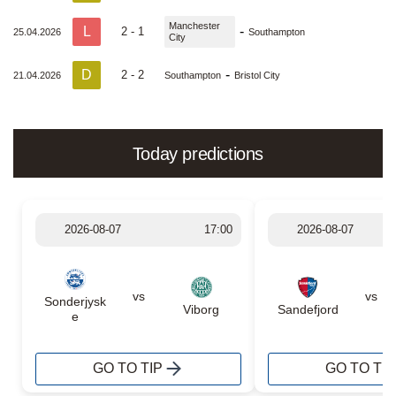
Manchester
L
-
2 - 1
25.04.2026
Southampton
City
D
-
2 - 2
21.04.2026
Southampton
Bristol City
Today predictions
2026-08-07
17:00
2026-08-07
vs
vs
Sonderjysk
Viborg
Sandefjord
e
GO TO TIP
GO TO TIP