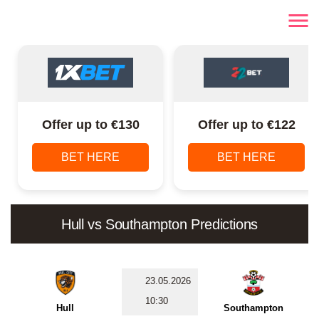
Offer up to €130
Offer up to €122
BET HERE
BET HERE
Hull vs Southampton Predictions
23.05.2026
10:30
Hull
Southampton