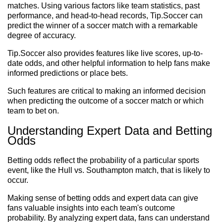
matches. Using various factors like team statistics, past
performance, and head-to-head records, Tip.Soccer can
predict the winner of a soccer match with a remarkable
degree of accuracy.
Tip.Soccer also provides features like live scores, up-to-
date odds, and other helpful information to help fans make
informed predictions or place bets.
Such features are critical to making an informed decision
when predicting the outcome of a soccer match or which
team to bet on.
Understanding Expert Data and Betting
Odds
Betting odds reflect the probability of a particular sports
event, like the Hull vs. Southampton match, that is likely to
occur.
Making sense of betting odds and expert data can give
fans valuable insights into each team's outcome
probability. By analyzing expert data, fans can understand