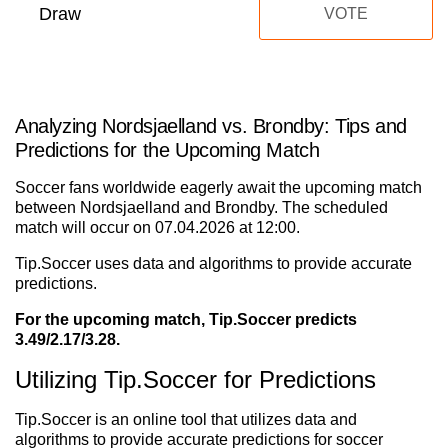
Draw
VOTE
Analyzing Nordsjaelland vs. Brondby: Tips and
Predictions for the Upcoming Match
Soccer fans worldwide eagerly await the upcoming match
between Nordsjaelland and Brondby. The scheduled
match will occur on 07.04.2026 at 12:00.
Tip.Soccer uses data and algorithms to provide accurate
predictions.
For the upcoming match, Tip.Soccer predicts
3.49/2.17/3.28.
Utilizing Tip.Soccer for Predictions
Tip.Soccer is an online tool that utilizes data and
algorithms to provide accurate predictions for soccer