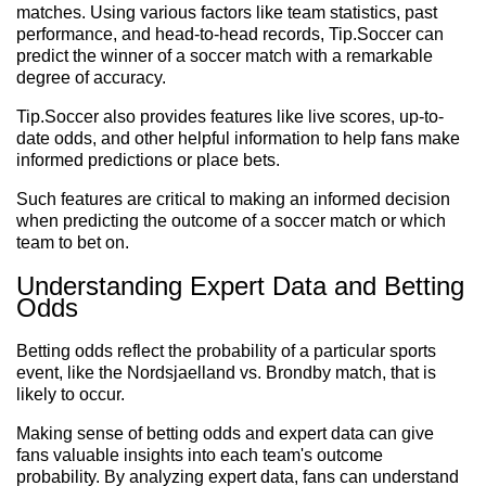
matches. Using various factors like team statistics, past
performance, and head-to-head records, Tip.Soccer can
predict the winner of a soccer match with a remarkable
degree of accuracy.
Tip.Soccer also provides features like live scores, up-to-
date odds, and other helpful information to help fans make
informed predictions or place bets.
Such features are critical to making an informed decision
when predicting the outcome of a soccer match or which
team to bet on.
Understanding Expert Data and Betting
Odds
Betting odds reflect the probability of a particular sports
event, like the Nordsjaelland vs. Brondby match, that is
likely to occur.
Making sense of betting odds and expert data can give
fans valuable insights into each team's outcome
probability. By analyzing expert data, fans can understand