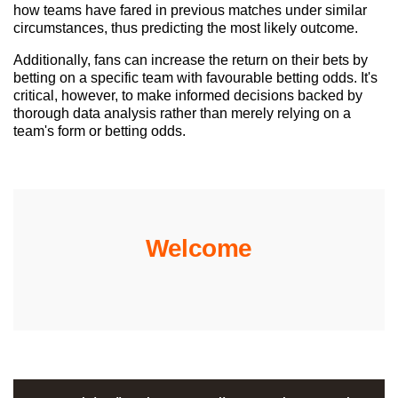
how teams have fared in previous matches under similar
circumstances, thus predicting the most likely outcome.
Additionally, fans can increase the return on their bets by
betting on a specific team with favourable betting odds. It's
critical, however, to make informed decisions backed by
thorough data analysis rather than merely relying on a
team's form or betting odds.
Welcome