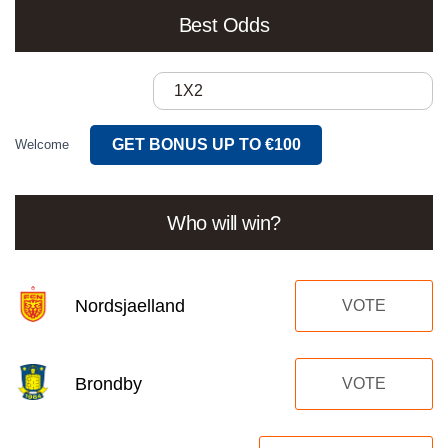
Best Odds
1X2
GET BONUS UP TO €100
Welcome
Who will win?
Nordsjaelland
VOTE
Brondby
VOTE