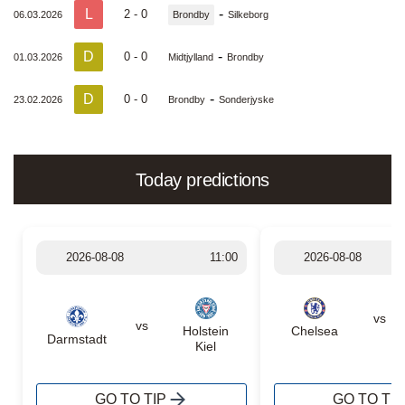
L
-
2 - 0
06.03.2026
Brondby
Silkeborg
D
-
0 - 0
01.03.2026
Midtjylland
Brondby
D
-
0 - 0
23.02.2026
Brondby
Sonderjyske
Today predictions
2026-08-08
11:00
2026-08-08
vs
vs
Holstein
Chelsea
Darmstadt
Kiel
GO TO TIP
GO TO TIP