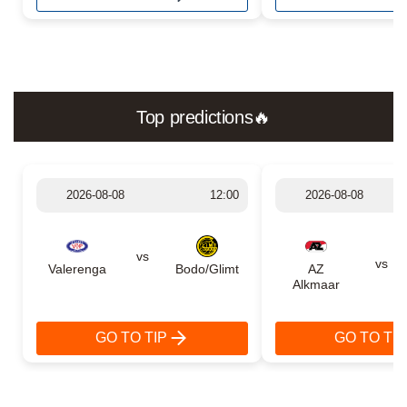
Top predictions🔥
2026-08-08
12:00
2026-08-08
vs
vs
Valerenga
Bodo/Glimt
AZ
Alkmaar
GO TO TIP
GO TO TIP