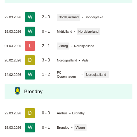
W
-
2 - 0
22.03.2026
Nordsjaelland
Sonderjyske
W
-
0 - 1
15.03.2026
Midtjylland
Nordsjaelland
L
-
2 - 1
01.03.2026
Viborg
Nordsjaelland
D
-
3 - 3
20.02.2026
Nordsjaelland
Vejle
FC
W
-
1 - 2
14.02.2026
Nordsjaelland
Copenhagen
Brondby
D
-
0 - 0
22.03.2026
Aarhus
Brondby
W
-
0 - 1
15.03.2026
Brondby
Viborg