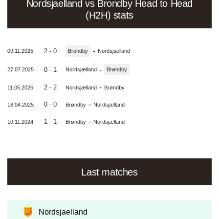
Nordsjaelland vs Brondby Head to Head
(H2H) stats
-
2 - 0
09.11.2025
Brondby
Nordsjaelland
-
0 - 1
27.07.2025
Nordsjælland
Brøndby
-
2 - 2
11.05.2025
Nordsjælland
Brøndby
-
0 - 0
18.04.2025
Brøndby
Nordsjælland
-
1 - 1
10.11.2024
Brøndby
Nordsjælland
Last matches
Nordsjaelland