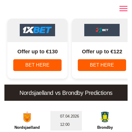
Offer up to €130
Offer up to €122
BET HERE
BET HERE
Nordsjaelland vs Brondby Predictions
07.04.2026
12:00
Nordsjaelland
Brondby