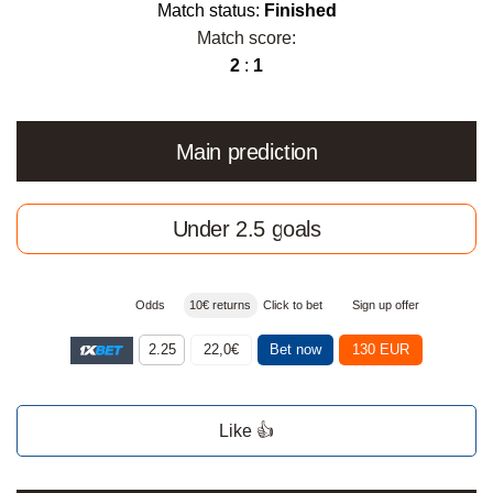
Match status:
Finished
Match score:
2
:
1
Main prediction
Under 2.5 goals
Odds
10€ returns
Click to bet
Sign up offer
2.25
22,0€
Bet now
130 EUR
Like 👍