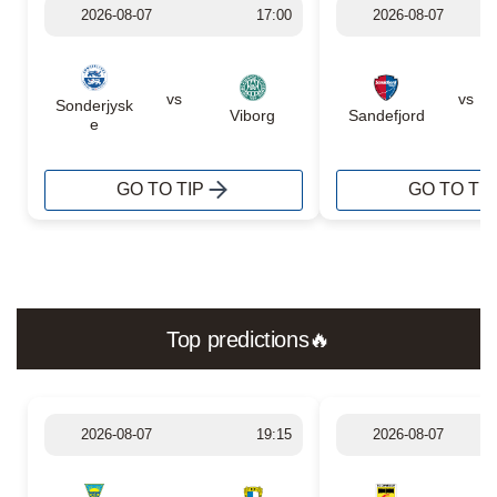
2026-08-07
17:00
2026-08-07
vs
vs
Sonderjysk
Viborg
Sandefjord
e
GO TO TIP
GO TO TIP
Top predictions🔥
2026-08-07
19:15
2026-08-07