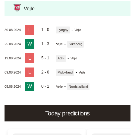
Vejle
L
-
1 - 0
30.08.2024
Lyngby
Vejle
W
-
1 - 3
25.08.2024
Vejle
Silkeborg
L
-
5 - 1
19.08.2024
AGF
Vejle
L
-
2 - 0
09.08.2024
Midtjylland
Vejle
W
-
0 - 1
05.08.2024
Vejle
Nordsjælland
Today predictions