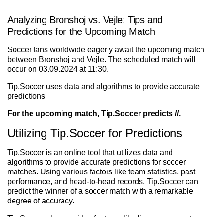
Analyzing Bronshoj vs. Vejle: Tips and
Predictions for the Upcoming Match
Soccer fans worldwide eagerly await the upcoming match
between Bronshoj and Vejle. The scheduled match will
occur on 03.09.2024 at 11:30.
Tip.Soccer uses data and algorithms to provide accurate
predictions.
For the upcoming match, Tip.Soccer predicts //.
Utilizing Tip.Soccer for Predictions
Tip.Soccer is an online tool that utilizes data and
algorithms to provide accurate predictions for soccer
matches. Using various factors like team statistics, past
performance, and head-to-head records, Tip.Soccer can
predict the winner of a soccer match with a remarkable
degree of accuracy.