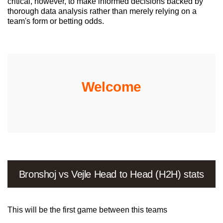
critical, however, to make informed decisions backed by
thorough data analysis rather than merely relying on a
team's form or betting odds.
Welcome
Bronshoj vs Vejle Head to Head (H2H) stats
This will be the first game between this teams