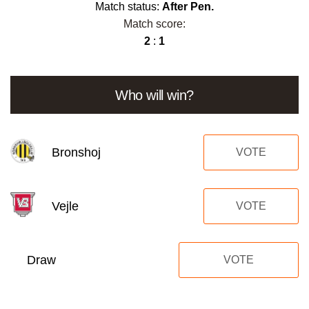
Match status:
After Pen.
Match score:
2
:
1
Who will win?
Bronshoj
VOTE
Vejle
VOTE
Draw
VOTE