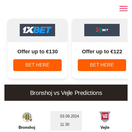
Offer up to €130
Offer up to €122
BET HERE
BET HERE
Bronshoj vs Vejle Predictions
03.09.2024
11:30
Bronshoj
Vejle