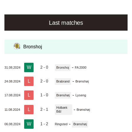
Last matches
Bronshoj
W
-
2 - 0
31.08.2024
Bronshoj
FA 2000
L
-
2 - 0
24.08.2024
Brabrand
Brønshøj
L
-
1 - 0
17.08.2024
Brønshøj
Lyseng
Holbæk
L
-
2 - 1
11.08.2024
Brønshøj
B&I
W
-
1 - 2
06.08.2024
Ringsted
Brønshøj