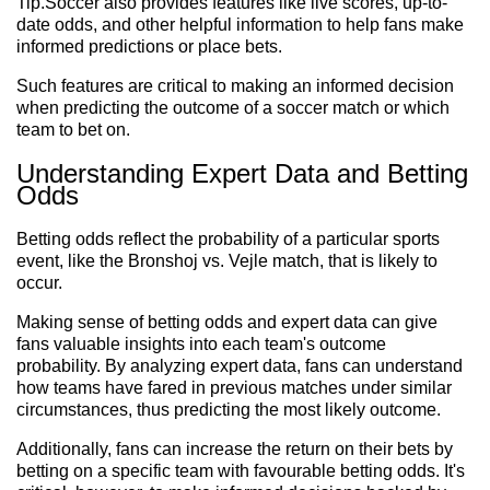
Tip.Soccer also provides features like live scores, up-to-
date odds, and other helpful information to help fans make
informed predictions or place bets.
Such features are critical to making an informed decision
when predicting the outcome of a soccer match or which
team to bet on.
Understanding Expert Data and Betting
Odds
Betting odds reflect the probability of a particular sports
event, like the Bronshoj vs. Vejle match, that is likely to
occur.
Making sense of betting odds and expert data can give
fans valuable insights into each team's outcome
probability. By analyzing expert data, fans can understand
how teams have fared in previous matches under similar
circumstances, thus predicting the most likely outcome.
Additionally, fans can increase the return on their bets by
betting on a specific team with favourable betting odds. It's