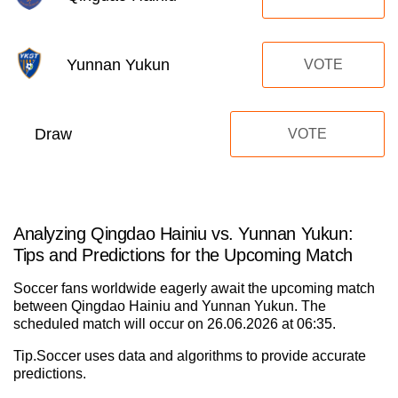
Yunnan Yukun
VOTE
Draw
VOTE
Analyzing Qingdao Hainiu vs. Yunnan Yukun:
Tips and Predictions for the Upcoming Match
Soccer fans worldwide eagerly await the upcoming match
between Qingdao Hainiu and Yunnan Yukun. The
scheduled match will occur on 26.06.2026 at 06:35.
Tip.Soccer uses data and algorithms to provide accurate
predictions.