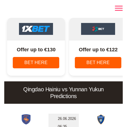
Offer up to €130
Offer up to €122
BET HERE
BET HERE
Qingdao Hainiu vs Yunnan Yukun
Predictions
26.06.2026
06:35