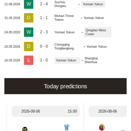
Suzhou
W
-
2 - 4
21.06.2026
Yunnan Yukun
Dongwu
Wuhan Three
D
-
1 - 1
31.05.2026
Yunnan Yukun
Towns
Qingdao West
W
-
2 - 3
24.05.2026
Yunnan Yukun
Coast
Chongqing
D
-
0 - 0
20.05.2026
Yunnan Yukun
Tonglianglong
Shanghai
L
-
1 - 0
16.05.2026
Yunnan Yukun
Shenhua
Today predictions
2026-08-06
15:00
2026-08-06
vs