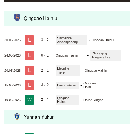
Qingdao Hainiu
Shenzhen
L
-
3 - 2
30.05.2026
Qingdao Hainiu
Xinpengcheng
Chongqing
L
-
0 - 1
24.05.2026
Qingdao Hainiu
Tonglianglong
Liaoning
L
-
2 - 1
20.05.2026
Qingdao Hainiu
Tieren
Qingdao
L
-
4 - 2
15.05.2026
Beijing Guoan
Hainiu
Qingdao
W
-
3 - 1
10.05.2026
Dalian Yingbo
Hainiu
Yunnan Yukun