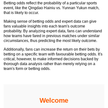
Betting odds reflect the probability of a particular sports
event, like the Qingdao Hainiu vs. Yunnan Yukun match,
that is likely to occur.
Making sense of betting odds and expert data can give
fans valuable insights into each team's outcome
probability. By analyzing expert data, fans can understand
how teams have fared in previous matches under similar
circumstances, thus predicting the most likely outcome.
Additionally, fans can increase the return on their bets by
betting on a specific team with favourable betting odds. It's
critical, however, to make informed decisions backed by
thorough data analysis rather than merely relying on a
team's form or betting odds.
Welcome