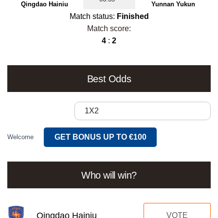
Qingdao Hainiu
Yunnan Yukun
Match status:
Finished
Match score:
4
:
2
Best Odds
1X2
GET BONUS UP TO €100
Welcome
Who will win?
Qingdao Hainiu
VOTE