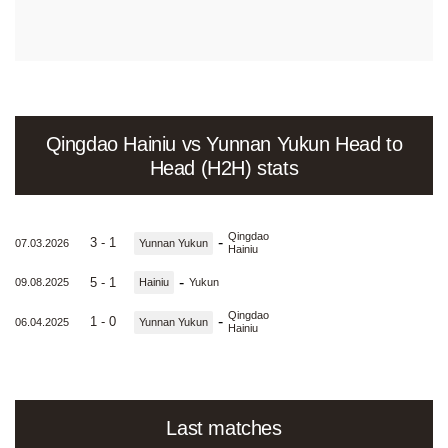
Qingdao Hainiu vs Yunnan Yukun Head to
Head (H2H) stats
Qingdao
-
3 - 1
07.03.2026
Yunnan Yukun
Hainiu
-
5 - 1
09.08.2025
Hainiu
Yukun
Qingdao
-
1 - 0
06.04.2025
Yunnan Yukun
Hainiu
Last matches