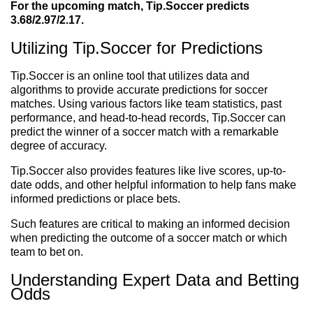
For the upcoming match, Tip.Soccer predicts
3.68/2.97/2.17.
Utilizing Tip.Soccer for Predictions
Tip.Soccer is an online tool that utilizes data and
algorithms to provide accurate predictions for soccer
matches. Using various factors like team statistics, past
performance, and head-to-head records, Tip.Soccer can
predict the winner of a soccer match with a remarkable
degree of accuracy.
Tip.Soccer also provides features like live scores, up-to-
date odds, and other helpful information to help fans make
informed predictions or place bets.
Such features are critical to making an informed decision
when predicting the outcome of a soccer match or which
team to bet on.
Understanding Expert Data and Betting
Odds