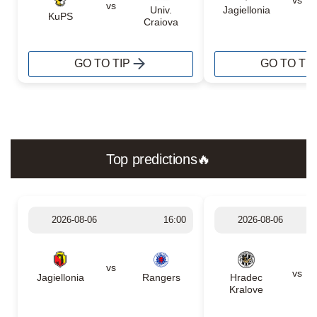
vs
Univ.
Jagiellonia
KuPS
Craiova
GO TO TIP
GO TO TIP
Top predictions🔥
2026-08-06
16:00
2026-08-06
vs
vs
Jagiellonia
Rangers
Hradec
Kralove