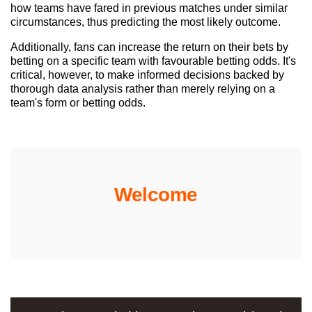
how teams have fared in previous matches under similar
circumstances, thus predicting the most likely outcome.
Additionally, fans can increase the return on their bets by
betting on a specific team with favourable betting odds. It's
critical, however, to make informed decisions backed by
thorough data analysis rather than merely relying on a
team's form or betting odds.
Welcome