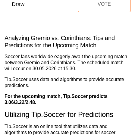
Draw
VOTE
Analyzing Gremio vs. Corinthians: Tips and
Predictions for the Upcoming Match
Soccer fans worldwide eagerly await the upcoming match
between Gremio and Corinthians. The scheduled match
will occur on 30.05.2026 at 15:30.
Tip.Soccer uses data and algorithms to provide accurate
predictions.
For the upcoming match, Tip.Soccer predicts
3.06/3.22/2.48.
Utilizing Tip.Soccer for Predictions
Tip.Soccer is an online tool that utilizes data and
algorithms to provide accurate predictions for soccer