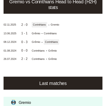
Gremio vs Corinthians Head to Head (H2H)
stats
-
2 - 0
02.11.2025
Corinthians
Gremio
-
1 - 1
13.06.2025
Grêmio
Corinthians
-
0 - 3
08.12.2024
Grêmio
Corinthians
-
0 - 0
01.08.2024
Corinthians
Grêmio
-
2 - 2
26.07.2024
Corinthians
Grêmio
Last matches
Gremio