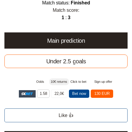
Match status:
Finished
Match score:
1
:
3
Main prediction
Under 2.5 goals
Odds
10€ returns
Click to bet
Sign up offer
1.58
22,0€
Bet now
130 EUR
Like 👍