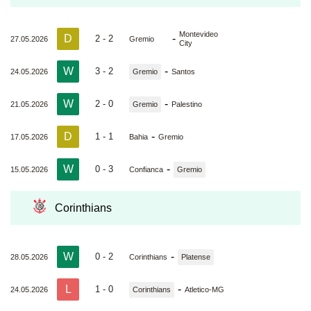
Montevideo
D
-
2 - 2
27.05.2026
Gremio
City
W
-
3 - 2
24.05.2026
Gremio
Santos
W
-
2 - 0
21.05.2026
Gremio
Palestino
D
-
1 - 1
17.05.2026
Bahia
Gremio
W
-
0 - 3
15.05.2026
Confianca
Gremio
Corinthians
W
-
0 - 2
28.05.2026
Corinthians
Platense
L
-
1 - 0
24.05.2026
Corinthians
Atletico-MG