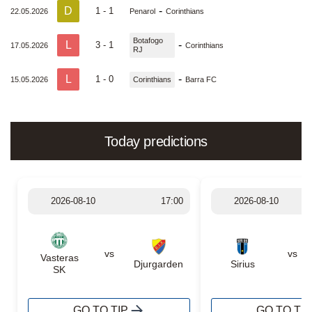
D
-
1 - 1
22.05.2026
Penarol
Corinthians
Botafogo
L
-
3 - 1
17.05.2026
Corinthians
RJ
L
-
1 - 0
15.05.2026
Corinthians
Barra FC
Today predictions
2026-08-10
17:00
2026-08-10
vs
vs
Vasteras
Djurgarden
Sirius
SK
GO TO TIP
GO TO TIP