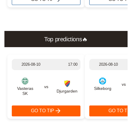
Top predictions🔥
2026-08-10
17:00
2026-08-10
vs
vs
Vasteras
Silkeborg
Djurgarden
SK
GO TO TIP
GO TO TIP