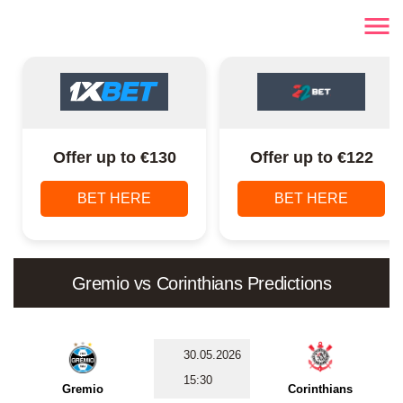
Offer up to €130
Offer up to €122
BET HERE
BET HERE
Gremio vs Corinthians Predictions
30.05.2026
15:30
Gremio
Corinthians