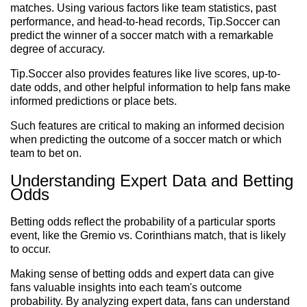
matches. Using various factors like team statistics, past
performance, and head-to-head records, Tip.Soccer can
predict the winner of a soccer match with a remarkable
degree of accuracy.
Tip.Soccer also provides features like live scores, up-to-
date odds, and other helpful information to help fans make
informed predictions or place bets.
Such features are critical to making an informed decision
when predicting the outcome of a soccer match or which
team to bet on.
Understanding Expert Data and Betting
Odds
Betting odds reflect the probability of a particular sports
event, like the Gremio vs. Corinthians match, that is likely
to occur.
Making sense of betting odds and expert data can give
fans valuable insights into each team's outcome
probability. By analyzing expert data, fans can understand