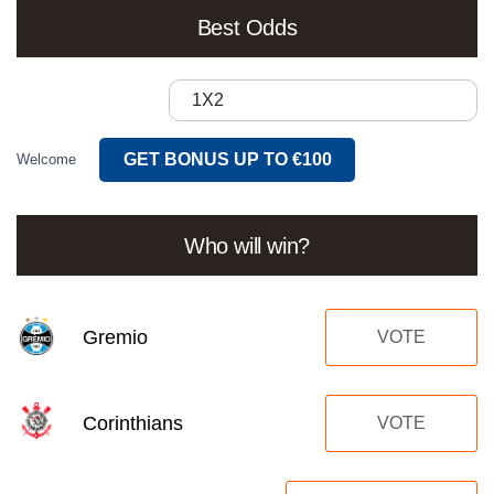
Best Odds
1X2
GET BONUS UP TO €100
Welcome
Who will win?
Gremio
VOTE
Corinthians
VOTE