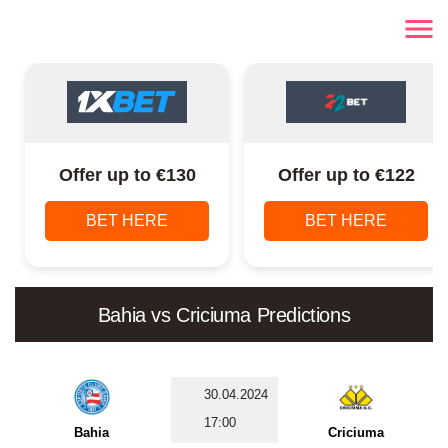
Offer up to €130
Offer up to €122
BET HERE
BET HERE
Bahia vs Criciuma Predictions
30.04.2024
17:00
Bahia
Criciuma