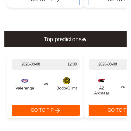
Top predictions🔥
2026-08-08
12:00
2026-08-08
vs
vs
Valerenga
Bodo/Glimt
AZ
Alkmaar
GO TO TIP
GO TO TIP