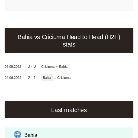
Bahia vs Criciuma Head to Head (H2H)
stats
-
0 - 0
09.09.2022
Criciúma
Bahia
-
2 - 1
04.06.2022
Bahia
Criciúma
Last matches
Bahia