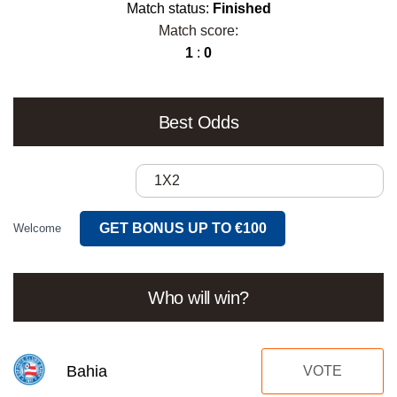
Match status:
Finished
Match score:
1
:
0
Best Odds
1X2
GET BONUS UP TO €100
Welcome
Who will win?
Bahia
VOTE