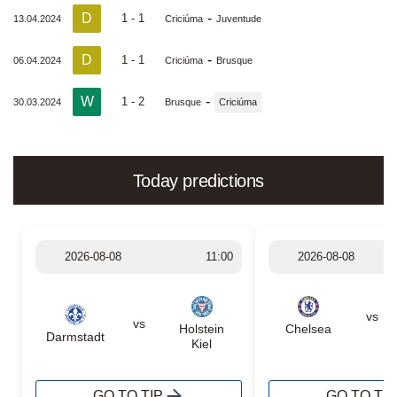
D
-
1 - 1
13.04.2024
Criciúma
Juventude
D
-
1 - 1
06.04.2024
Criciúma
Brusque
W
-
1 - 2
30.03.2024
Brusque
Criciúma
Today predictions
2026-08-08
11:00
2026-08-08
vs
vs
Holstein
Chelsea
Darmstadt
Kiel
GO TO TIP
GO TO TIP