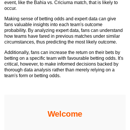
event, like the Bahia vs. Criciuma match, that is likely to
occur.
Making sense of betting odds and expert data can give
fans valuable insights into each team's outcome
probability. By analyzing expert data, fans can understand
how teams have fared in previous matches under similar
circumstances, thus predicting the most likely outcome.
Additionally, fans can increase the return on their bets by
betting on a specific team with favourable betting odds. It's
critical, however, to make informed decisions backed by
thorough data analysis rather than merely relying on a
team's form or betting odds.
Welcome