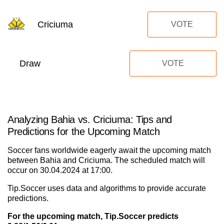
Criciuma
VOTE
Draw
VOTE
Analyzing Bahia vs. Criciuma: Tips and
Predictions for the Upcoming Match
Soccer fans worldwide eagerly await the upcoming match
between Bahia and Criciuma. The scheduled match will
occur on 30.04.2024 at 17:00.
Tip.Soccer uses data and algorithms to provide accurate
predictions.
For the upcoming match, Tip.Soccer predicts