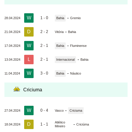
W
-
1 - 0
28.04.2024
Bahia
Gremio
D
-
2 - 2
21.04.2024
Vitória
Bahia
W
-
2 - 1
17.04.2024
Bahia
Fluminense
L
-
2 - 1
13.04.2024
Internacional
Bahia
W
-
3 - 0
11.04.2024
Bahia
Náutico
Criciuma
W
-
0 - 4
27.04.2024
Vasco
Criciuma
Atlético
D
-
1 - 1
18.04.2024
Criciúma
Mineiro