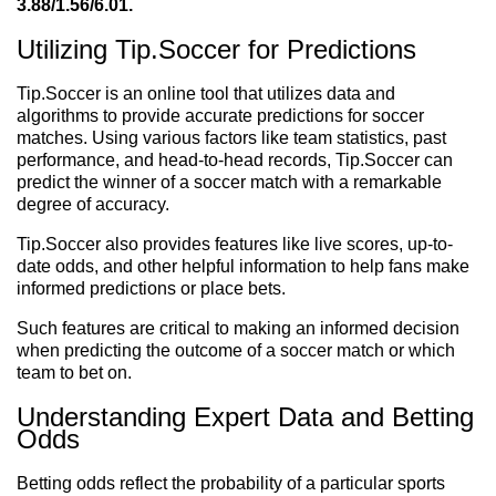
3.88/1.56/6.01.
Utilizing Tip.Soccer for Predictions
Tip.Soccer is an online tool that utilizes data and
algorithms to provide accurate predictions for soccer
matches. Using various factors like team statistics, past
performance, and head-to-head records, Tip.Soccer can
predict the winner of a soccer match with a remarkable
degree of accuracy.
Tip.Soccer also provides features like live scores, up-to-
date odds, and other helpful information to help fans make
informed predictions or place bets.
Such features are critical to making an informed decision
when predicting the outcome of a soccer match or which
team to bet on.
Understanding Expert Data and Betting
Odds
Betting odds reflect the probability of a particular sports