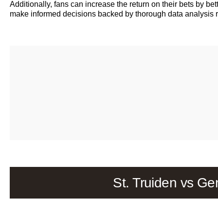
Additionally, fans can increase the return on their bets by bett
make informed decisions backed by thorough data analysis ra
St. Truiden vs Ge