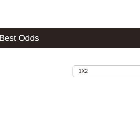
Best Odds
1X2