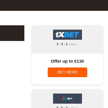
5
/
5
(
2
votes
)
Offer up to €130
BET HERE