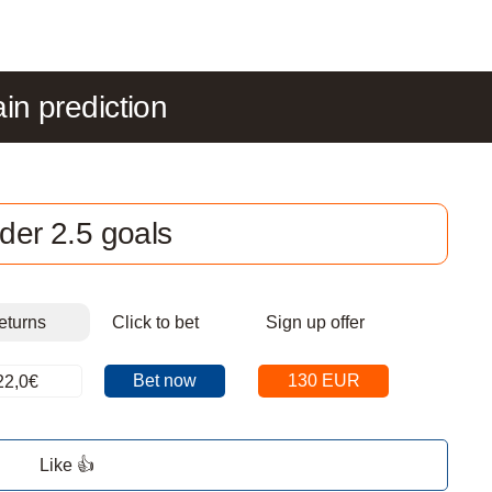
in prediction
der 2.5 goals
eturns
Click to bet
Sign up offer
Bet now
130 EUR
22,0€
Like 👍