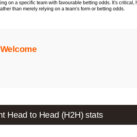
ing on a specific team with favourable betting odds. It's critical,
ther than merely relying on a team's form or betting odds.
Welcome
nt Head to Head (H2H) stats