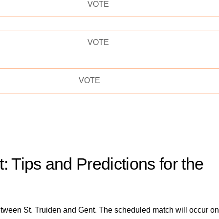
VOTE
VOTE
VOTE
: Tips and Predictions for the
tween St. Truiden and Gent. The scheduled match will occur on