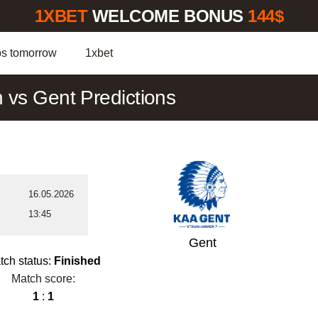
1XBET
WELCOME BONUS
144$
ips tomorrow
1xbet
n vs Gent Predictions
16.05.2026
13:45
Gent
tch status:
Finished
Match score:
1
:
1