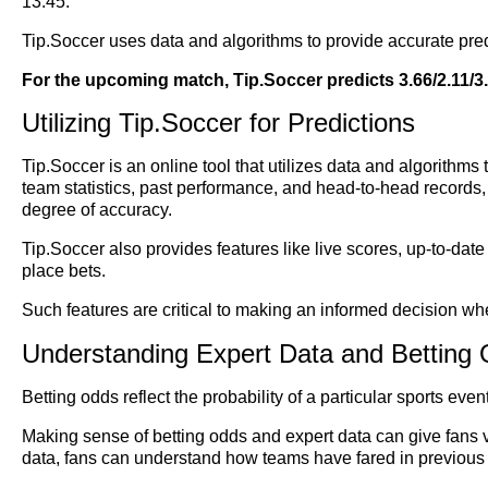
13:45.
Tip.Soccer uses data and algorithms to provide accurate pred
For the upcoming match, Tip.Soccer predicts 3.66/2.11/3.
Utilizing Tip.Soccer for Predictions
Tip.Soccer is an online tool that utilizes data and algorithms
team statistics, past performance, and head-to-head records,
degree of accuracy.
Tip.Soccer also provides features like live scores, up-to-dat
place bets.
Such features are critical to making an informed decision wh
Understanding Expert Data and Betting
Betting odds reflect the probability of a particular sports event
Making sense of betting odds and expert data can give fans v
data, fans can understand how teams have fared in previous 