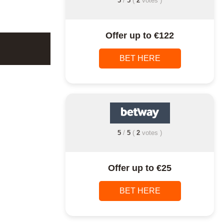
5
/
5
(
2
votes
)
Offer up to €122
BET HERE
5
/
5
(
2
votes
)
Offer up to €25
BET HERE