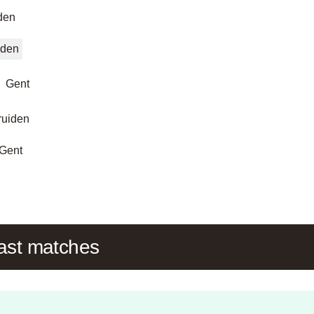
iden
iden
Gent
ruiden
Gent
ast matches