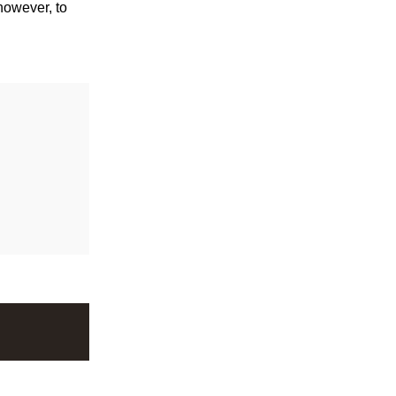
 however, to