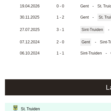
19.04.2026
0 - 0
Gent
-
St. Tru
30.11.2025
1 - 2
Gent
-
St. Tru
27.07.2025
3 - 1
Sint-Truiden
-
07.12.2024
2 - 0
Gent
-
Sint-T
06.10.2024
1 - 1
Sint-Truiden
-
L
St. Truiden