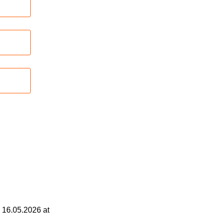
 16.05.2026 at