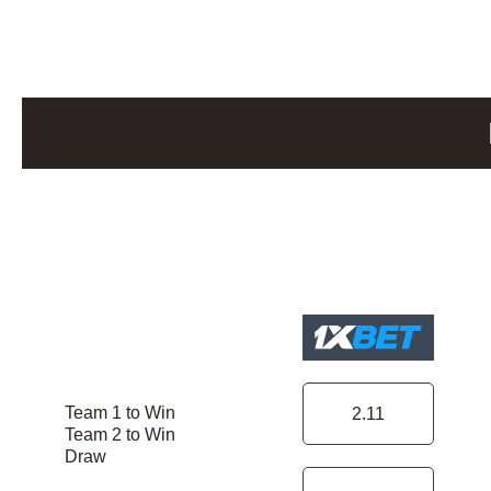
Team 1 to Win
2.11
Team 2 to Win
Draw