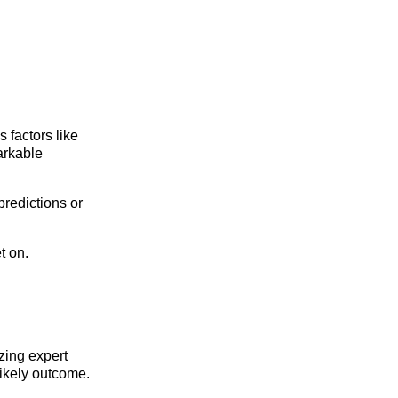
 factors like
arkable
predictions or
t on.
zing expert
likely outcome.