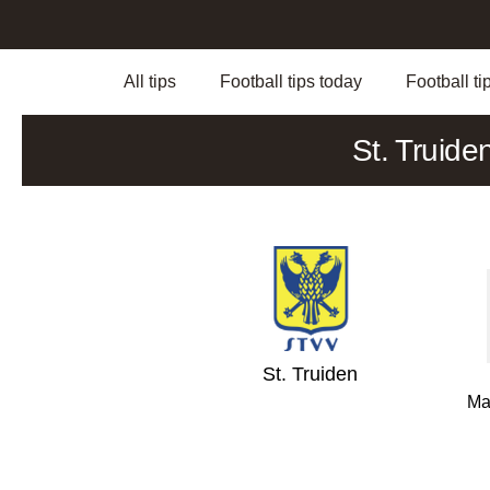
All tips
Football tips today
Football t
St. Truide
St. Truiden
Ma