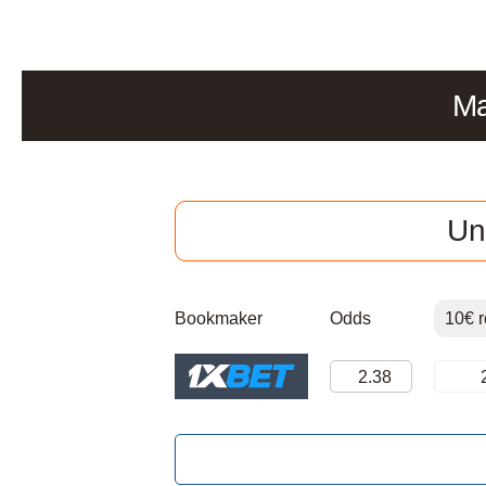
Ma
Un
Bookmaker
Odds
10€ r
2.38