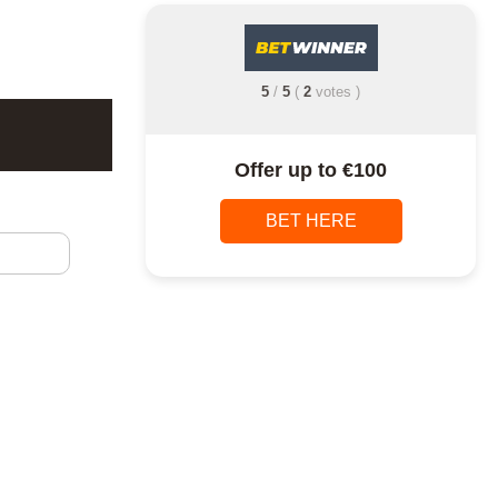
5
/
5
(
2
votes
)
Offer up to €100
BET HERE