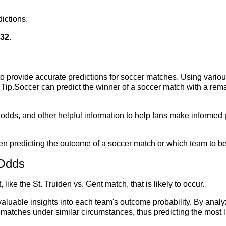
ictions.
32.
 to provide accurate predictions for soccer matches. Using various
 Tip.Soccer can predict the winner of a soccer match with a rem
e odds, and other helpful information to help fans make informed 
en predicting the outcome of a soccer match or which team to be
 Odds
, like the St. Truiden vs. Gent match, that is likely to occur.
aluable insights into each team's outcome probability. By analy
matches under similar circumstances, thus predicting the most 