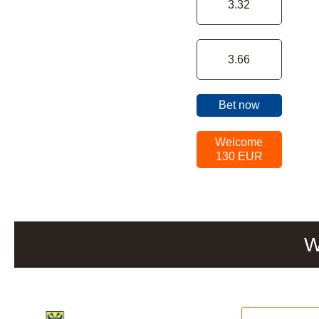
3.32
3.66
Bet now
Welcome
130 EUR
W