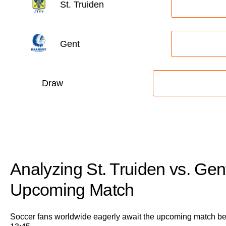
St. Truiden
Gent
Draw
Analyzing St. Truiden vs. Gent
Upcoming Match
Soccer fans worldwide eagerly await the upcoming match be