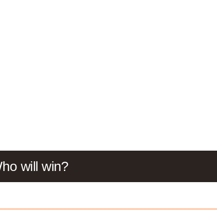
ho will win?