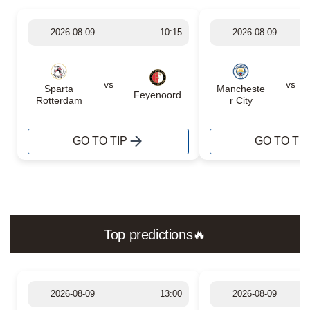
2026-08-09
10:15
2026-08-09
vs
vs
Sparta
Mancheste
Feyenoord
Rotterdam
r City
GO TO TIP
GO TO TIP
Top predictions🔥
2026-08-09
13:00
2026-08-09