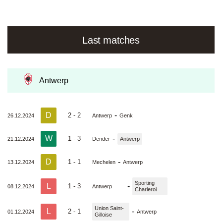
Last matches
Antwerp
D
-
2 - 2
26.12.2024
Antwerp
Genk
W
-
1 - 3
21.12.2024
Dender
Antwerp
D
-
1 - 1
13.12.2024
Mechelen
Antwerp
Sporting
L
-
1 - 3
08.12.2024
Antwerp
Charleroi
Union Saint-
L
-
2 - 1
01.12.2024
Antwerp
Gilloise