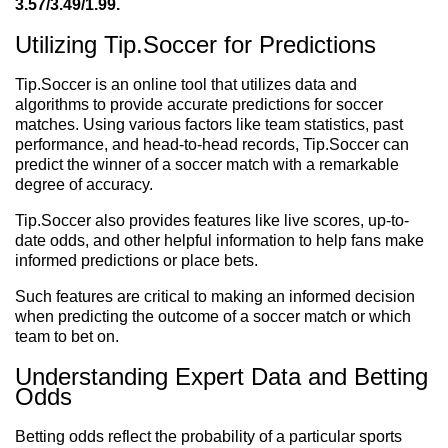
3.57/3.49/1.99.
Utilizing Tip.Soccer for Predictions
Tip.Soccer is an online tool that utilizes data and
algorithms to provide accurate predictions for soccer
matches. Using various factors like team statistics, past
performance, and head-to-head records, Tip.Soccer can
predict the winner of a soccer match with a remarkable
degree of accuracy.
Tip.Soccer also provides features like live scores, up-to-
date odds, and other helpful information to help fans make
informed predictions or place bets.
Such features are critical to making an informed decision
when predicting the outcome of a soccer match or which
team to bet on.
Understanding Expert Data and Betting
Odds
Betting odds reflect the probability of a particular sports