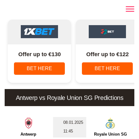
Offer up to €130
Offer up to €122
BET HERE
BET HERE
Antwerp vs Royale Union SG Predictions
08.01.2025
11:45
Antwerp
Royale Union SG