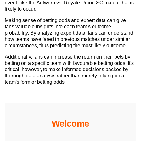
event, like the Antwerp vs. Royale Union SG match, that is
likely to occur.
Making sense of betting odds and expert data can give
fans valuable insights into each team's outcome
probability. By analyzing expert data, fans can understand
how teams have fared in previous matches under similar
circumstances, thus predicting the most likely outcome.
Additionally, fans can increase the return on their bets by
betting on a specific team with favourable betting odds. It's
critical, however, to make informed decisions backed by
thorough data analysis rather than merely relying on a
team's form or betting odds.
Welcome