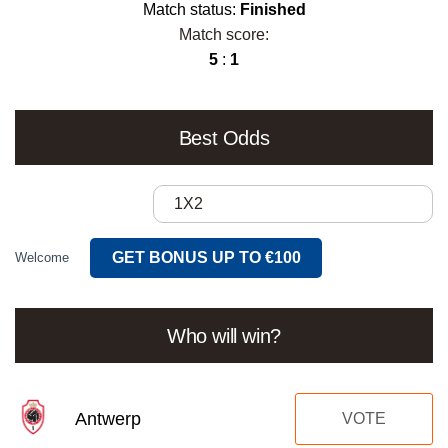
Match status:
Finished
Match score:
5
:
1
Best Odds
1X2
GET BONUS UP TO €100
Welcome
Who will win?
Antwerp
VOTE