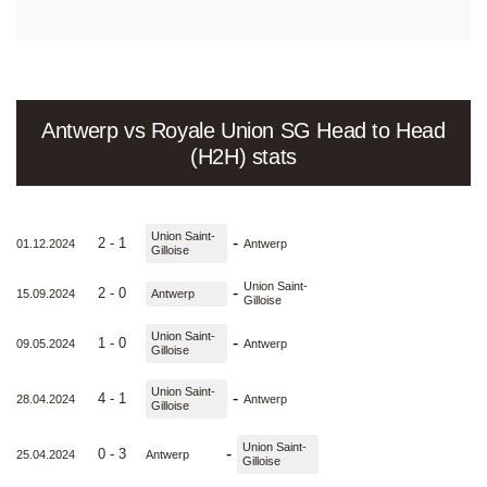
Antwerp vs Royale Union SG Head to Head
(H2H) stats
Union Saint-
-
2 - 1
01.12.2024
Antwerp
Gilloise
Union Saint-
-
2 - 0
15.09.2024
Antwerp
Gilloise
Union Saint-
-
1 - 0
09.05.2024
Antwerp
Gilloise
Union Saint-
-
4 - 1
28.04.2024
Antwerp
Gilloise
Union Saint-
-
0 - 3
25.04.2024
Antwerp
Gilloise