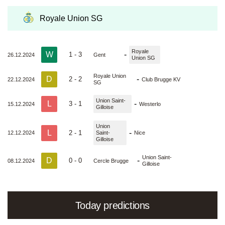
Royale Union SG
Royale
W
-
1 - 3
26.12.2024
Gent
Union SG
Royale Union
D
-
2 - 2
22.12.2024
Club Brugge KV
SG
Union Saint-
L
-
3 - 1
15.12.2024
Westerlo
Gilloise
Union
L
-
2 - 1
12.12.2024
Saint-
Nice
Gilloise
Union Saint-
D
-
0 - 0
08.12.2024
Cercle Brugge
Gilloise
Today predictions