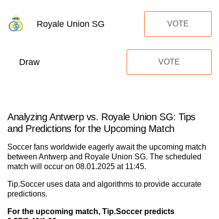
Royale Union SG
VOTE
Draw
VOTE
Analyzing Antwerp vs. Royale Union SG: Tips
and Predictions for the Upcoming Match
Soccer fans worldwide eagerly await the upcoming match
between Antwerp and Royale Union SG. The scheduled
match will occur on 08.01.2025 at 11:45.
Tip.Soccer uses data and algorithms to provide accurate
predictions.
For the upcoming match, Tip.Soccer predicts