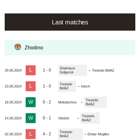
Last matches
Zhodino
Shakhtyor
L
-
1 - 0
29.06.2024
Torpedo BelAZ
Soligorsk
Torpedo
L
-
1 - 0
23.06.2024
Isloch
BelAZ
Torpedo
W
-
0 - 2
18.06.2024
Molodechno
BelAZ
Torpedo
W
-
0 - 1
14.06.2024
Vitebsk
BelAZ
Torpedo
L
-
4 - 2
02.06.2024
Dnepr Mogilev
BelAZ