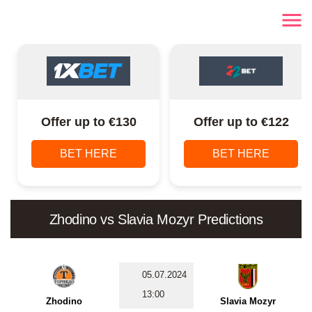
Offer up to €130
Offer up to €122
BET HERE
BET HERE
Zhodino vs Slavia Mozyr Predictions
05.07.2024
13:00
Zhodino
Slavia Mozyr