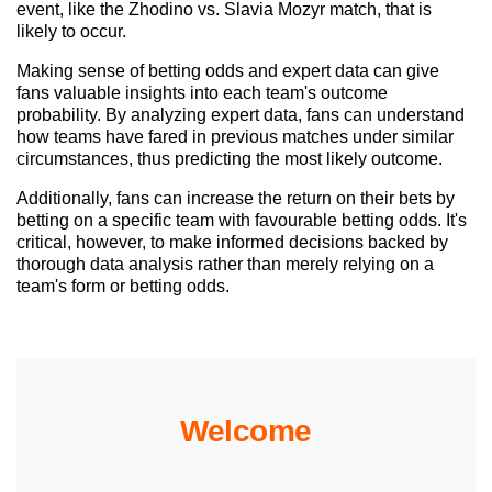
event, like the Zhodino vs. Slavia Mozyr match, that is
likely to occur.
Making sense of betting odds and expert data can give
fans valuable insights into each team's outcome
probability. By analyzing expert data, fans can understand
how teams have fared in previous matches under similar
circumstances, thus predicting the most likely outcome.
Additionally, fans can increase the return on their bets by
betting on a specific team with favourable betting odds. It's
critical, however, to make informed decisions backed by
thorough data analysis rather than merely relying on a
team's form or betting odds.
Welcome