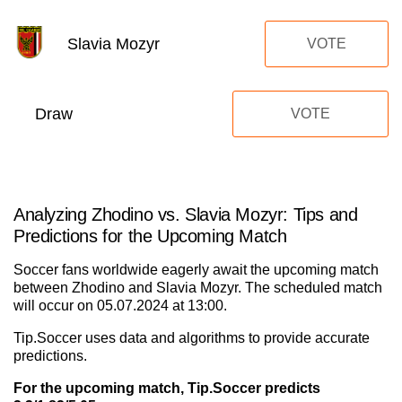
Slavia Mozyr
VOTE
Draw
VOTE
Analyzing Zhodino vs. Slavia Mozyr: Tips and
Predictions for the Upcoming Match
Soccer fans worldwide eagerly await the upcoming match
between Zhodino and Slavia Mozyr. The scheduled match
will occur on 05.07.2024 at 13:00.
Tip.Soccer uses data and algorithms to provide accurate
predictions.
For the upcoming match, Tip.Soccer predicts