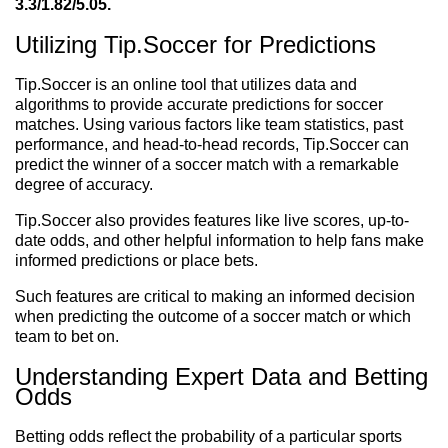
3.3/1.82/5.05.
Utilizing Tip.Soccer for Predictions
Tip.Soccer is an online tool that utilizes data and
algorithms to provide accurate predictions for soccer
matches. Using various factors like team statistics, past
performance, and head-to-head records, Tip.Soccer can
predict the winner of a soccer match with a remarkable
degree of accuracy.
Tip.Soccer also provides features like live scores, up-to-
date odds, and other helpful information to help fans make
informed predictions or place bets.
Such features are critical to making an informed decision
when predicting the outcome of a soccer match or which
team to bet on.
Understanding Expert Data and Betting
Odds
Betting odds reflect the probability of a particular sports