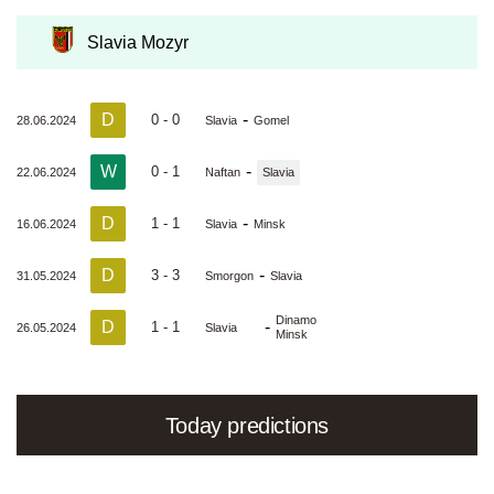
Slavia Mozyr
D
-
0 - 0
28.06.2024
Slavia
Gomel
W
-
0 - 1
22.06.2024
Naftan
Slavia
D
-
1 - 1
16.06.2024
Slavia
Minsk
D
-
3 - 3
31.05.2024
Smorgon
Slavia
Dinamo
D
-
1 - 1
26.05.2024
Slavia
Minsk
Today predictions