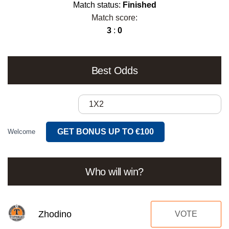
Match status:
Finished
Match score:
3
:
0
Best Odds
1X2
GET BONUS UP TO €100
Welcome
Who will win?
Zhodino
VOTE