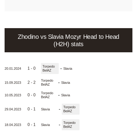
Zhodino vs Slavia Mozyr Head to Head
(H2H) stats
Torpedo
-
1 - 0
20.01.2024
Slavia
BelAZ
Torpedo
-
2 - 2
15.09.2023
Slavia
BelAZ
Torpedo
-
0 - 0
10.05.2023
Slavia
BelAZ
Torpedo
-
0 - 1
29.04.2023
Slavia
BelAZ
Torpedo
-
0 - 1
18.04.2023
Slavia
BelAZ