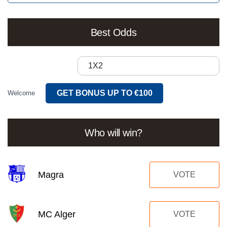
Best Odds
1X2
GET BONUS UP TO €100
Welcome
Who will win?
Magra
VOTE
MC Alger
VOTE