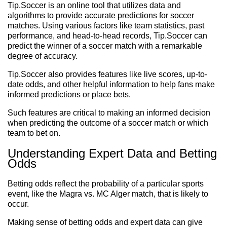
Tip.Soccer is an online tool that utilizes data and
algorithms to provide accurate predictions for soccer
matches. Using various factors like team statistics, past
performance, and head-to-head records, Tip.Soccer can
predict the winner of a soccer match with a remarkable
degree of accuracy.
Tip.Soccer also provides features like live scores, up-to-
date odds, and other helpful information to help fans make
informed predictions or place bets.
Such features are critical to making an informed decision
when predicting the outcome of a soccer match or which
team to bet on.
Understanding Expert Data and Betting
Odds
Betting odds reflect the probability of a particular sports
event, like the Magra vs. MC Alger match, that is likely to
occur.
Making sense of betting odds and expert data can give