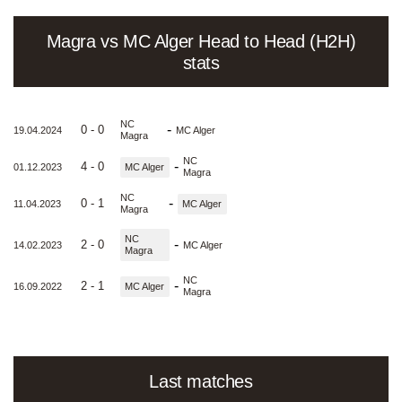
Magra vs MC Alger Head to Head (H2H)
stats
NC
-
0 - 0
19.04.2024
MC Alger
Magra
NC
-
4 - 0
01.12.2023
MC Alger
Magra
NC
-
0 - 1
11.04.2023
MC Alger
Magra
NC
-
2 - 0
14.02.2023
MC Alger
Magra
NC
-
2 - 1
16.09.2022
MC Alger
Magra
Last matches