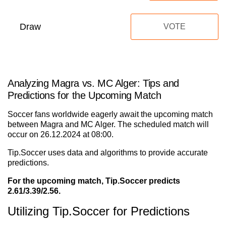
Draw
VOTE
Analyzing Magra vs. MC Alger: Tips and
Predictions for the Upcoming Match
Soccer fans worldwide eagerly await the upcoming match
between Magra and MC Alger. The scheduled match will
occur on 26.12.2024 at 08:00.
Tip.Soccer uses data and algorithms to provide accurate
predictions.
For the upcoming match, Tip.Soccer predicts
2.61/3.39/2.56.
Utilizing Tip.Soccer for Predictions