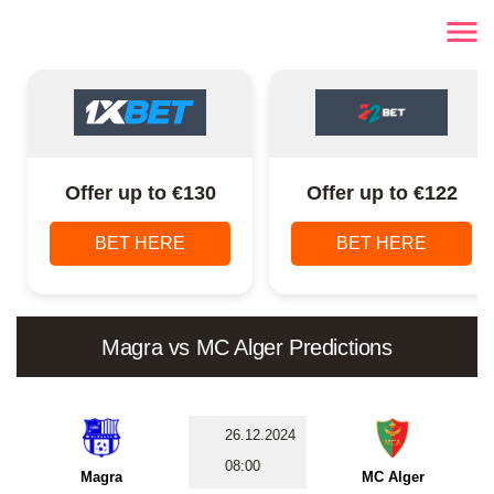
Offer up to €130
Offer up to €122
BET HERE
BET HERE
Magra vs MC Alger Predictions
26.12.2024
08:00
Magra
MC Alger