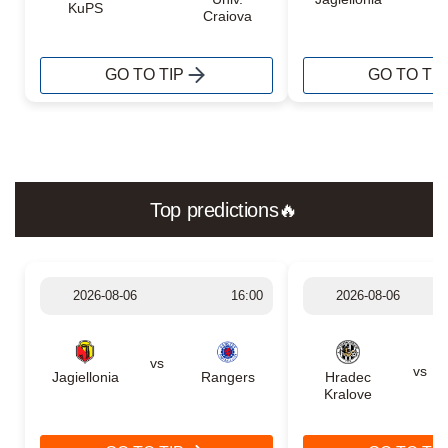
KuPS
Craiova
GO TO TIP
GO TO TIP
Top predictions🔥
2026-08-06
16:00
2026-08-06
vs
vs
Jagiellonia
Rangers
Hradec
Kralove