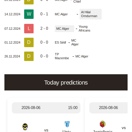
Chlef
Al Hilal
W
-
0 - 1
14.12.2024
MC Alger
Omdurman
Young
L
-
2 - 0
07.12.2024
MC Alger
Africans
MC
D
-
0 - 0
01.12.2024
ES Sétif
Alger
TP
D
-
0 - 0
26.11.2024
MC Alger
Mazembe
Today predictions
2026-08-06
15:00
2026-08-06
vs
vs
Univ.
Jagiellonia