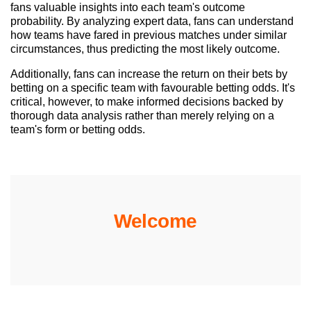
fans valuable insights into each team's outcome
probability. By analyzing expert data, fans can understand
how teams have fared in previous matches under similar
circumstances, thus predicting the most likely outcome.
Additionally, fans can increase the return on their bets by
betting on a specific team with favourable betting odds. It's
critical, however, to make informed decisions backed by
thorough data analysis rather than merely relying on a
team's form or betting odds.
Welcome