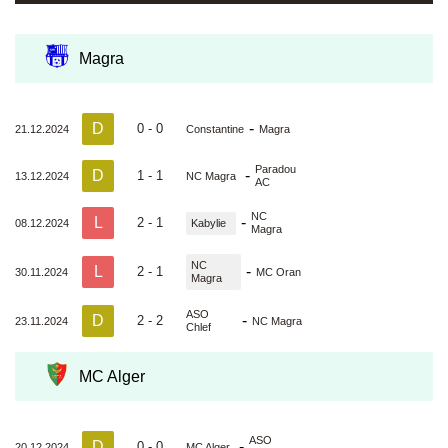
Magra
D
-
0 - 0
21.12.2024
Constantine
Magra
Paradou
D
-
1 - 1
13.12.2024
NC Magra
AC
NC
L
-
2 - 1
08.12.2024
Kabylie
Magra
NC
L
-
2 - 1
30.11.2024
MC Oran
Magra
ASO
D
-
2 - 2
23.11.2024
NC Magra
Chlef
MC Alger
ASO
D
-
0 - 0
20.12.2024
MC Alger