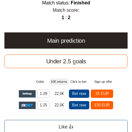
Match status:
Finished
Match score:
1
:
2
Main prediction
Under 2.5 goals
Odds
10€ returns
Click to bet
Sign up offer
1.29
22,0€
Bet now
25 EUR
1.25
22,0€
Bet now
130 EUR
Like 👍