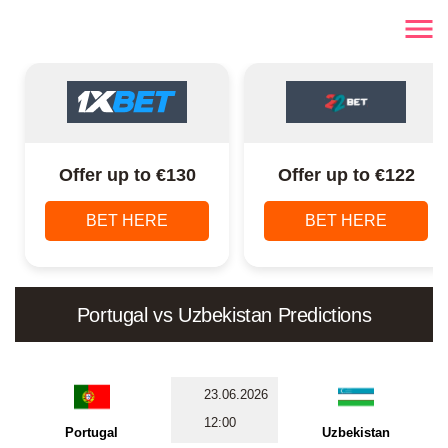
Offer up to €130
Offer up to €122
BET HERE
BET HERE
Portugal vs Uzbekistan Predictions
23.06.2026
12:00
Portugal
Uzbekistan