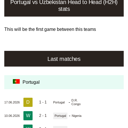
Portugal vs Uzbekistan Head to Head (H2H)
stats
This will be the first game between this teams
Last matches
Portugal
D.R.
D
-
1 - 1
17.06.2026
Portugal
Congo
W
-
2 - 1
10.06.2026
Portugal
Nigeria