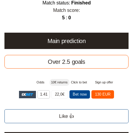
Match status:
Finished
Match score:
5
:
0
Main prediction
Over 2.5 goals
Odds
10€ returns
Click to bet
Sign up offer
1.41
22,0€
Bet now
130 EUR
Like 👍