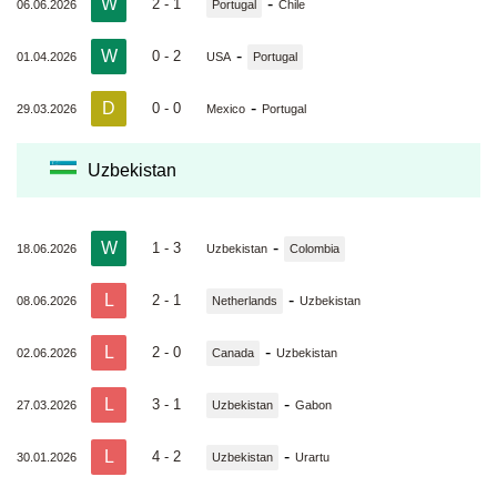
W
-
2 - 1
06.06.2026
Portugal
Chile
W
-
0 - 2
01.04.2026
USA
Portugal
D
-
0 - 0
29.03.2026
Mexico
Portugal
Uzbekistan
W
-
1 - 3
18.06.2026
Uzbekistan
Colombia
L
-
2 - 1
08.06.2026
Netherlands
Uzbekistan
L
-
2 - 0
02.06.2026
Canada
Uzbekistan
L
-
3 - 1
27.03.2026
Uzbekistan
Gabon
L
-
4 - 2
30.01.2026
Uzbekistan
Urartu