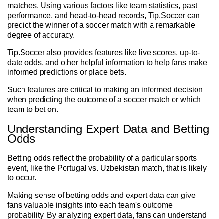
matches. Using various factors like team statistics, past
performance, and head-to-head records, Tip.Soccer can
predict the winner of a soccer match with a remarkable
degree of accuracy.
Tip.Soccer also provides features like live scores, up-to-
date odds, and other helpful information to help fans make
informed predictions or place bets.
Such features are critical to making an informed decision
when predicting the outcome of a soccer match or which
team to bet on.
Understanding Expert Data and Betting
Odds
Betting odds reflect the probability of a particular sports
event, like the Portugal vs. Uzbekistan match, that is likely
to occur.
Making sense of betting odds and expert data can give
fans valuable insights into each team's outcome
probability. By analyzing expert data, fans can understand