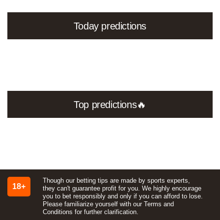
Today predictions
Top predictions🔥
Though our betting tips are made by sports experts,
18+
they can't guarantee profit for you. We highly encourage
you to bet responsibly and only if you can afford to lose.
Please familiarize yourself with our Terms and
Conditions for further clarification.