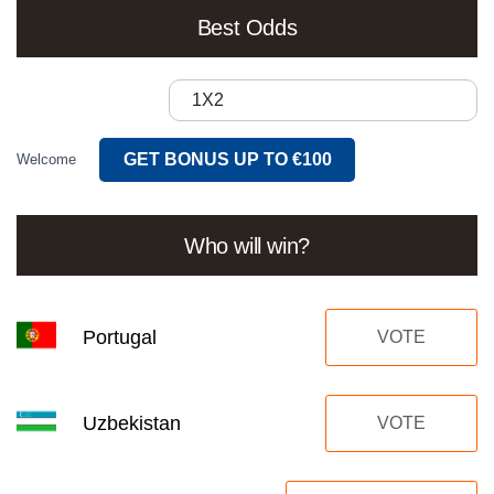
Best Odds
1X2
GET BONUS UP TO €100
Welcome
Who will win?
Portugal
VOTE
Uzbekistan
VOTE