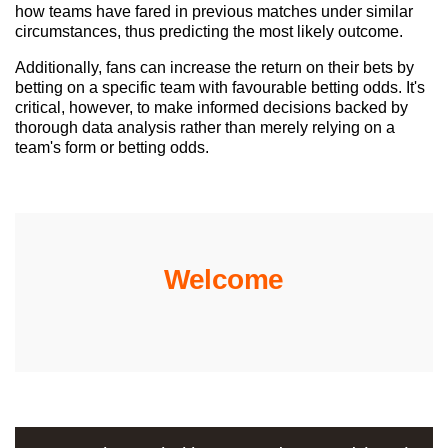
how teams have fared in previous matches under similar
circumstances, thus predicting the most likely outcome.
Additionally, fans can increase the return on their bets by
betting on a specific team with favourable betting odds. It's
critical, however, to make informed decisions backed by
thorough data analysis rather than merely relying on a
team's form or betting odds.
Welcome