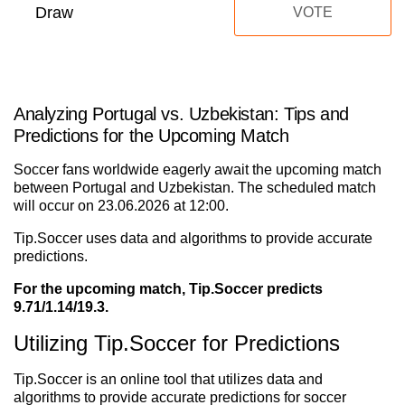
Draw
VOTE
Analyzing Portugal vs. Uzbekistan: Tips and
Predictions for the Upcoming Match
Soccer fans worldwide eagerly await the upcoming match
between Portugal and Uzbekistan. The scheduled match
will occur on 23.06.2026 at 12:00.
Tip.Soccer uses data and algorithms to provide accurate
predictions.
For the upcoming match, Tip.Soccer predicts
9.71/1.14/19.3.
Utilizing Tip.Soccer for Predictions
Tip.Soccer is an online tool that utilizes data and
algorithms to provide accurate predictions for soccer