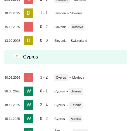
D
-
1 - 1
18.11.2025
Sweden
Slovenia
L
-
0 - 2
15.11.2025
Slovenia
Kosovo
D
-
0 - 0
13.10.2025
Slovenia
Switzerland
Cyprus
L
-
3 - 2
30.03.2026
Cyprus
Moldova
W
-
0 - 1
26.03.2026
Cyprus
Belarus
W
-
2 - 4
18.11.2025
Cyprus
Estonia
W
-
0 - 2
15.11.2025
Cyprus
Austria
San