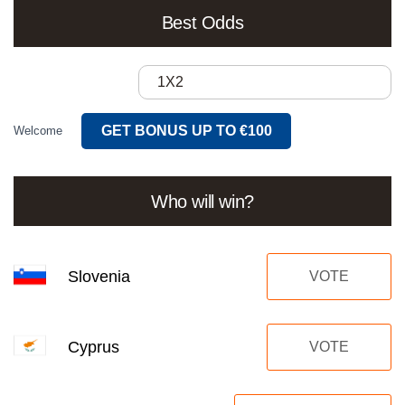
Best Odds
1X2
GET BONUS UP TO €100
Welcome
Who will win?
Slovenia
VOTE
Cyprus
VOTE