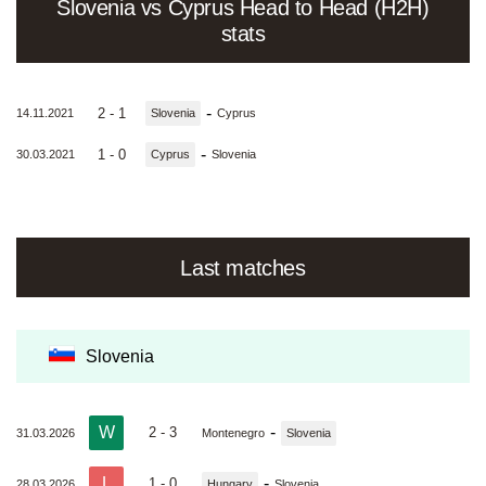
Slovenia vs Cyprus Head to Head (H2H)
stats
-
2 - 1
14.11.2021
Slovenia
Cyprus
-
1 - 0
30.03.2021
Cyprus
Slovenia
Last matches
Slovenia
W
-
2 - 3
31.03.2026
Montenegro
Slovenia
L
-
1 - 0
28.03.2026
Hungary
Slovenia