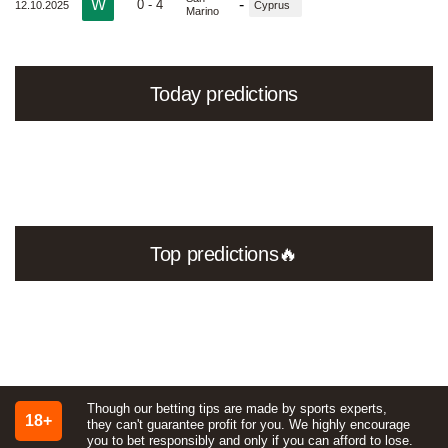
W
-
0 - 4
12.10.2025
Cyprus
Marino
Today predictions
Top predictions🔥
Though our betting tips are made by sports experts,
18+
they can't guarantee profit for you. We highly encourage
you to bet responsibly and only if you can afford to lose.