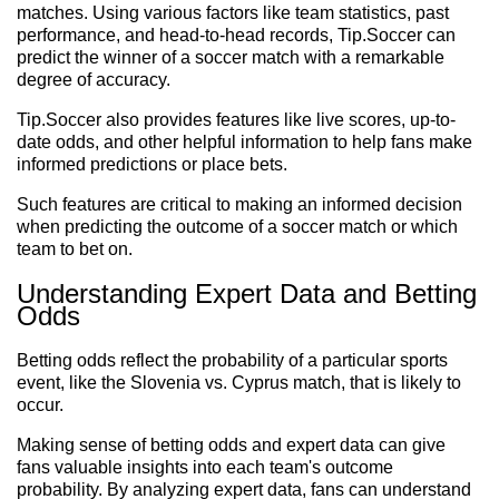
matches. Using various factors like team statistics, past
performance, and head-to-head records, Tip.Soccer can
predict the winner of a soccer match with a remarkable
degree of accuracy.
Tip.Soccer also provides features like live scores, up-to-
date odds, and other helpful information to help fans make
informed predictions or place bets.
Such features are critical to making an informed decision
when predicting the outcome of a soccer match or which
team to bet on.
Understanding Expert Data and Betting
Odds
Betting odds reflect the probability of a particular sports
event, like the Slovenia vs. Cyprus match, that is likely to
occur.
Making sense of betting odds and expert data can give
fans valuable insights into each team's outcome
probability. By analyzing expert data, fans can understand