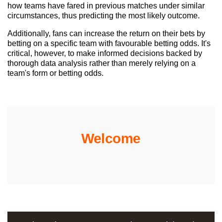
how teams have fared in previous matches under similar
circumstances, thus predicting the most likely outcome.
Additionally, fans can increase the return on their bets by
betting on a specific team with favourable betting odds. It's
critical, however, to make informed decisions backed by
thorough data analysis rather than merely relying on a
team's form or betting odds.
Welcome