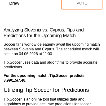
Draw
VOTE
Analyzing Slovenia vs. Cyprus: Tips and
Predictions for the Upcoming Match
Soccer fans worldwide eagerly await the upcoming match
between Slovenia and Cyprus. The scheduled match will
occur on 04.06.2026 at 11:00.
Tip.Soccer uses data and algorithms to provide accurate
predictions.
For the upcoming match, Tip.Soccer predicts
3.99/1.5/7.48.
Utilizing Tip.Soccer for Predictions
Tip.Soccer is an online tool that utilizes data and
algorithms to provide accurate predictions for soccer