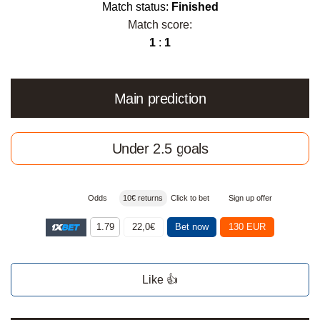
Match status:
Finished
Match score:
1
:
1
Main prediction
Under 2.5 goals
Odds
10€ returns
Click to bet
Sign up offer
1.79
22,0€
Bet now
130 EUR
Like 👍