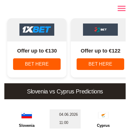
Offer up to €130
Offer up to €122
BET HERE
BET HERE
Slovenia vs Cyprus Predictions
04.06.2026
11:00
Slovenia
Cyprus