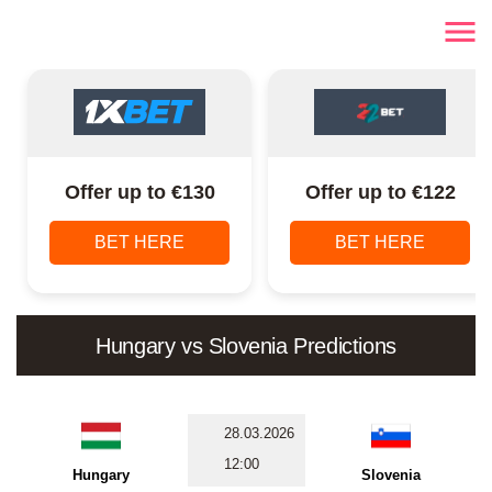
Offer up to €130
Offer up to €122
BET HERE
BET HERE
Hungary vs Slovenia Predictions
28.03.2026
12:00
Hungary
Slovenia