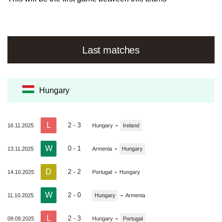
Last matches
Hungary
L
-
2 - 3
16.11.2025
Hungary
Ireland
W
-
0 - 1
13.11.2025
Armenia
Hungary
D
-
2 - 2
14.10.2025
Portugal
Hungary
W
-
2 - 0
11.10.2025
Hungary
Armenia
L
-
2 - 3
09.09.2025
Hungary
Portugal