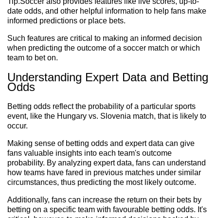
Tip.Soccer also provides features like live scores, up-to-
date odds, and other helpful information to help fans make
informed predictions or place bets.
Such features are critical to making an informed decision
when predicting the outcome of a soccer match or which
team to bet on.
Understanding Expert Data and Betting
Odds
Betting odds reflect the probability of a particular sports
event, like the Hungary vs. Slovenia match, that is likely to
occur.
Making sense of betting odds and expert data can give
fans valuable insights into each team's outcome
probability. By analyzing expert data, fans can understand
how teams have fared in previous matches under similar
circumstances, thus predicting the most likely outcome.
Additionally, fans can increase the return on their bets by
betting on a specific team with favourable betting odds. It's