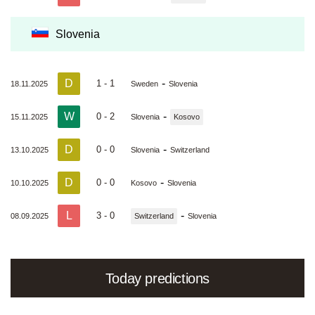
Slovenia
D
-
1 - 1
18.11.2025
Sweden
Slovenia
W
-
0 - 2
15.11.2025
Slovenia
Kosovo
D
-
0 - 0
13.10.2025
Slovenia
Switzerland
D
-
0 - 0
10.10.2025
Kosovo
Slovenia
L
-
3 - 0
08.09.2025
Switzerland
Slovenia
Today predictions