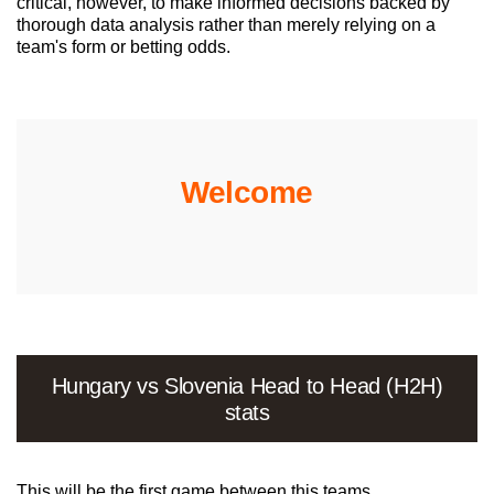
critical, however, to make informed decisions backed by
thorough data analysis rather than merely relying on a
team's form or betting odds.
Welcome
Hungary vs Slovenia Head to Head (H2H)
stats
This will be the first game between this teams