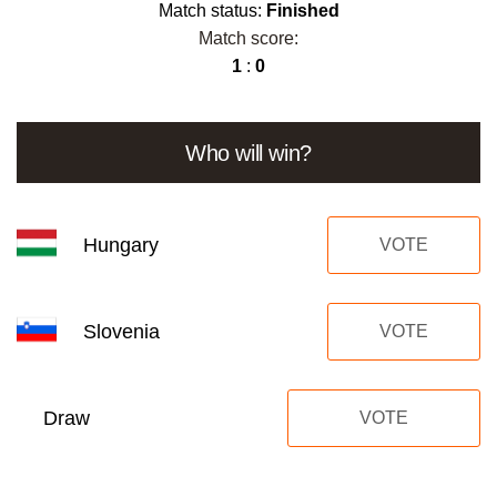
Match status:
Finished
Match score:
1
:
0
Who will win?
Hungary
VOTE
Slovenia
VOTE
Draw
VOTE