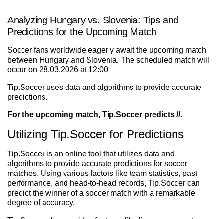
Analyzing Hungary vs. Slovenia: Tips and
Predictions for the Upcoming Match
Soccer fans worldwide eagerly await the upcoming match
between Hungary and Slovenia. The scheduled match will
occur on 28.03.2026 at 12:00.
Tip.Soccer uses data and algorithms to provide accurate
predictions.
For the upcoming match, Tip.Soccer predicts //.
Utilizing Tip.Soccer for Predictions
Tip.Soccer is an online tool that utilizes data and
algorithms to provide accurate predictions for soccer
matches. Using various factors like team statistics, past
performance, and head-to-head records, Tip.Soccer can
predict the winner of a soccer match with a remarkable
degree of accuracy.