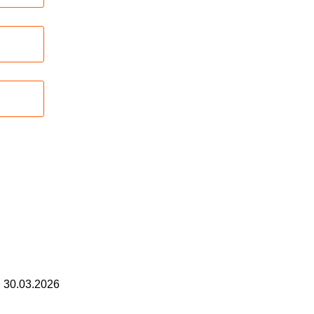
n 30.03.2026