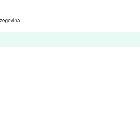
zegovina