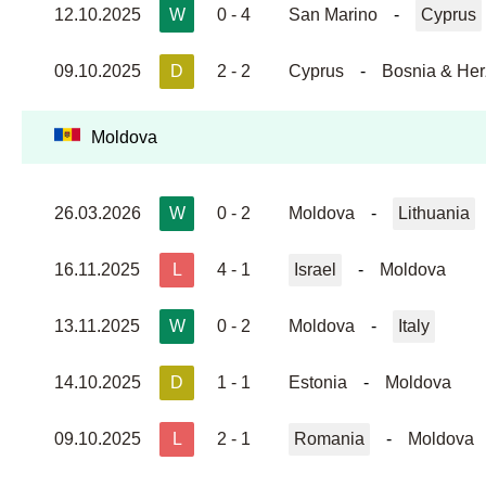
12.10.2025
W
0 - 4
San Marino
-
Cyprus
09.10.2025
D
2 - 2
Cyprus
-
Bosnia & Her
Moldova
26.03.2026
W
0 - 2
Moldova
-
Lithuania
16.11.2025
L
4 - 1
Israel
-
Moldova
13.11.2025
W
0 - 2
Moldova
-
Italy
14.10.2025
D
1 - 1
Estonia
-
Moldova
09.10.2025
L
2 - 1
Romania
-
Moldova