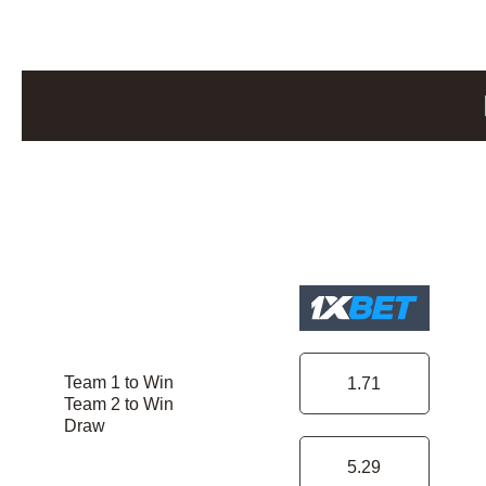
Team 1 to Win
1.71
Team 2 to Win
Draw
5.29