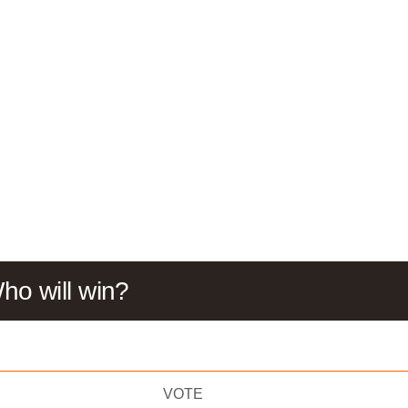
ho will win?
VOTE