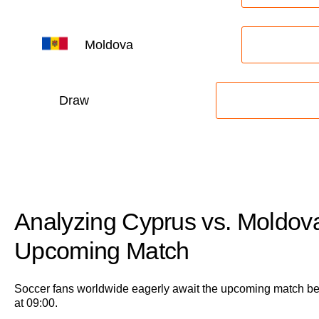
Moldova
Draw
Analyzing Cyprus vs. Moldova:
Upcoming Match
Soccer fans worldwide eagerly await the upcoming match b
at 09:00.