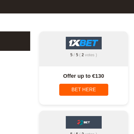
5
/
5
(
2
votes
)
Offer up to €130
BET HERE