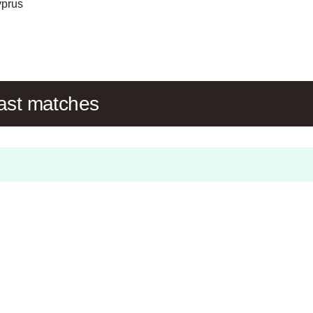
prus
ast matches