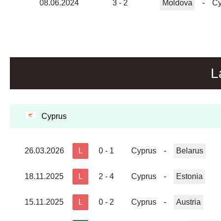
08.06.2024
3 - 2
Moldova
-
Cy
L
Cyprus
26.03.2026
L
0 - 1
Cyprus
-
Belarus
18.11.2025
L
2 - 4
Cyprus
-
Estonia
15.11.2025
L
0 - 2
Cyprus
-
Austria