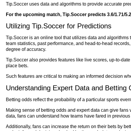
Tip.Soccer uses data and algorithms to provide accurate pred
For the upcoming match, Tip.Soccer predicts 3.6/1.71/5.2
Utilizing Tip.Soccer for Predictions
Tip.Soccer is an online tool that utilizes data and algorithms
team statistics, past performance, and head-to-head records,
degree of accuracy.
Tip.Soccer also provides features like live scores, up-to-dat
place bets.
Such features are critical to making an informed decision wh
Understanding Expert Data and Betting
Betting odds reflect the probability of a particular sports even
Making sense of betting odds and expert data can give fans v
data, fans can understand how teams have fared in previous 
Additionally, fans can increase the return on their bets by bett