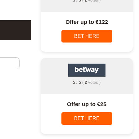
5
/
5
(
2
votes
)
Offer up to €122
BET HERE
5
/
5
(
2
votes
)
Offer up to €25
BET HERE