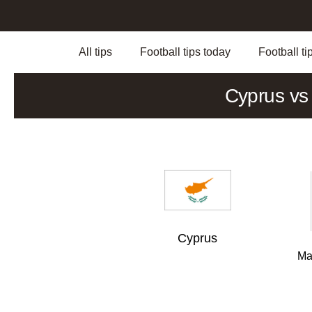
All tips
Football tips today
Football t
Cyprus vs
Cyprus
Ma