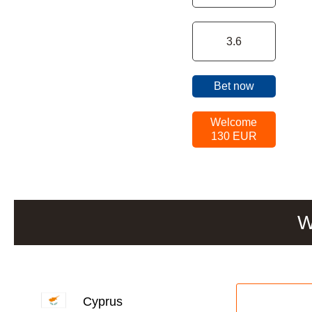
3.6
Bet now
Welcome
130 EUR
W
Cyprus