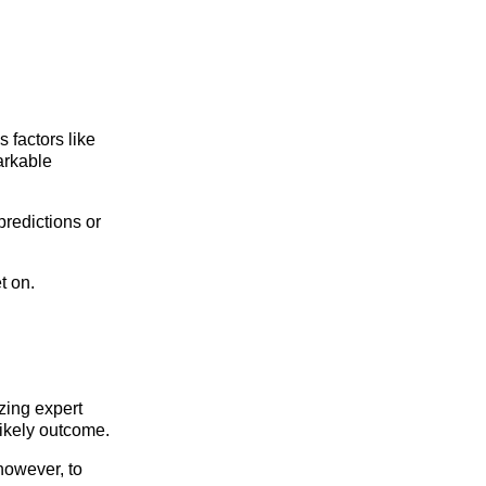
 factors like
arkable
predictions or
t on.
zing expert
likely outcome.
 however, to