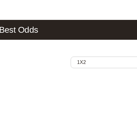
Best Odds
1X2