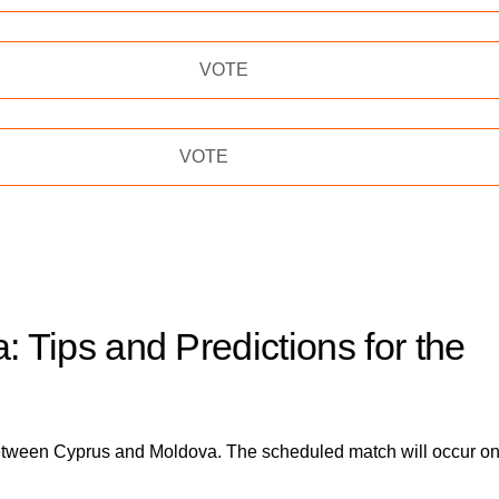
VOTE
VOTE
 Tips and Predictions for the
etween Cyprus and Moldova. The scheduled match will occur o