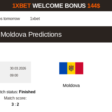
1XBET
WELCOME BONUS
144$
ips tomorrow
1xbet
 Moldova Predictions
30.03.2026
09:00
Moldova
tch status:
Finished
Match score:
3
:
2