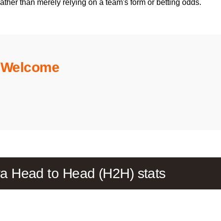
ther than merely relying on a team's form or betting odds.
Welcome
a Head to Head (H2H) stats