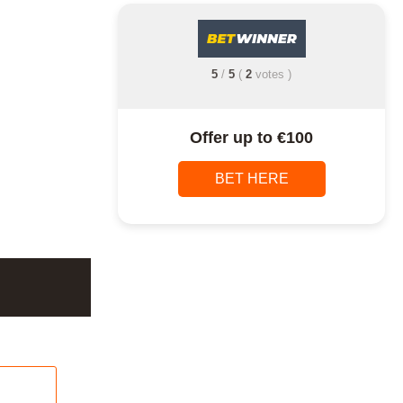
5
/
5
(
2
votes
)
Offer up to €100
BET HERE