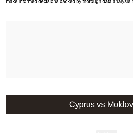
make informed decisions backed by thorough data analysis ra
Cyprus vs Moldov