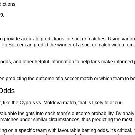
ictions.
9.
 to provide accurate predictions for soccer matches. Using various
 Tip.Soccer can predict the winner of a soccer match with a rem
e odds, and other helpful information to help fans make informed 
en predicting the outcome of a soccer match or which team to be
 Odds
t, like the Cyprus vs. Moldova match, that is likely to occur.
aluable insights into each team's outcome probability. By analy
matches under similar circumstances, thus predicting the most 
ing on a specific team with favourable betting odds. It's critical,