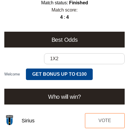
Match status:
Finished
Match score:
4
:
4
Best Odds
1X2
GET BONUS UP TO €100
Welcome
Who will win?
Sirius
VOTE