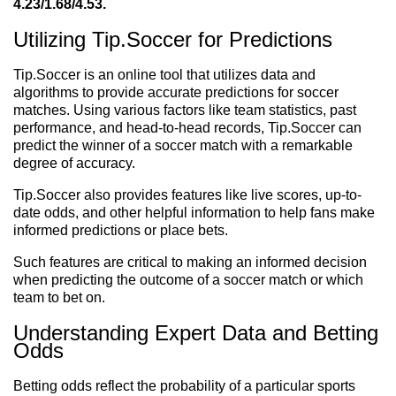
4.23/1.68/4.53.
Utilizing Tip.Soccer for Predictions
Tip.Soccer is an online tool that utilizes data and
algorithms to provide accurate predictions for soccer
matches. Using various factors like team statistics, past
performance, and head-to-head records, Tip.Soccer can
predict the winner of a soccer match with a remarkable
degree of accuracy.
Tip.Soccer also provides features like live scores, up-to-
date odds, and other helpful information to help fans make
informed predictions or place bets.
Such features are critical to making an informed decision
when predicting the outcome of a soccer match or which
team to bet on.
Understanding Expert Data and Betting
Odds
Betting odds reflect the probability of a particular sports