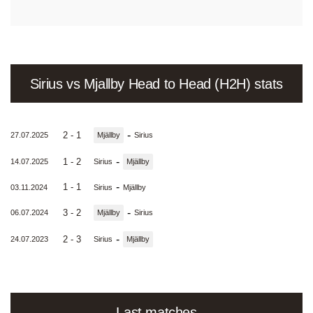
Sirius vs Mjallby Head to Head (H2H) stats
-
2 - 1
27.07.2025
Mjällby
Sirius
-
1 - 2
14.07.2025
Sirius
Mjällby
-
1 - 1
03.11.2024
Sirius
Mjällby
-
3 - 2
06.07.2024
Mjällby
Sirius
-
2 - 3
24.07.2023
Sirius
Mjällby
Last matches