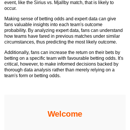
event, like the Sirius vs. Mjallby match, that is likely to
occur.
Making sense of betting odds and expert data can give
fans valuable insights into each team's outcome
probability. By analyzing expert data, fans can understand
how teams have fared in previous matches under similar
circumstances, thus predicting the most likely outcome.
Additionally, fans can increase the return on their bets by
betting on a specific team with favourable betting odds. It's
critical, however, to make informed decisions backed by
thorough data analysis rather than merely relying on a
team's form or betting odds.
Welcome