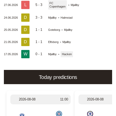
FC
L
-
5 - 3
27.06.2026
Mjallby
Copenhagen
D
-
3 - 3
24.06.2026
Mjallby
Halmstad
D
-
1 - 1
25.05.2026
Goteborg
Mjallby
D
-
1 - 1
21.05.2026
Elfsborg
Mjallby
W
-
0 - 1
17.05.2026
Mjallby
Hacken
Today predictions
2026-08-08
11:00
2026-08-08