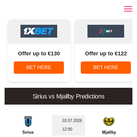
Offer up to €130
Offer up to €122
BET HERE
BET HERE
Sirius vs Mjallby Predictions
03.07.2026
12:00
Sirius
Mjallby