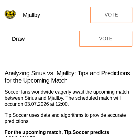
Mjallby
VOTE
Draw
VOTE
Analyzing Sirius vs. Mjallby: Tips and Predictions
for the Upcoming Match
Soccer fans worldwide eagerly await the upcoming match
between Sirius and Mjallby. The scheduled match will
occur on 03.07.2026 at 12:00.
Tip.Soccer uses data and algorithms to provide accurate
predictions.
For the upcoming match, Tip.Soccer predicts