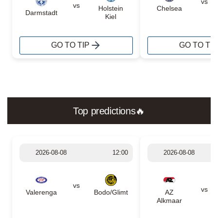
vs
vs
Holstein
Chelsea
Darmstadt
Kiel
GO TO TIP
GO TO TIP
Top predictions🔥
2026-08-08
12:00
2026-08-08
vs
vs
Valerenga
Bodo/Glimt
AZ
Alkmaar