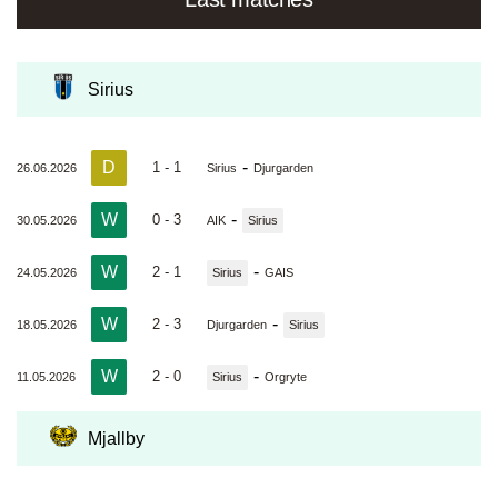
Sirius
D
-
1 - 1
26.06.2026
Sirius
Djurgarden
W
-
0 - 3
30.05.2026
AIK
Sirius
W
-
2 - 1
24.05.2026
Sirius
GAIS
W
-
2 - 3
18.05.2026
Djurgarden
Sirius
W
-
2 - 0
11.05.2026
Sirius
Orgryte
Mjallby