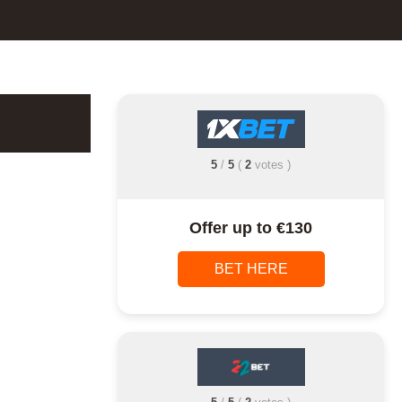
5
/
5
(
2
votes
)
Offer up to €130
BET HERE