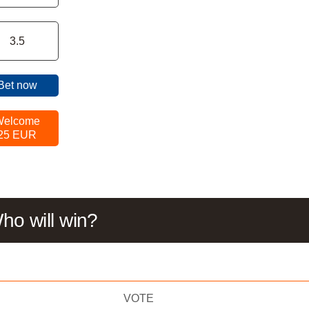
3.5
Bet now
Welcome
25 EUR
ho will win?
VOTE