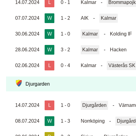
14.07.2024
L
0 - 1
Kalmar
-
Brommapojk
07.07.2024
W
1 - 2
AIK
-
Kalmar
30.06.2024
W
1 - 0
Kalmar
-
Kolding IF
28.06.2024
W
3 - 2
Kalmar
-
Hacken
02.06.2024
L
0 - 4
Kalmar
-
Västerås SK
Djurgarden
14.07.2024
L
1 - 0
Djurgården
-
Värnam
08.07.2024
W
1 - 3
Norrköping
-
Djurgår