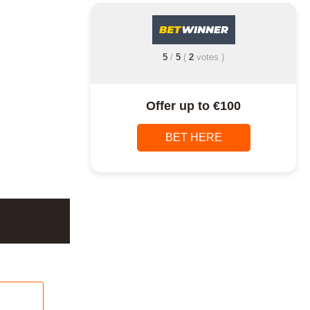
5
/
5
(
2
votes
)
Offer up to €100
BET HERE