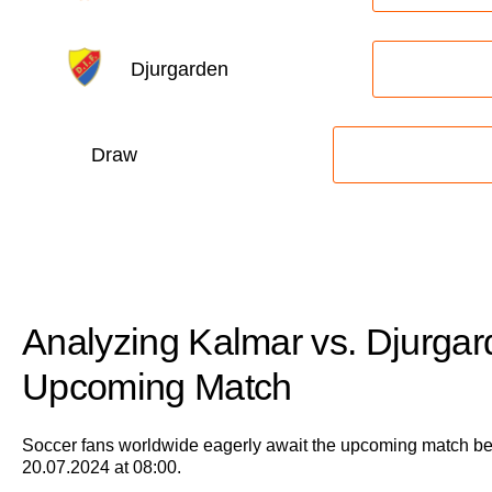
Djurgarden
Draw
Analyzing Kalmar vs. Djurgard
Upcoming Match
Soccer fans worldwide eagerly await the upcoming match b
20.07.2024 at 08:00.