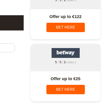
5
/
5
(
2
votes
)
Offer up to €122
BET HERE
5
/
5
(
2
votes
)
Offer up to €25
BET HERE