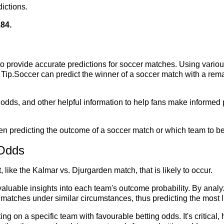
ictions.
.84.
 to provide accurate predictions for soccer matches. Using various
 Tip.Soccer can predict the winner of a soccer match with a rem
e odds, and other helpful information to help fans make informed 
en predicting the outcome of a soccer match or which team to be
 Odds
t, like the Kalmar vs. Djurgarden match, that is likely to occur.
aluable insights into each team's outcome probability. By analy
matches under similar circumstances, thus predicting the most 
ing on a specific team with favourable betting odds. It's critical,