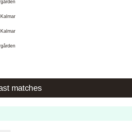
rgården
Kalmar
Kalmar
rgården
ast matches