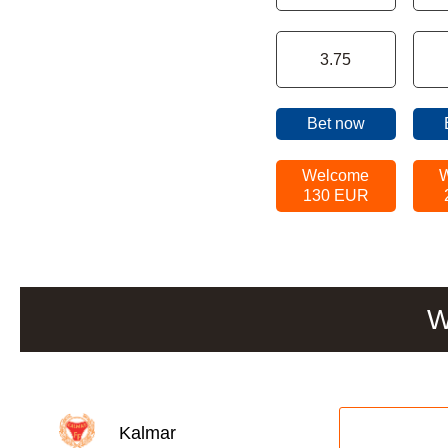
3.75
Bet now
Welcome
130 EUR
W
Kalmar