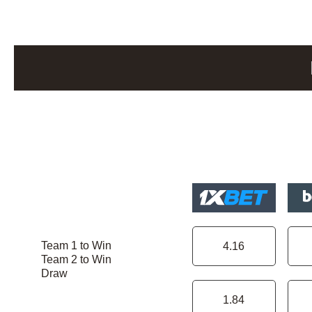
Team 1 to Win
4.16
Team 2 to Win
Draw
1.84