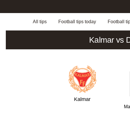
All tips
Football tips today
Football t
Kalmar vs D
Kalmar
Ma