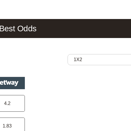
Best Odds
1X2
4.2
1.83