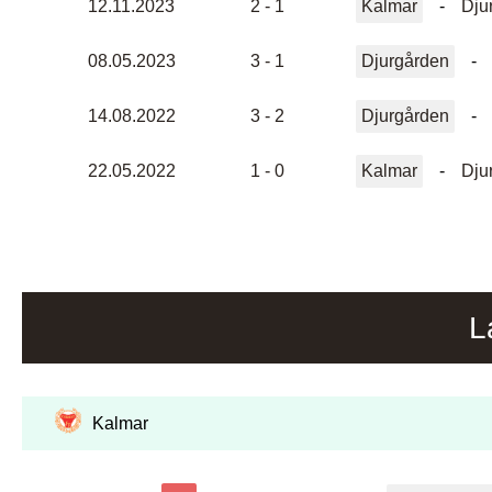
12.11.2023
2 - 1
Kalmar
-
Dju
08.05.2023
3 - 1
Djurgården
-
14.08.2022
3 - 2
Djurgården
-
22.05.2022
1 - 0
Kalmar
-
Dju
L
Kalmar