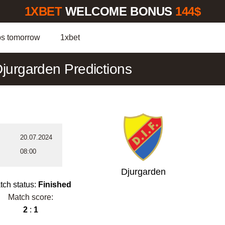
1XBET
WELCOME BONUS
144$
ips tomorrow
1xbet
jurgarden Predictions
20.07.2024
08:00
Djurgarden
tch status:
Finished
Match score:
2
:
1