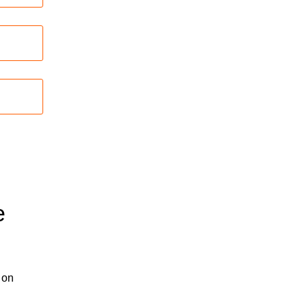
e
 on