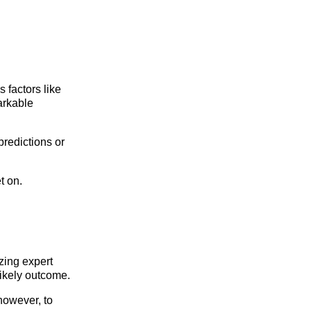
 factors like
arkable
predictions or
t on.
zing expert
likely outcome.
 however, to