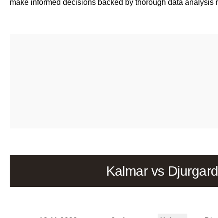
make informed decisions backed by thorough data analysis ra
Kalmar vs Djurgar