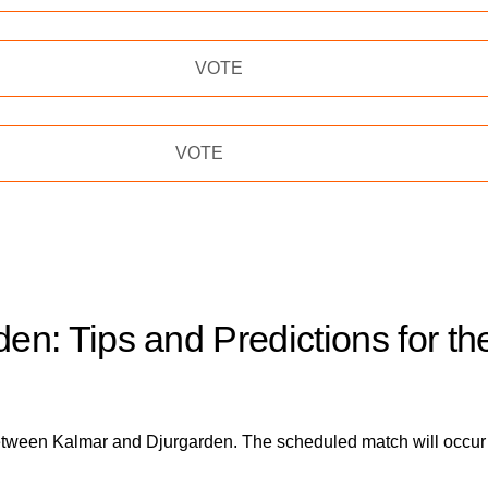
VOTE
VOTE
en: Tips and Predictions for th
etween Kalmar and Djurgarden. The scheduled match will occur