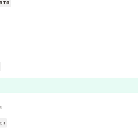
arna
o
den