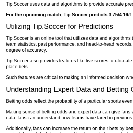
Tip.Soccer uses data and algorithms to provide accurate pred
For the upcoming match, Tip.Soccer predicts 3.75/4.16/1
Utilizing Tip.Soccer for Predictions
Tip.Soccer is an online tool that utilizes data and algorithms
team statistics, past performance, and head-to-head records,
degree of accuracy.
Tip.Soccer also provides features like live scores, up-to-dat
place bets.
Such features are critical to making an informed decision wh
Understanding Expert Data and Betting
Betting odds reflect the probability of a particular sports even
Making sense of betting odds and expert data can give fans v
data, fans can understand how teams have fared in previous 
Additionally, fans can increase the return on their bets by bett