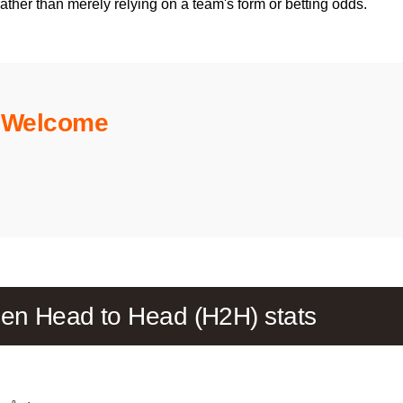
ther than merely relying on a team's form or betting odds.
Welcome
den Head to Head (H2H) stats