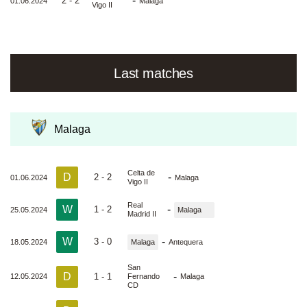
-
2 - 2
01.06.2024
Malaga
Vigo II
Last matches
Malaga
Celta de
D
-
2 - 2
01.06.2024
Malaga
Vigo II
Real
W
-
1 - 2
25.05.2024
Malaga
Madrid II
W
-
3 - 0
18.05.2024
Malaga
Antequera
San
D
-
1 - 1
12.05.2024
Fernando
Malaga
CD