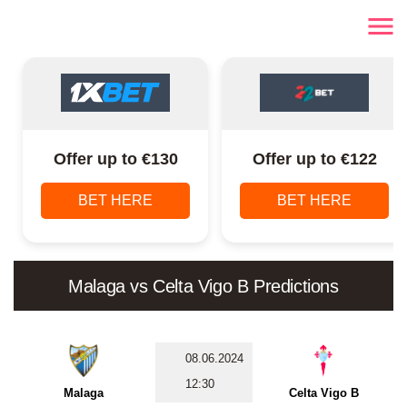
Offer up to €130
Offer up to €122
BET HERE
BET HERE
Malaga vs Celta Vigo B Predictions
08.06.2024
12:30
Malaga
Celta Vigo B