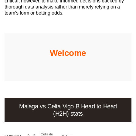
critical, however, to make informed decisions backed by
thorough data analysis rather than merely relying on a
team's form or betting odds.
Welcome
Malaga vs Celta Vigo B Head to Head
(H2H) stats
Celta de