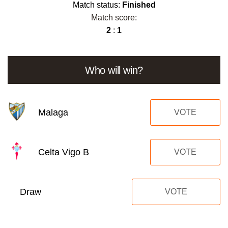
Match status:
Finished
Match score:
2
:
1
Who will win?
Malaga
VOTE
Celta Vigo B
VOTE
Draw
VOTE