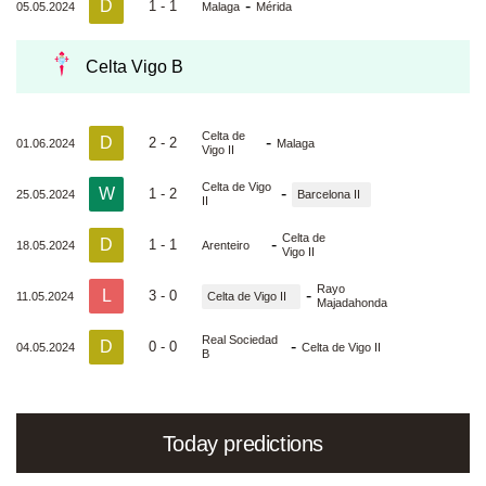
D
-
1 - 1
05.05.2024
Malaga
Mérida
Celta Vigo B
Celta de
D
-
2 - 2
01.06.2024
Malaga
Vigo II
Celta de Vigo
W
-
1 - 2
25.05.2024
Barcelona II
II
Celta de
D
-
1 - 1
18.05.2024
Arenteiro
Vigo II
Rayo
L
-
3 - 0
11.05.2024
Celta de Vigo II
Majadahonda
Real Sociedad
D
-
0 - 0
04.05.2024
Celta de Vigo II
B
Today predictions