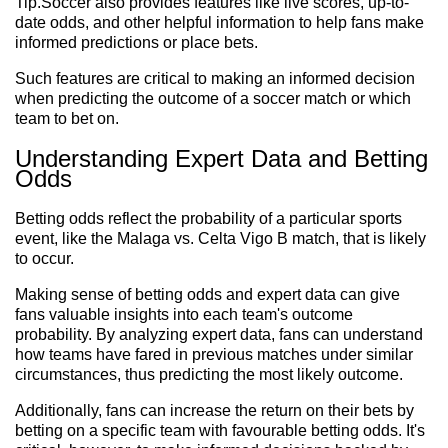
Tip.Soccer also provides features like live scores, up-to-
date odds, and other helpful information to help fans make
informed predictions or place bets.
Such features are critical to making an informed decision
when predicting the outcome of a soccer match or which
team to bet on.
Understanding Expert Data and Betting
Odds
Betting odds reflect the probability of a particular sports
event, like the Malaga vs. Celta Vigo B match, that is likely
to occur.
Making sense of betting odds and expert data can give
fans valuable insights into each team's outcome
probability. By analyzing expert data, fans can understand
how teams have fared in previous matches under similar
circumstances, thus predicting the most likely outcome.
Additionally, fans can increase the return on their bets by
betting on a specific team with favourable betting odds. It's