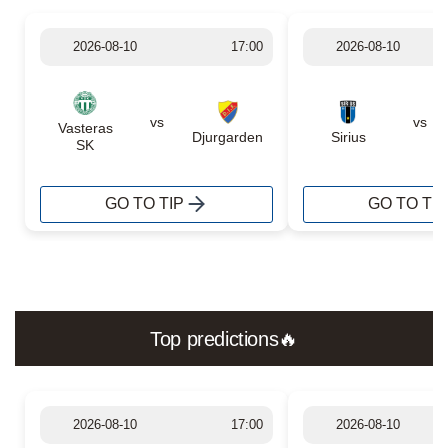
2026-08-10
17:00
2026-08-10
vs
vs
Vasteras
Djurgarden
Sirius
SK
GO TO TIP
GO TO TIP
Top predictions🔥
2026-08-10
17:00
2026-08-10