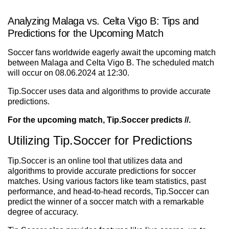
Analyzing Malaga vs. Celta Vigo B: Tips and
Predictions for the Upcoming Match
Soccer fans worldwide eagerly await the upcoming match
between Malaga and Celta Vigo B. The scheduled match
will occur on 08.06.2024 at 12:30.
Tip.Soccer uses data and algorithms to provide accurate
predictions.
For the upcoming match, Tip.Soccer predicts //.
Utilizing Tip.Soccer for Predictions
Tip.Soccer is an online tool that utilizes data and
algorithms to provide accurate predictions for soccer
matches. Using various factors like team statistics, past
performance, and head-to-head records, Tip.Soccer can
predict the winner of a soccer match with a remarkable
degree of accuracy.