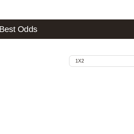
Best Odds
1X2