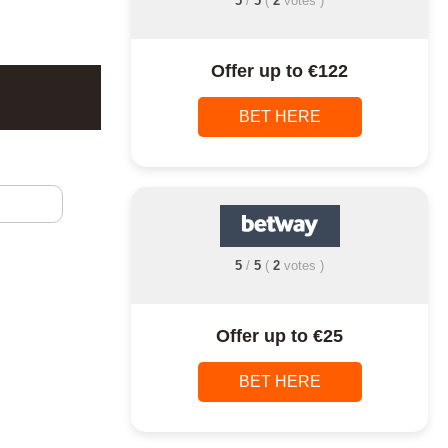
5
/
5
(
2
votes
)
Offer up to €122
BET HERE
5
/
5
(
2
votes
)
Offer up to €25
BET HERE