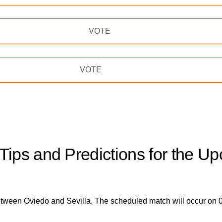
VOTE
VOTE
 Tips and Predictions for the U
tween Oviedo and Sevilla. The scheduled match will occur on 