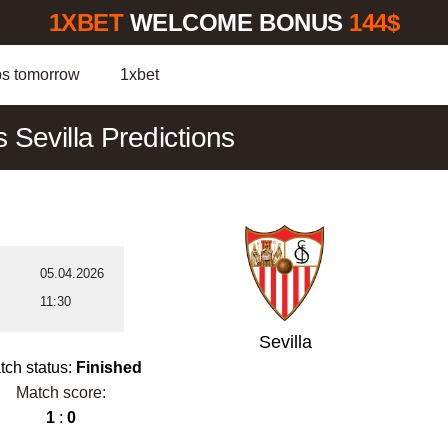
1XBET
WELCOME BONUS
144$
ips tomorrow
1xbet
 Sevilla Predictions
05.04.2026
11:30
Sevilla
tch status:
Finished
Match score:
1
:
0