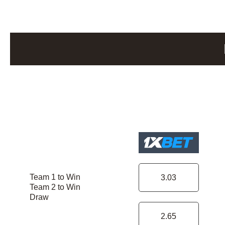
Team 1 to Win
3.03
Team 2 to Win
Draw
2.65