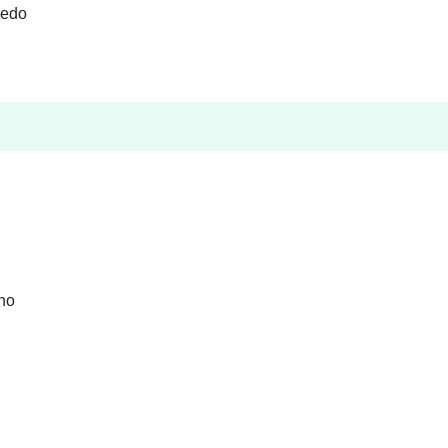
iedo
no