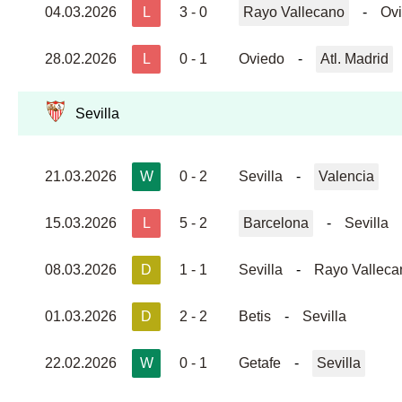
04.03.2026
L
3 - 0
Rayo Vallecano
-
Ov
28.02.2026
L
0 - 1
Oviedo
-
Atl. Madrid
Sevilla
21.03.2026
W
0 - 2
Sevilla
-
Valencia
15.03.2026
L
5 - 2
Barcelona
-
Sevilla
08.03.2026
D
1 - 1
Sevilla
-
Rayo Valleca
01.03.2026
D
2 - 2
Betis
-
Sevilla
22.02.2026
W
0 - 1
Getafe
-
Sevilla