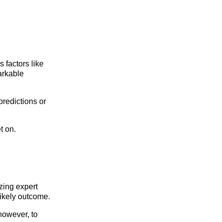
 factors like
arkable
predictions or
t on.
zing expert
likely outcome.
 however, to