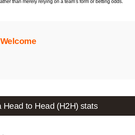
ther than merely relying on a team's form or betting odds.
Welcome
a Head to Head (H2H) stats