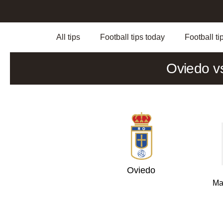
All tips
Football tips today
Football t
Oviedo vs
Oviedo
Ma