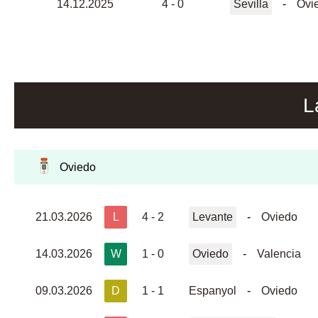
14.12.2025
4 - 0
Sevilla
-
Ovi
L
Oviedo
21.03.2026
L
4 - 2
Levante
-
Oviedo
14.03.2026
W
1 - 0
Oviedo
-
Valencia
09.03.2026
D
1 - 1
Espanyol
-
Oviedo