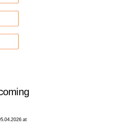
pcoming
05.04.2026 at