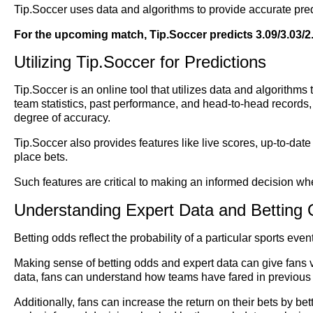
Tip.Soccer uses data and algorithms to provide accurate pred
For the upcoming match, Tip.Soccer predicts 3.09/3.03/2
Utilizing Tip.Soccer for Predictions
Tip.Soccer is an online tool that utilizes data and algorithms
team statistics, past performance, and head-to-head records,
degree of accuracy.
Tip.Soccer also provides features like live scores, up-to-dat
place bets.
Such features are critical to making an informed decision wh
Understanding Expert Data and Betting
Betting odds reflect the probability of a particular sports event
Making sense of betting odds and expert data can give fans v
data, fans can understand how teams have fared in previous 
Additionally, fans can increase the return on their bets by bett