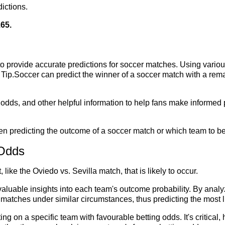
ictions.
.65.
 to provide accurate predictions for soccer matches. Using various
 Tip.Soccer can predict the winner of a soccer match with a rem
e odds, and other helpful information to help fans make informed 
en predicting the outcome of a soccer match or which team to be
 Odds
, like the Oviedo vs. Sevilla match, that is likely to occur.
aluable insights into each team's outcome probability. By analy
matches under similar circumstances, thus predicting the most 
ing on a specific team with favourable betting odds. It's critical,