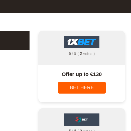
5
/
5
(
2
votes
)
Offer up to €130
BET HERE