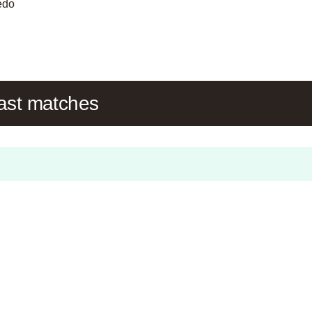
edo
ast matches