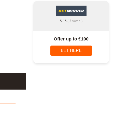
5
/
5
(
2
votes
)
Offer up to €100
BET HERE