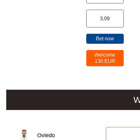
3.09
Bet now
Welcome
130 EUR
W
Oviedo