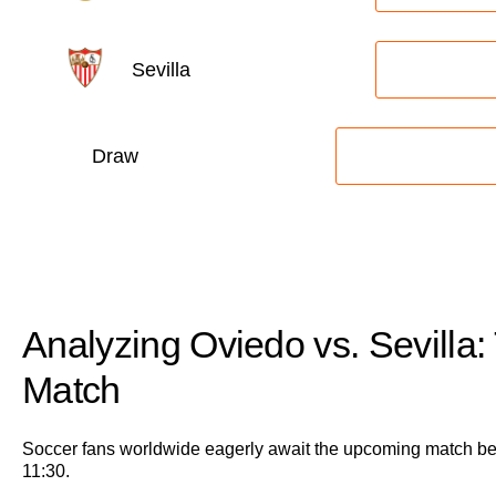
Sevilla
Draw
Analyzing Oviedo vs. Sevilla:
Match
Soccer fans worldwide eagerly await the upcoming match be
11:30.