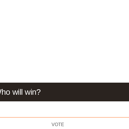
ho will win?
VOTE