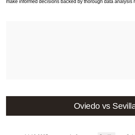
make informed decisions backed by thorough data analysis ra
Oviedo vs Sevill