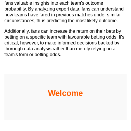
fans valuable insights into each team's outcome
probability. By analyzing expert data, fans can understand
how teams have fared in previous matches under similar
circumstances, thus predicting the most likely outcome.
Additionally, fans can increase the return on their bets by
betting on a specific team with favourable betting odds. It's
critical, however, to make informed decisions backed by
thorough data analysis rather than merely relying on a
team's form or betting odds.
Welcome