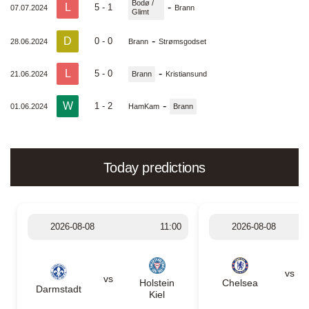
Bodø /
L
-
5 - 1
07.07.2024
Brann
Glimt
D
-
0 - 0
28.06.2024
Brann
Strømsgodset
L
-
5 - 0
21.06.2024
Brann
Kristiansund
W
-
1 - 2
01.06.2024
HamKam
Brann
Today predictions
2026-08-08
11:00
2026-08-08
vs
vs
Holstein
Chelsea
Darmstadt
Kiel