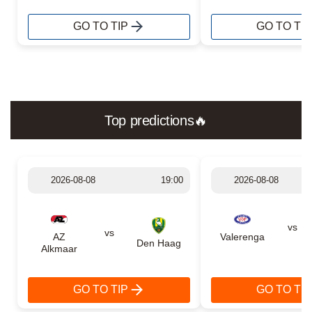
GO TO TIP
GO TO TIP
Top predictions🔥
2026-08-08
19:00
2026-08-08
vs
vs
AZ
Valerenga
Den Haag
Alkmaar
GO TO TIP
GO TO TIP