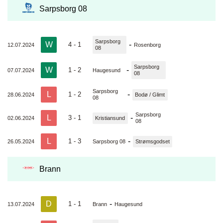
Sarpsborg 08
Sarpsborg
W
-
4 - 1
12.07.2024
Rosenborg
08
Sarpsborg
W
-
1 - 2
07.07.2024
Haugesund
08
Sarpsborg
L
-
1 - 2
28.06.2024
Bodø / Glimt
08
Sarpsborg
L
-
3 - 1
02.06.2024
Kristiansund
08
L
-
1 - 3
26.05.2024
Sarpsborg 08
Strømsgodset
Brann
D
-
1 - 1
13.07.2024
Brann
Haugesund