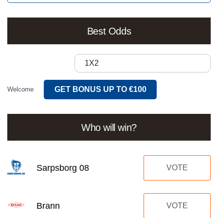
Best Odds
1X2
GET BONUS UP TO €100
Welcome
Who will win?
Sarpsborg 08
VOTE
Brann
VOTE