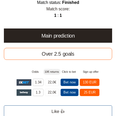
Match status:
Finished
Match score:
1
:
1
Main prediction
Over 2.5 goals
Odds
10€ returns
Click to bet
Sign up offer
1.34
22,0€
Bet now
130 EUR
1.3
22,0€
Bet now
25 EUR
Like 👍