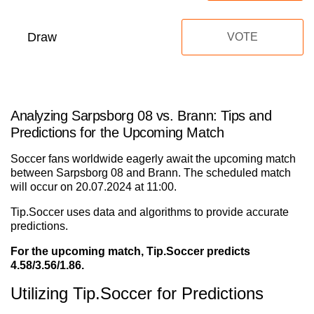
Draw
VOTE
Analyzing Sarpsborg 08 vs. Brann: Tips and
Predictions for the Upcoming Match
Soccer fans worldwide eagerly await the upcoming match
between Sarpsborg 08 and Brann. The scheduled match
will occur on 20.07.2024 at 11:00.
Tip.Soccer uses data and algorithms to provide accurate
predictions.
For the upcoming match, Tip.Soccer predicts
4.58/3.56/1.86.
Utilizing Tip.Soccer for Predictions