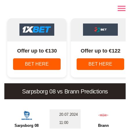
Offer up to €130
Offer up to €122
BET HERE
BET HERE
Sarpsborg 08 vs Brann Predictions
20.07.2024
11:00
Sarpsborg 08
Brann