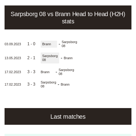
Sarpsborg 08 vs Brann Head to Head (H2H)
stats
Sarpsborg
-
1 - 0
03.09.2023
Brann
08
Sarpsborg
-
2 - 1
13.05.2023
Brann
08
Sarpsborg
-
3 - 3
17.02.2023
Brann
08
Sarpsborg
-
3 - 3
17.02.2023
Brann
08
Last matches