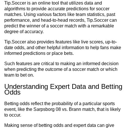
Tip.Soccer is an online tool that utilizes data and
algorithms to provide accurate predictions for soccer
matches. Using various factors like team statistics, past
performance, and head-to-head records, Tip.Soccer can
predict the winner of a soccer match with a remarkable
degree of accuracy.
Tip.Soccer also provides features like live scores, up-to-
date odds, and other helpful information to help fans make
informed predictions or place bets.
Such features are critical to making an informed decision
when predicting the outcome of a soccer match or which
team to bet on.
Understanding Expert Data and Betting
Odds
Betting odds reflect the probability of a particular sports
event, like the Sarpsborg 08 vs. Brann match, that is likely
to occur.
Making sense of betting odds and expert data can give