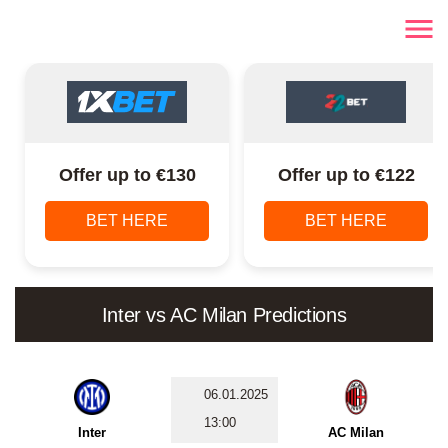
Offer up to €130
Offer up to €122
BET HERE
BET HERE
Inter vs AC Milan Predictions
06.01.2025
13:00
Inter
AC Milan