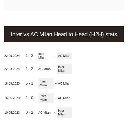
Inter vs AC Milan Head to Head (H2H) stats
Inter
-
1 - 2
22.09.2024
AC Milan
Milan
Inter
-
1 - 2
22.04.2024
AC Milan
Milan
Inter
-
5 - 1
16.09.2023
AC Milan
Milan
Inter
-
1 - 0
16.05.2023
AC Milan
Milan
Inter
-
0 - 2
10.05.2023
AC Milan
Milan