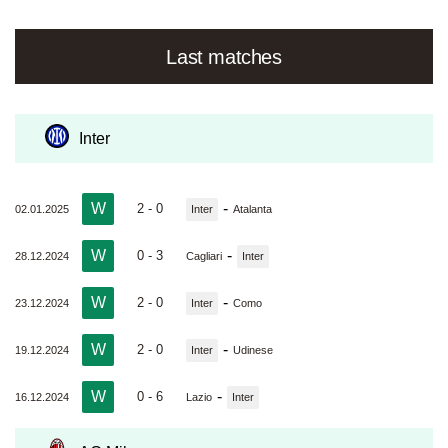
Last matches
Inter
W
-
2 - 0
02.01.2025
Inter
Atalanta
W
-
0 - 3
28.12.2024
Cagliari
Inter
W
-
2 - 0
23.12.2024
Inter
Como
W
-
2 - 0
19.12.2024
Inter
Udinese
W
-
0 - 6
16.12.2024
Lazio
Inter