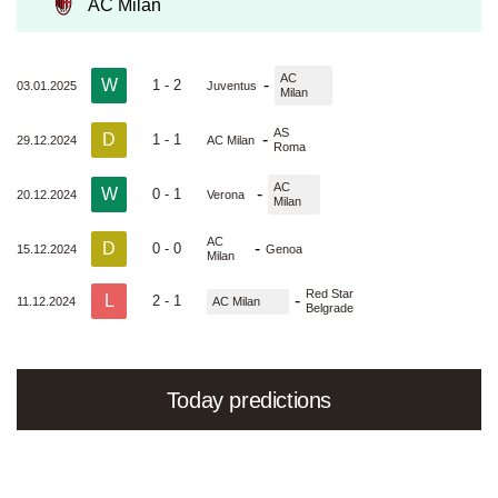
AC Milan
AC
W
-
1 - 2
03.01.2025
Juventus
Milan
AS
D
-
1 - 1
29.12.2024
AC Milan
Roma
AC
W
-
0 - 1
20.12.2024
Verona
Milan
AC
D
-
0 - 0
15.12.2024
Genoa
Milan
Red Star
L
-
2 - 1
11.12.2024
AC Milan
Belgrade
Today predictions