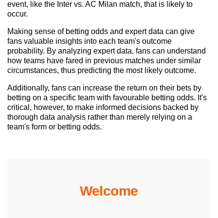
event, like the Inter vs. AC Milan match, that is likely to
occur.
Making sense of betting odds and expert data can give
fans valuable insights into each team's outcome
probability. By analyzing expert data, fans can understand
how teams have fared in previous matches under similar
circumstances, thus predicting the most likely outcome.
Additionally, fans can increase the return on their bets by
betting on a specific team with favourable betting odds. It's
critical, however, to make informed decisions backed by
thorough data analysis rather than merely relying on a
team's form or betting odds.
Welcome