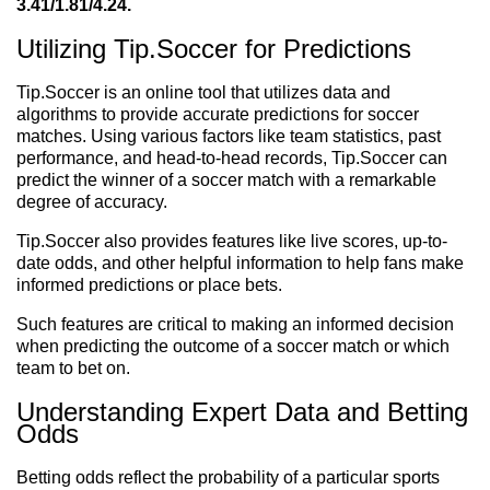
3.41/1.81/4.24.
Utilizing Tip.Soccer for Predictions
Tip.Soccer is an online tool that utilizes data and
algorithms to provide accurate predictions for soccer
matches. Using various factors like team statistics, past
performance, and head-to-head records, Tip.Soccer can
predict the winner of a soccer match with a remarkable
degree of accuracy.
Tip.Soccer also provides features like live scores, up-to-
date odds, and other helpful information to help fans make
informed predictions or place bets.
Such features are critical to making an informed decision
when predicting the outcome of a soccer match or which
team to bet on.
Understanding Expert Data and Betting
Odds
Betting odds reflect the probability of a particular sports