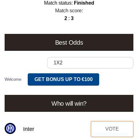
Match status:
Finished
Match score:
2
:
3
Best Odds
1X2
GET BONUS UP TO €100
Welcome
Who will win?
Inter
VOTE