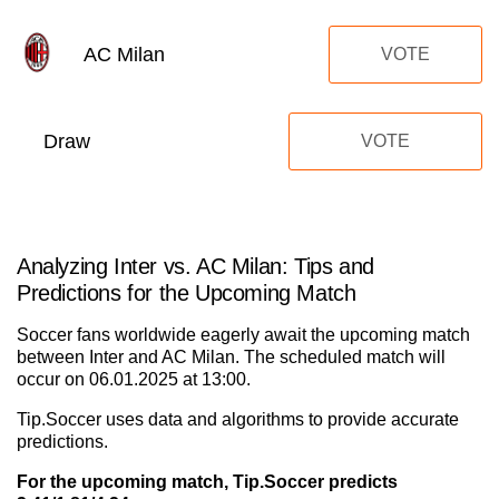
AC Milan
VOTE
Draw
VOTE
Analyzing Inter vs. AC Milan: Tips and
Predictions for the Upcoming Match
Soccer fans worldwide eagerly await the upcoming match
between Inter and AC Milan. The scheduled match will
occur on 06.01.2025 at 13:00.
Tip.Soccer uses data and algorithms to provide accurate
predictions.
For the upcoming match, Tip.Soccer predicts